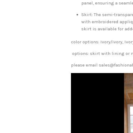
panel, ensuring a seaml
Skirt: The semi-transpare
with embroidered appliqu
skirt is available for a
color options: Ivory/ivory, Iv
options: skirt with lining or 
please email sales@fashionabl