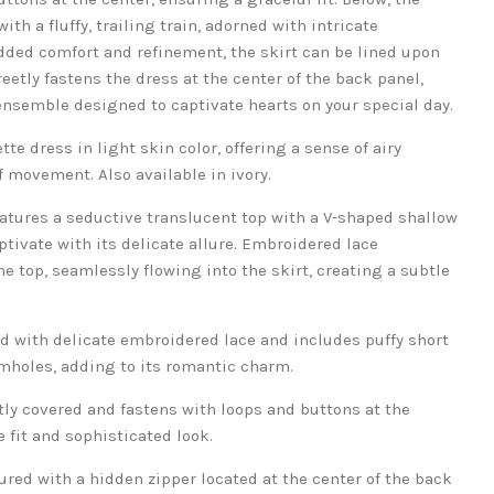
th a fluffy, trailing train, adorned with intricate
dded comfort and refinement, the skirt can be lined upon
eetly fastens the dress at the center of the back panel,
nsemble designed to captivate hearts on your special day.
tte dress in light skin color, offering a sense of airy
 movement. Also available in ivory.
atures a seductive translucent top with a V-shaped shallow
ptivate with its delicate allure. Embroidered lace
 top, seamlessly flowing into the skirt, creating a subtle
ed with delicate embroidered lace and includes puffy short
mholes, adding to its romantic charm.
tly covered and fastens with loops and buttons at the
 fit and sophisticated look.
ured with a hidden zipper located at the center of the back