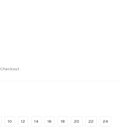
t Checkout
10
12
14
16
18
20
22
24