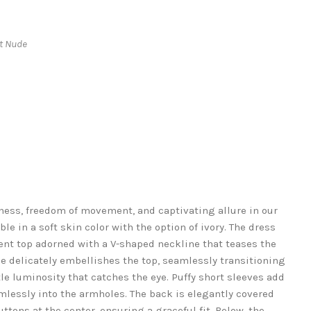
ht Nude
ness, freedom of movement, and captivating allure in our
ble in a soft skin color with the option of ivory. The dress
ent top adorned with a V-shaped neckline that teases the
e delicately embellishes the top, seamlessly transitioning
tle luminosity that catches the eye. Puffy short sleeves add
lessly into the armholes. The back is elegantly covered
tons at the center, ensuring a graceful fit. Below, the