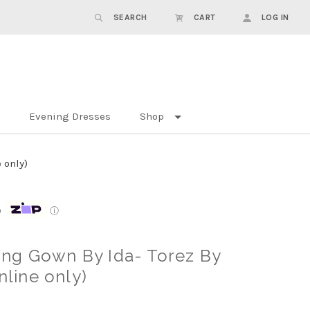
SEARCH
CART
LOG IN
Evening Dresses
Shop
 only)
p
ⓘ
ng Gown By Ida- Torez By
nline only)