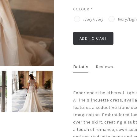
COLOUR
*
Ivory/Ivory
Ivory/Lig
ADD TO CART
Details
Reviews
Experience the ethereal light
A-line silhouette dress, availa
features a seductive transluc
imagination. Embroidered lac
over the skirt, creating a sub
a touch of romance, sewn seam
and secured with loops and but