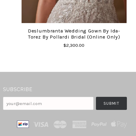
Deslumbranta Wedding Gown By Ida-
Torez By Pollardi Bridal (online Only)
$2,300.00
SUBSCRIBE
your@email.com