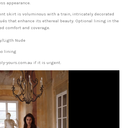
ess appearance.
nt skirt is voluminous with a train, intricately decorated
és that enhance its ethereal beauty. Optional lining in the
dded comfort and coverage.
ory/Ligth Nude
no lining
y-yours.com.au if it is urgent.