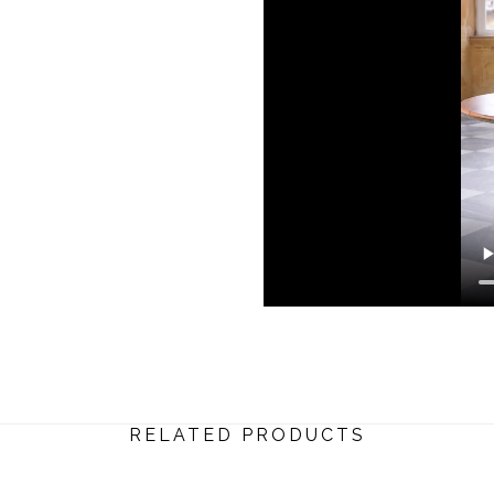
RELATED PRODUCTS