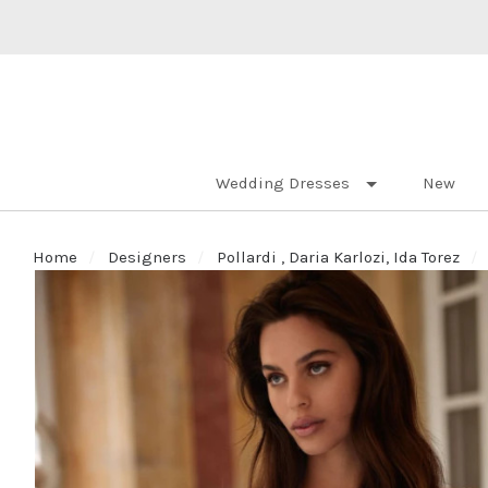
Wedding Dresses
New
Home
Designers
Pollardi , Daria Karlozi, Ida Torez