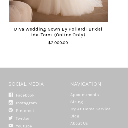
Diva Wedding Gown By Pollardi Bridal
Ida-Torez (online Only)
$2,000.00
SOCIAL MEDIA
NAVIGATION
Appointments
Facebook
Sizing
Instagram
Try-At-Home Service
Pinterest
Blog
Twitter
About Us
Youtube