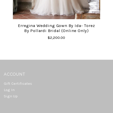
Erregina Wedding Gown By Ida- Torez
By Pollardi Bridal (online Only)
$2,200.00
ACCOUNT
Gift Certificates
Log In
Sign Up