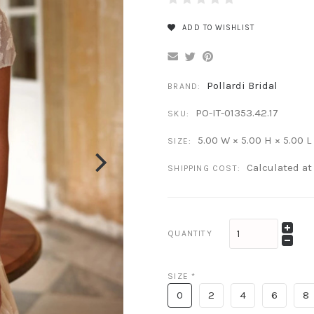
ADD TO WISHLIST
Pollardi Bridal
BRAND:
PO-IT-01353.42.17
SKU:
5.00 W × 5.00 H × 5.00 L
SIZE:
Calculated a
SHIPPING COST:
QUANTITY
SIZE
*
0
2
4
6
8