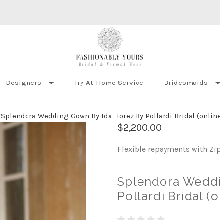
Designers
Try-At-Home Service
Bridesmaids
Splendora Wedding Gown By Ida- Torez By Pollardi Bridal (online
$2,200.00
Flexible repayments with Zi
Splendora Weddi
Pollardi Bridal (o