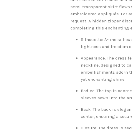
semi-transparent skirt flows wi
embroidered appliqués. For a
request. A hidden zipper discr
completing this enchanting e
Silhouette: A-line silhoue
lightness and freedom of
Appearance: The dress fe
neckline, designed to ca
embellishments adorn the
yet enchanting shine.
Bodice: The top is adorn
sleeves sewn into the ar
Back: The back is elegan
center, ensuring a secure
Closure: The dress is sec