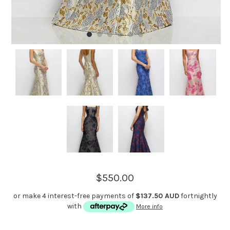
$550.00
or make 4 interest-free payments of
$137.50 AUD
fortnightly
with
More info