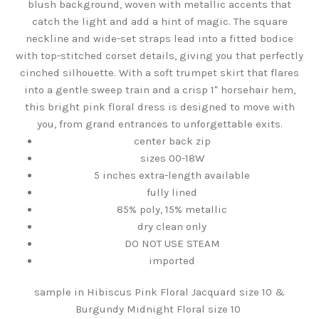
blush background, woven with metallic accents that
catch the light and add a hint of magic. The square
neckline and wide-set straps lead into a fitted bodice
with top-stitched corset details, giving you that perfectly
cinched silhouette. With a soft trumpet skirt that flares
into a gentle sweep train and a crisp 1" horsehair hem,
this bright pink floral dress is designed to move with
you, from grand entrances to unforgettable exits.
center back zip
sizes 00-18W
5 inches extra-length available
fully lined
85% poly, 15% metallic
dry clean only
DO NOT USE STEAM
imported
sample in Hibiscus Pink Floral Jacquard size 10 &
Burgundy Midnight Floral size 10