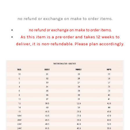
no refund or exchange on make to order items.
no refund or exchange on make to order items.
As this item is a pre-order and takes 12 weeks to
deliver, it is non-refundable. Please plan accordingly.