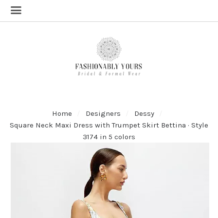
Home
Designers
Dessy
Square Neck Maxi Dress with Trumpet Skirt Bettina · Style
3174 in 5 colors