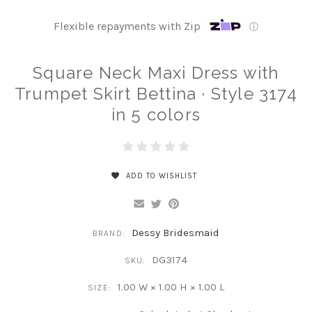
Flexible repayments with Zip
ⓘ
Square Neck Maxi Dress with
Trumpet Skirt Bettina · Style 3174
in 5 colors
ADD TO WISHLIST
Dessy Bridesmaid
BRAND:
DG3174
SKU:
1.00 W × 1.00 H × 1.00 L
SIZE: