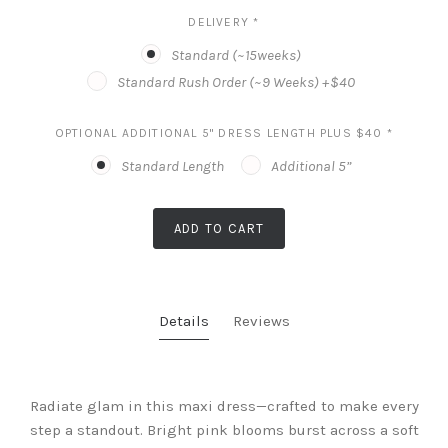
DELIVERY
*
Standard (~15weeks)
Standard Rush Order (~9 Weeks) +$40
OPTIONAL ADDITIONAL 5" DRESS LENGTH PLUS $40
*
Standard Length
Additional 5”
ADD TO CART
Details
Reviews
Radiate glam in this maxi dress—crafted to make every
step a standout. Bright pink blooms burst across a soft