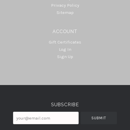
Privacy Policy
Sitemap
ACCOUNT
Gift Certificates
Log In
Sign Up
Select
Currency
SUBSCRIBE
your@email.com