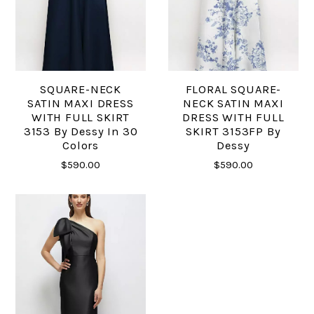
SQUARE-NECK
FLORAL SQUARE-
SATIN MAXI DRESS
NECK SATIN MAXI
WITH FULL SKIRT
DRESS WITH FULL
3153 By Dessy In 30
SKIRT 3153FP By
Colors
Dessy
$590.00
$590.00