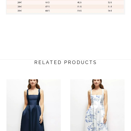
RELATED PRODUCTS