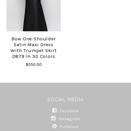
Bow One-Shoulder
Satin Maxi Dress
With Trumpet Skirt
D879 In 30 Colors
$550.00
SOCIAL MEDIA
Facebook
Instagram
Pinterest