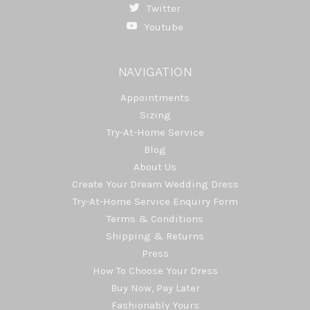
Twitter
Youtube
NAVIGATION
Appointments
Sizing
Try-At-Home Service
Blog
About Us
Create Your Dream Wedding Dress
Try-At-Home Service Enquiry Form
Terms & Conditions
Shipping & Returns
Press
How To Choose Your Dress
Buy Now, Pay Later
Fashionably Yours