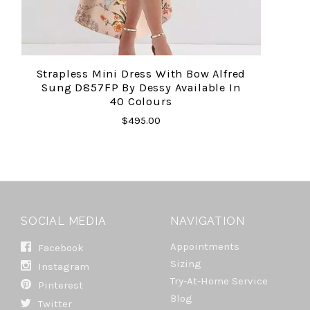
Strapless Mini Dress With Bow Alfred
Sung D857FP By Dessy Available In
40 Colours
$495.00
SOCIAL MEDIA
NAVIGATION
Appointments
Facebook
Sizing
Instagram
Try-At-Home Service
Pinterest
Blog
Twitter