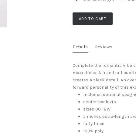
ADD TO CART
Details
Reviews
Complete the romantic vibe o
maxi dress. A fitted silhouet
creates a sleek detail. An ove
forward personality of this ex
includes optional spaghe
center back zip
sizes 00-18W
5 inches extra-length av
fully lined
100% poly