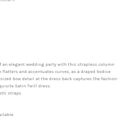
f an elegant wedding party with this strapless column
te flatters and accentuates curves, as a draped bodice
rsized bow detail at the dress back captures the fashion-
quisite Satin Twill dress.
tti straps
ailable