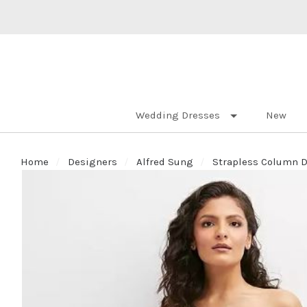
Wedding Dresses
New
Home
Designers
Alfred Sung
Strapless Column D