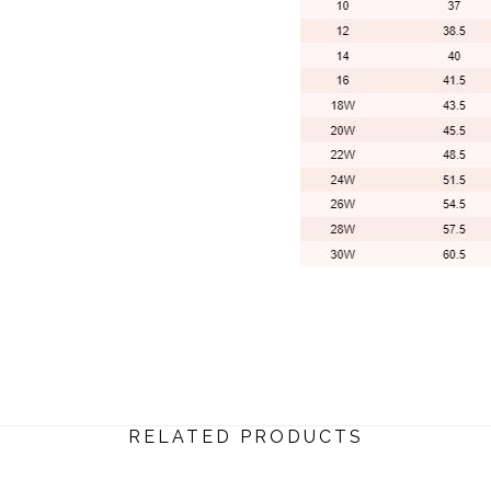
RELATED PRODUCTS