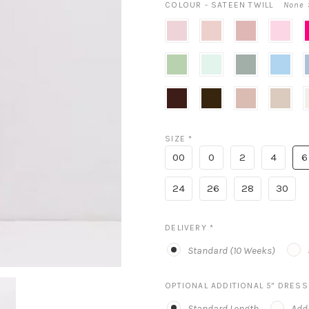
COLOUR - SATEEN TWILL
None 
Blush
Ballet
Rose
Powder
T
Pink
Pink
P
Sage
Mint
Wilow
Sky
C
Blue
Cognac
Expresso
Neu
Cameo
I
Nude
SIZE
*
00
0
2
4
6
24
26
28
30
DELIVERY
*
Standard (10 Weeks)
OPTIONAL ADDITIONAL 5" DRES
Standard Length
Addi