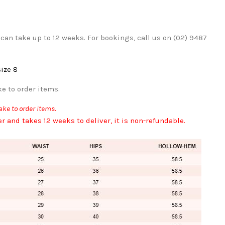
can take up to 12 weeks. For bookings, call us on (02) 9487
size 8
e to order items.
ke to order items.
er and takes 12 weeks to deliver, it is non-refundable.