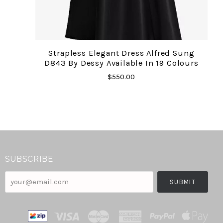
Strapless Elegant Dress Alfred Sung
D843 By Dessy Available In 19 Colours
$550.00
SUBSCRIBE
your@email.com