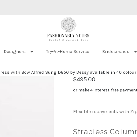
Designers
Try-At-Home Service
Bridesmaids
ress with Bow Alfred Sung D856 by Dessy available in 40 colour
$495.00
or make 4 interest-free paymen
Flexible repayments with Zi
Strapless Colum