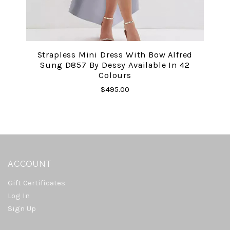
Strapless Mini Dress With Bow Alfred
Sung D857 By Dessy Available In 42
Colours
$495.00
ACCOUNT
Gift Certificates
Log In
Sign Up