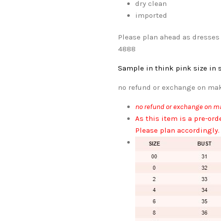
dry clean
imported
Please plan ahead as dresses 
4888
Sample in think pink
size in 
no refund or exchange on mak
no refund or exchange on ma
As this item is a pre-ord
Please plan accordingly.