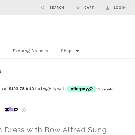
SEARCH
CART
LOG IN
Evening Dresses
Shop
s
ts of
$123.75 AUD
fortnightly with
More info
p
ⓘ
n Dress with Bow Alfred Sung