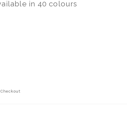
ailable in 40 colours
t Checkout