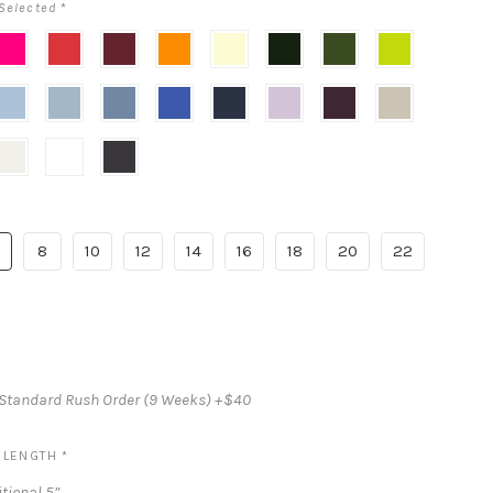
Selected
*
hink
Poppy
Cabernet
Portofino
Butter
Evergreen
Olive
Mojito
ink
Red
Orange
Yellow
Green
loudy
Mist
Larkspur
Cobalt
Midnight
Lilac
Deep
Champagne
Blue
(Dark
Haze
Plum
Blue)
vory
White
Black
8
10
12
14
16
18
20
22
Standard Rush Order (9 Weeks) +$40
S LENGTH
*
tional 5”