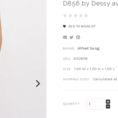
D856 by Dessy av
ADD TO WISHLIST
Alfred Sung
BRAND:
ASD856
SKU:
1.00 W × 1.00 H × 1.00 L
SIZE:
Calculated a
SHIPPING COST:
QUANTITY