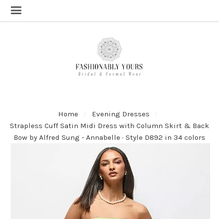
Home
Evening Dresses
Strapless Cuff Satin Midi Dress with Column Skirt & Back
Bow by Alfred Sung - Annabelle · Style D892 in 34 colors