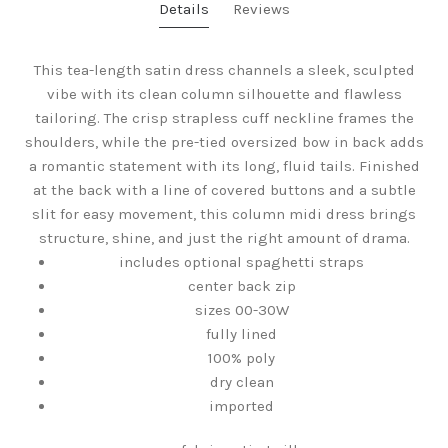
Details
Reviews
This tea-length satin dress channels a sleek, sculpted
vibe with its clean column silhouette and flawless
tailoring. The crisp strapless cuff neckline frames the
shoulders, while the pre-tied oversized bow in back adds
a romantic statement with its long, fluid tails. Finished
at the back with a line of covered buttons and a subtle
slit for easy movement, this column midi dress brings
structure, shine, and just the right amount of drama.
includes optional spaghetti straps
center back zip
sizes 00-30W
fully lined
100% poly
dry clean
imported