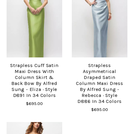
Strapless Cuff Satin
Strapless
Maxi Dress With
Asymmetrical
Column Skirt &
Draped Satin
Back Bow By Alfred
Column Maxi Dress
Sung - Eliza · Style
By Alfred Sung -
D891 In 34 Colors
Rebecca · Style
D886 In 34 Colors
$695.00
$695.00