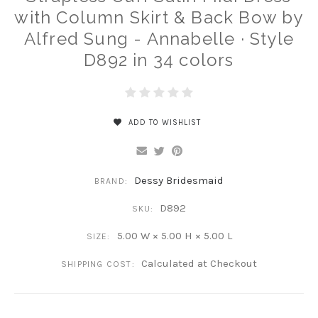
with Column Skirt & Back Bow by
Alfred Sung - Annabelle · Style
D892 in 34 colors
ADD TO WISHLIST
Dessy Bridesmaid
BRAND:
D892
SKU:
5.00 W × 5.00 H × 5.00 L
SIZE:
Calculated at Checkout
SHIPPING COST: