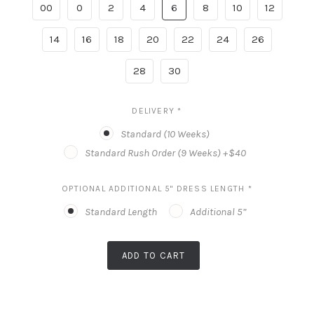
00
0
2
4
6
8
10
12
14
16
18
20
22
24
26
28
30
DELIVERY
*
Standard (10 Weeks)
Standard Rush Order (9 Weeks) +$40
OPTIONAL ADDITIONAL 5" DRESS LENGTH
*
Standard Length
Additional 5”
ADD TO CART