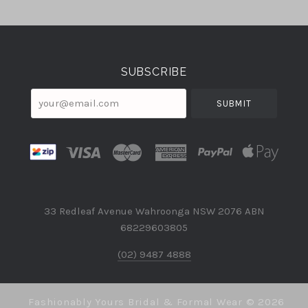
Select
Currency
SUBSCRIBE
your@email.com
33 Redleaf Avenue Wahroonga NSW 2076 ABN
68229603805
(02) 9487 4888
Fashionably Yours Bridal & Formal Wear ©
2026