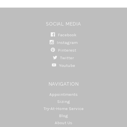
SOCIAL MEDIA
Facebook
Instagram
Pinterest
Twitter
Youtube
NAVIGATION
Appointments
Sizing
Try-At-Home Service
Blog
About Us