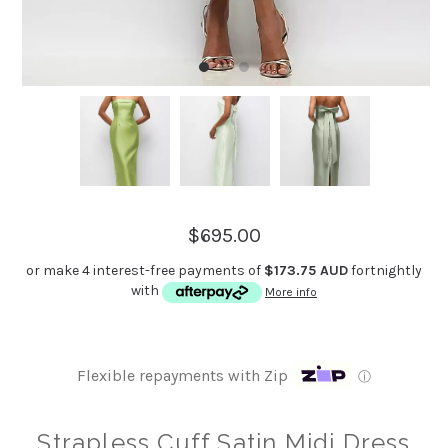
$695.00
or make 4 interest-free payments of
$173.75 AUD
fortnightly
with
More info
Flexible repayments with Zip
ⓘ
Strapless Cuff Satin Midi Dress