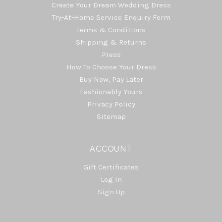
Create Your Dream Wedding Dress
Try-At-Home Service Enquiry Form
Terms & Conditions
Shipping & Returns
Press
How To Choose Your Dress
Buy Now, Pay Later
Fashionably Yours
Privacy Policy
Sitemap
ACCOUNT
Gift Certificates
Log In
Sign Up