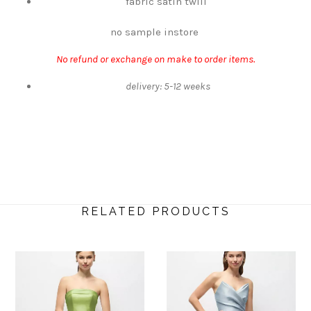
fabric satin twill
no sample instore
No refund or exchange on make to order items.
delivery: 5-12 weeks
RELATED PRODUCTS