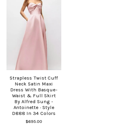
Strapless Twist Cuff
Neck Satin Maxi
Dress With Basque-
Waist & Full Skirt
By Alfred Sung -
Antoinette · Style
D888 In 34 Colors
$695.00