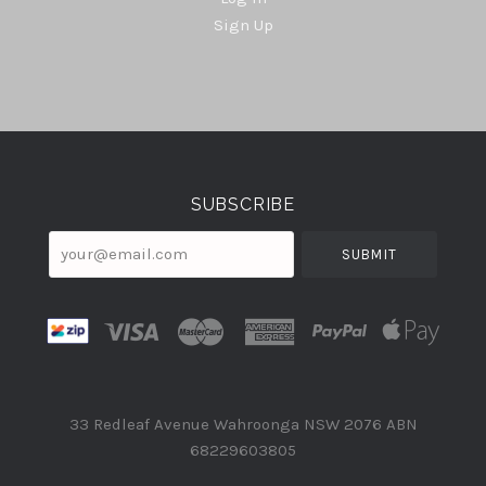
Sign Up
Select
Currency
SUBSCRIBE
your@email.com
33 Redleaf Avenue Wahroonga NSW 2076 ABN
68229603805