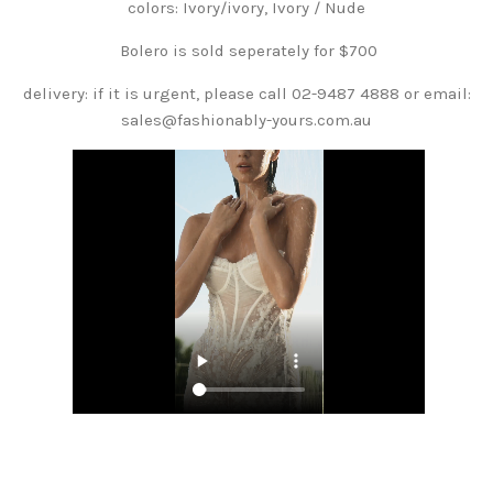
colors: Ivory/ivory, Ivory / Nude
Bolero is sold seperately for $700
delivery: if it is urgent, please call 02-9487 4888 or email:
sales@fashionably-yours.com.au