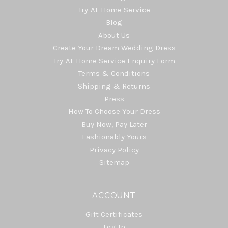
Try-At-Home Service
Blog
About Us
Create Your Dream Wedding Dress
Try-At-Home Service Enquiry Form
Terms & Conditions
Shipping & Returns
Press
How To Choose Your Dress
Buy Now, Pay Later
Fashionably Yours
Privacy Policy
Sitemap
ACCOUNT
Gift Certificates
Log In