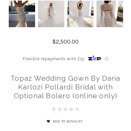
$2,500.00
Flexible repayments with Zip
ⓘ
Topaz Wedding Gown By Daria
Karlozi Pollardi Bridal with
Optional Bolero (online only)
ADD TO WISHLIST