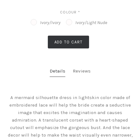
COLOUR
*
Ivory/Ivory
Ivory/Light Nude
ADD TO CART
Details
Reviews
A mermaid silhouette dress in lightskin color made of
embroidered lace will help the bride create a seductive
image that excites the imagination and causes
admiration. A translucent corset with a heart-shaped
cutout will emphasize the gorgeous bust. And the lace
decor will help to make the waist visually even narrower,