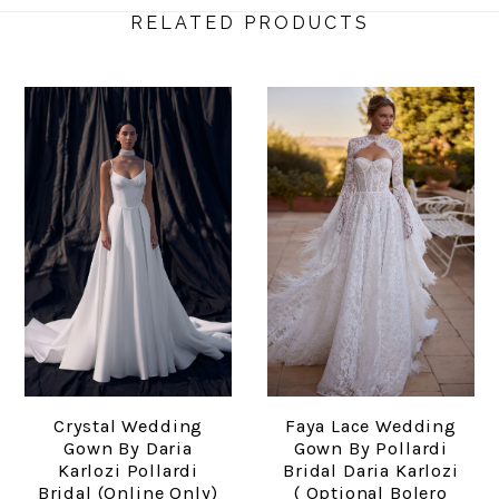
RELATED PRODUCTS
Crystal Wedding
Faya Lace Wedding
Gown By Daria
Gown By Pollardi
Karlozi Pollardi
Bridal Daria Karlozi
Bridal (online Only)
( Optional Bolero