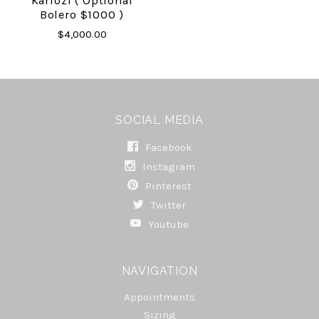
Karlozi ( Optional
Bolero $1000 )
$4,000.00
SOCIAL MEDIA
Facebook
Instagram
Pinterest
Twitter
Youtube
NAVIGATION
Appointments
Sizing