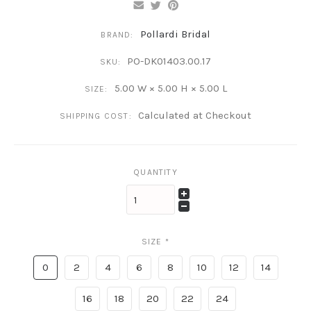
Pollardi Bridal
BRAND:
PO-DK01403.00.17
SKU:
5.00 W × 5.00 H × 5.00 L
SIZE:
Calculated at Checkout
SHIPPING COST:
QUANTITY
SIZE
*
0
2
4
6
8
10
12
14
16
18
20
22
24