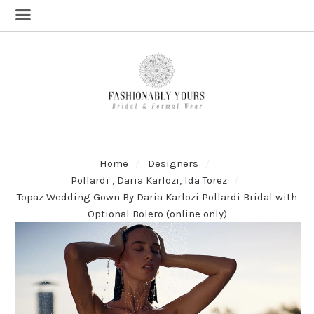
Home
Designers
Pollardi , Daria Karlozi, Ida Torez
Topaz Wedding Gown By Daria Karlozi Pollardi Bridal with
Optional Bolero (online only)