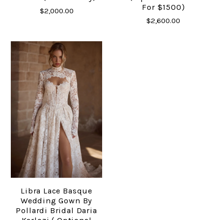
For $1500)
$2,000.00
$2,600.00
Libra Lace Basque
Wedding Gown By
Pollardi Bridal Daria