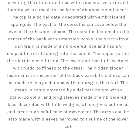
covering the structural lines with a decorative strip and
draping with a mesh in the form of diagonal small pleats.
The top is also delicately decorated with embroidered
appliqués. The back of the corset is concave below the
level of the shoulder blades. The corset is fastened in the
center of the back with extension hooks. The skirt with a
lush train is made of embroidered lace and has a V-
shaped line of stitching into the corset. The upper part of
the skirt is close-fitting. The lower part has tulle wedges,
which add puffiness to the dress. The hidden zipper
fastener is in the center of the back panel. This dress can
be made in ivory color and with a lining in the skirt. The
image is complemented by a delicate bolero with a
stand-up collar and long sleeves made of embroidered
lace, decorated with tulle wedges, which gives puffiness
and creates graceful ease of movement. The dress can be
also made with sleeves narrowed to the line of the lower
cut