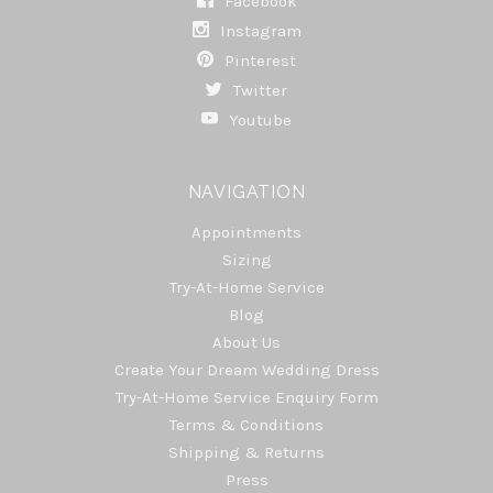
Facebook
Instagram
Pinterest
Twitter
Youtube
NAVIGATION
Appointments
Sizing
Try-At-Home Service
Blog
About Us
Create Your Dream Wedding Dress
Try-At-Home Service Enquiry Form
Terms & Conditions
Shipping & Returns
Press