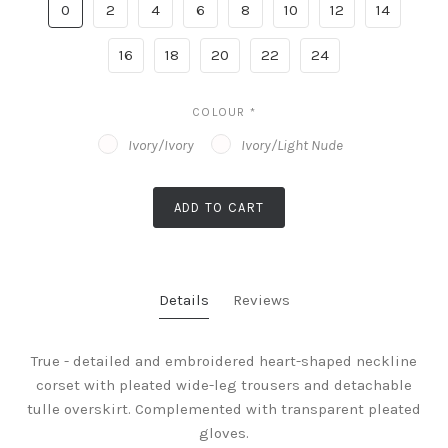
0
2
4
6
8
10
12
14
16
18
20
22
24
COLOUR
*
Ivory/Ivory
Ivory/Light Nude
ADD TO CART
Details
Reviews
True - detailed and embroidered heart-shaped neckline
corset with pleated wide-leg trousers and detachable
tulle overskirt. Complemented with transparent pleated
gloves.