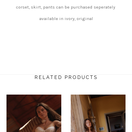
corset, skirt, pants can be purchased seperately
available in ivory, original
RELATED PRODUCTS