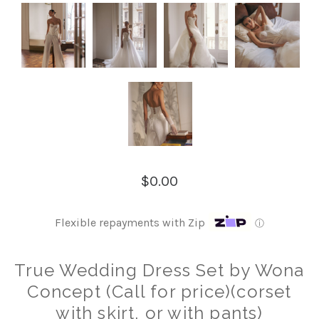
$0.00
Flexible repayments with Zip
ⓘ
True Wedding Dress Set by Wona
Concept (Call for price)(corset
with skirt, or with pants)