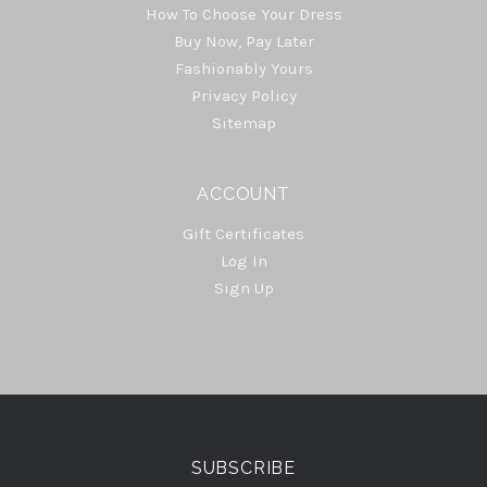
How To Choose Your Dress
Buy Now, Pay Later
Fashionably Yours
Privacy Policy
Sitemap
ACCOUNT
Gift Certificates
Log In
Sign Up
Select
Currency
SUBSCRIBE