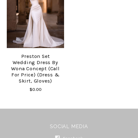
Preston Set
Wedding Dress By
Wona Concept (Call
For Price) (Dress &
Skirt, Gloves)
$0.00
SOCIAL MEDIA