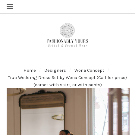
Home
Designers
Wona Concept
True Wedding Dress Set by Wona Concept (Call for price)
(corset with skirt, or with pants)