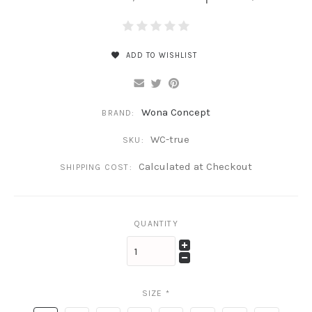
ADD TO WISHLIST
Wona Concept
BRAND:
WC-true
SKU:
Calculated at Checkout
SHIPPING COST:
QUANTITY
SIZE
*