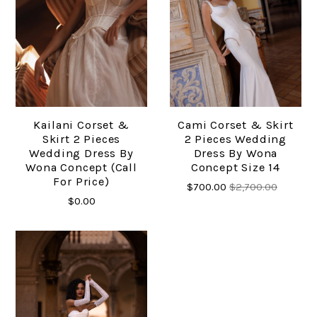
Kailani Corset &
Cami Corset & Skirt
Skirt 2 Pieces
2 Pieces Wedding
Wedding Dress By
Dress By Wona
Wona Concept (call
Concept Size 14
For Price)
$700.00
$2,700.00
$0.00