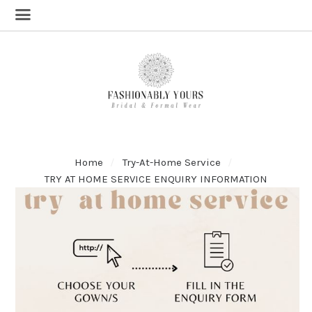
Home
Try-At-Home Service
TRY AT HOME SERVICE ENQUIRY INFORMATION