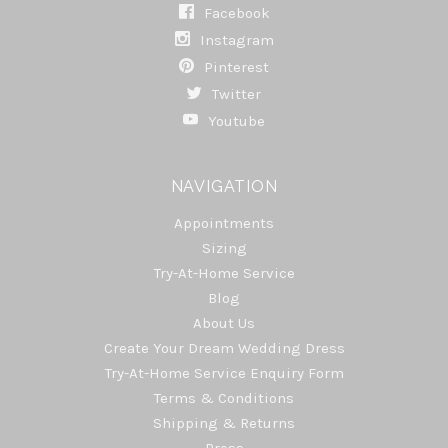
Facebook
Instagram
Pinterest
Twitter
Youtube
NAVIGATION
Appointments
Sizing
Try-At-Home Service
Blog
About Us
Create Your Dream Wedding Dress
Try-At-Home Service Enquiry Form
Terms & Conditions
Shipping & Returns