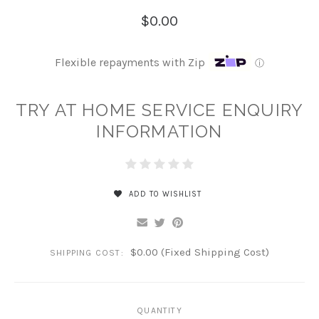
$0.00
Flexible repayments with Zip
ⓘ
TRY AT HOME SERVICE ENQUIRY
INFORMATION
ADD TO WISHLIST
$0.00 (Fixed Shipping Cost)
SHIPPING COST:
QUANTITY