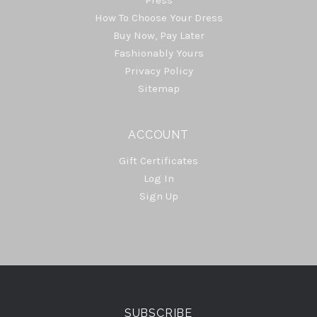
Press
How To Choose Your Dress
Buy Now, Pay Later
Fashionably Yours
Privacy Policy
Sitemap
ACCOUNT
Gift Certificates
Log In
Sign Up
Select
Currency
SUBSCRIBE