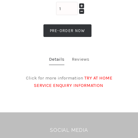
PRE-ORDER NOW
Details
Reviews
Click for more information
TRY AT HOME
SERVICE ENQUIRY INFORMATION
SOCIAL MEDIA