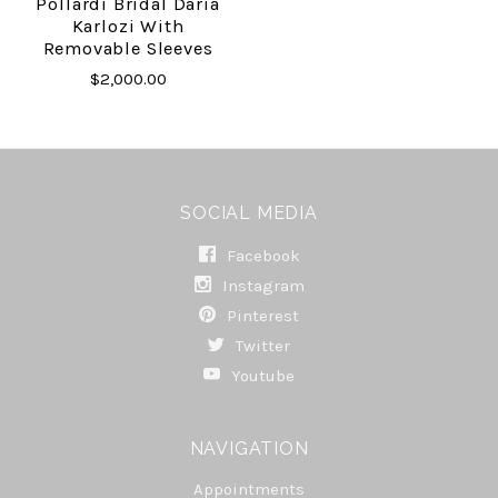
Pollardi Bridal Daria
Karlozi With
Removable Sleeves
$2,000.00
SOCIAL MEDIA
Facebook
Instagram
Pinterest
Twitter
Youtube
NAVIGATION
Appointments