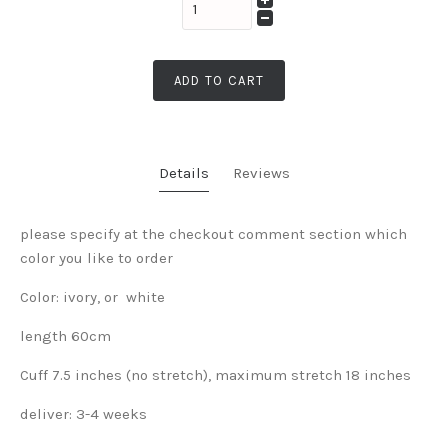
ADD TO CART
Details
Reviews
please specify at the checkout comment section which
color you like to order
Color: ivory, or white
length 60cm
Cuff 7.5 inches (no stretch), maximum stretch 18 inches
deliver: 3-4 weeks