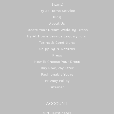
Sizing
Try-At-Home Service
Blog
About Us
Create Your Dream Wedding Dress
Try-At-Home Service Enquiry Form
Terms & Conditions
Shipping & Returns
Press
How To Choose Your Dress
Buy Now, Pay Later
Fashionably Yours
Privacy Policy
Sitemap
ACCOUNT
Gift Certificates