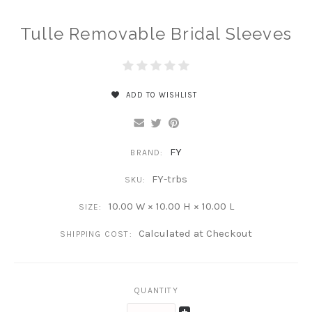
Tulle Removable Bridal Sleeves
ADD TO WISHLIST
FY
BRAND:
FY-trbs
SKU:
10.00 W × 10.00 H × 10.00 L
SIZE:
Calculated at Checkout
SHIPPING COST:
QUANTITY