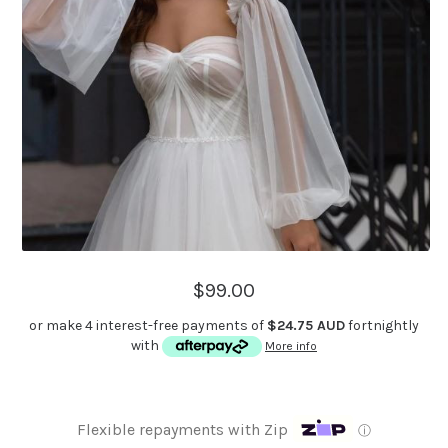
$99.00
or make 4 interest-free payments of
$24.75 AUD
fortnightly
with
More info
Flexible repayments with Zip
ⓘ