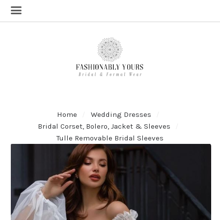
Home
Wedding Dresses
Bridal Corset, Bolero, Jacket & Sleeves
Tulle Removable Bridal Sleeves