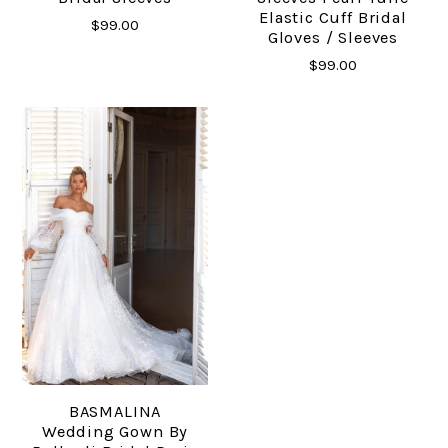
Elastic Cuff Bridal
$99.00
Gloves / Sleeves
$99.00
BASMALINA
Wedding Gown By