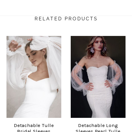
RELATED PRODUCTS
Detachable Tulle
Detachable Long
Bridal Sleeves
Sleeves Pearl Tulle