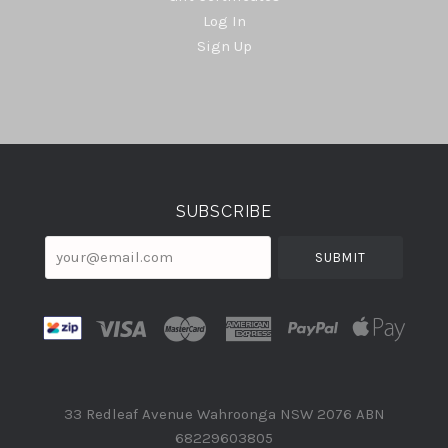
Log In
Sign Up
Select
Currency
SUBSCRIBE
your@email.com
33 Redleaf Avenue Wahroonga NSW 2076 ABN
68229603805