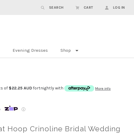
SEARCH
CART
LOG IN
Evening Dresses
Shop
ts of
$22.25 AUD
fortnightly with
More info
p
ⓘ
t Hoop Crinoline Bridal Wedding