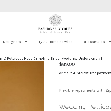
Designers
Try-At-Home Service
Bridesmaids
ng Petticoat Hoop Crinoline Bridal Wedding Underskirt #8
$89.00
or make 4 interest-free paymen
Flexible repayments with Zi
Wedding Petticoa