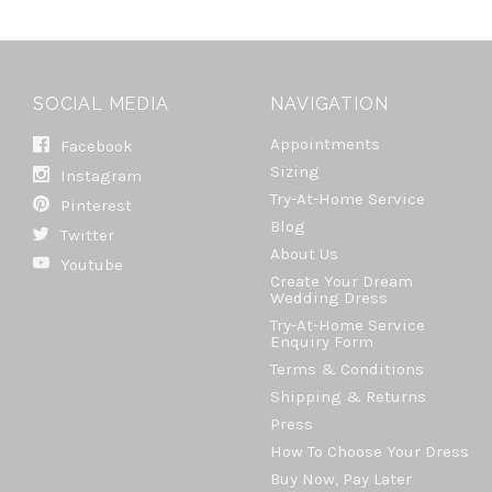
SOCIAL MEDIA
NAVIGATION
Appointments
Facebook
Sizing
Instagram
Try-At-Home Service
Pinterest
Blog
Twitter
About Us
Youtube
Create Your Dream
Wedding Dress
Try-At-Home Service
Enquiry Form
Terms & Conditions
Shipping & Returns
Press
How To Choose Your Dress
Buy Now, Pay Later