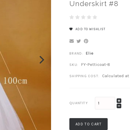
Underskirt #8
ADD TO WISHLIST
Elie
BRAND:
FY-Petticoat-8
SKU:
Calculated a
SHIPPING COST:
QUANTITY
ADD TO CART