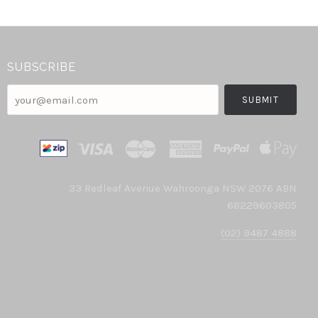
SUBSCRIBE
your@email.com
33 Redleaf Avenue Wahroonga NSW 2076 ABN
68229603805
(02) 9487 4888