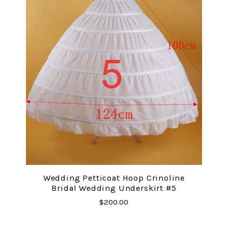
Wedding Petticoat Hoop Crinoline
Bridal Wedding Underskirt #5
$200.00