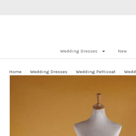
Wedding Dresses
New
Home
Wedding Dresses
Wedding Petticoat
Weddi