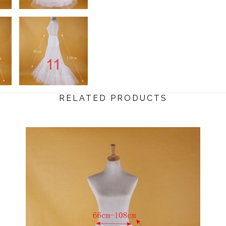
RELATED PRODUCTS