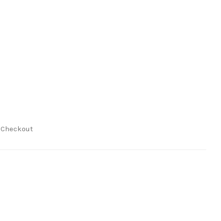
t Checkout