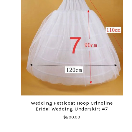
Wedding Petticoat Hoop Crinoline
Bridal Wedding Underskirt #7
$200.00