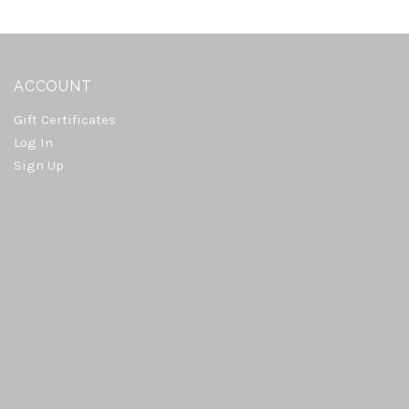
ACCOUNT
Gift Certificates
Log In
Sign Up