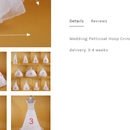
Details
Reviews
Wedding Petticoat Hoop Crin
delivery: 3-4 weeks