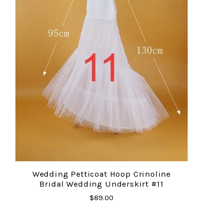
Wedding Petticoat Hoop Crinoline
Bridal Wedding Underskirt #11
$89.00