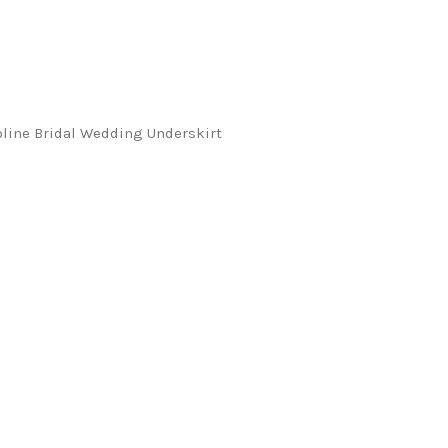
oline Bridal Wedding Underskirt