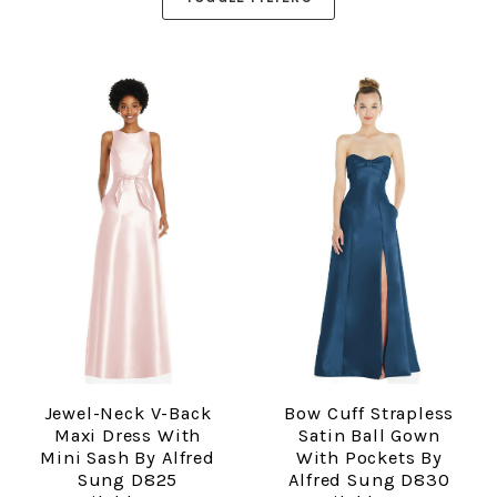
Jewel-Neck V-Back
Bow Cuff Strapless
Maxi Dress With
Satin Ball Gown
Mini Sash By Alfred
With Pockets By
Sung D825
Alfred Sung D830