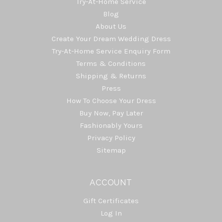
Try-At-Home Service
Blog
About Us
Create Your Dream Wedding Dress
Try-At-Home Service Enquiry Form
Terms & Conditions
Shipping & Returns
Press
How To Choose Your Dress
Buy Now, Pay Later
Fashionably Yours
Privacy Policy
Sitemap
ACCOUNT
Gift Certificates
Log In