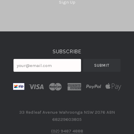
Sign Up
Select
Currency
SUBSCRIBE
your@email.com
33 Redleaf Avenue Wahroonga NSW 2076 ABN
68229603805
(02) 9487 4888