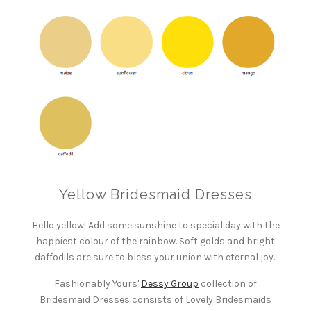
Yellow Bridesmaid Dresses
Hello yellow! Add some sunshine to special day with the
happiest colour of the rainbow. Soft golds and bright
daffodils are sure to bless your union with eternal joy.
Fashionably Yours'
Dessy Group
collection of
Bridesmaid Dresses consists of Lovely Bridesmaids