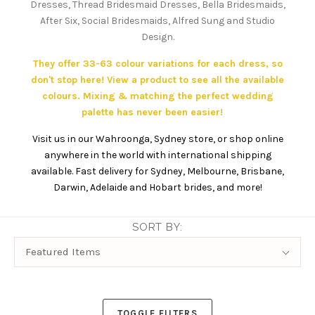
Dresses, Thread Bridesmaid Dresses, Bella Bridesmaids,
After Six, Social Bridesmaids, Alfred Sung and Studio
Design.
They offer 33-63 colour variations for each dress, so
don't stop here! View a product to see all the available
colours. Mixing & matching the perfect wedding
palette has never been easier!
Visit us in our Wahroonga, Sydney store, or shop online
anywhere in the world with international shipping
available. Fast delivery for Sydney, Melbourne, Brisbane,
Darwin, Adelaide and Hobart brides, and more!
SORT BY:
Sort
Featured Items
By:
TOGGLE FILTERS