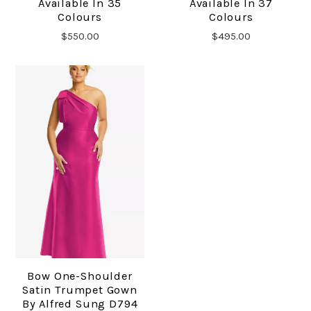
Available In 35
Available In 37
Colours
Colours
$550.00
$495.00
Bow One-Shoulder
Satin Trumpet Gown
By Alfred Sung D794