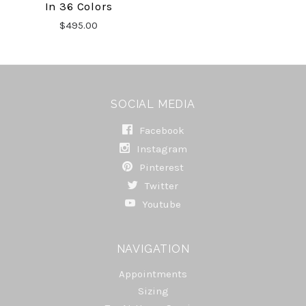
In 36 Colors
$495.00
SOCIAL MEDIA
Facebook
Instagram
Pinterest
Twitter
Youtube
NAVIGATION
Appointments
Sizing