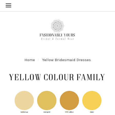
Home
Yellow Bridesmaid Dresses