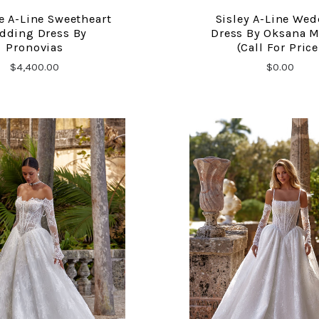
e A-Line Sweetheart
Sisley A-Line We
COMPARE
COMPARE
dding Dress By
Dress By Oksana 
Pronovias
(call For Price
$4,400.00
$0.00