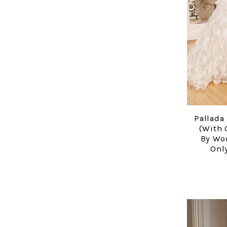
Pallada
(with 
By Wo
Only