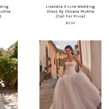
dding
Lisandra A-Line Wedding
COMPARE
Mukha
Dress By Oksana Mukha
)
(call For Price)
$0.00