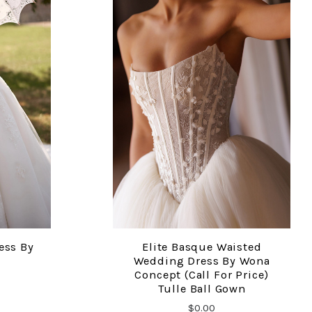
ess By
Elite Basque Waisted
COMPARE
Wedding Dress By Wona
Concept (Call For Price)
Tulle Ball Gown
$0.00