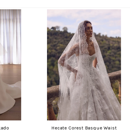
kado
Hecate Corest Basque Waist
COMPARE