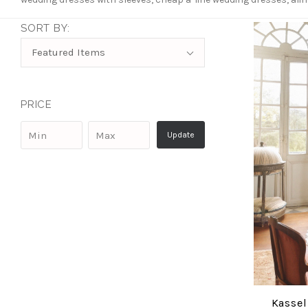
SORT BY:
Sort
Featured Items
By:
PRICE
Kassel