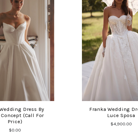
Wedding Dress By
Franka Wedding Dr
COMPARE
COMPARE
Concept (call For
Luce Sposa
Price)
$4,900.00
$0.00