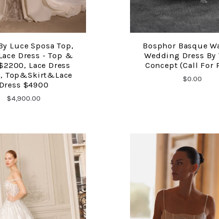
By Luce Sposa Top,
Bosphor Basque W
COMPARE
COMPARE
 Lace Dress - Top &
Wedding Dress By
 $2200, Lace Dress
Concept (Call For 
, Top&Skirt&Lace
$0.00
Dress $4900
$4,900.00