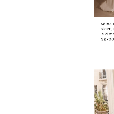
Adisa 
Skirt,
Skirt
$2700