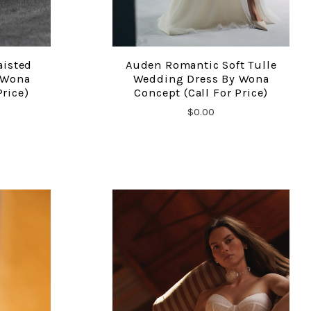
aisted
Auden Romantic Soft Tulle
COMPARE
 Wona
Wedding Dress By Wona
Price)
Concept (Call For Price)
$0.00