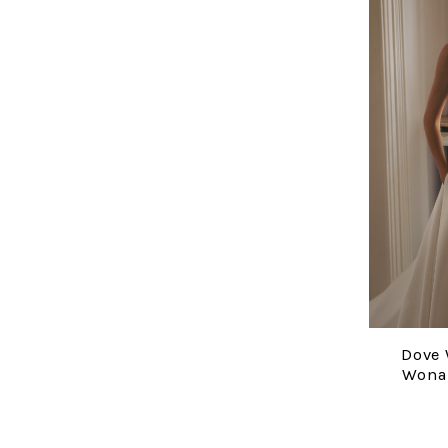
Dove 
Wona 