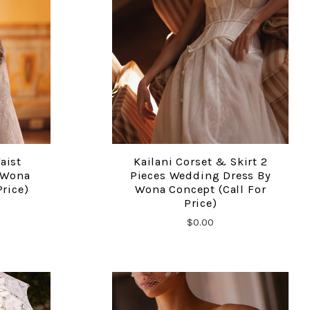
aist
Kailani Corset & Skirt 2
COMPARE
 Wona
Pieces Wedding Dress By
Price)
Wona Concept (call For
Price)
$0.00