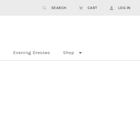
SEARCH
CART
LOG IN
Evening Dresses
Shop