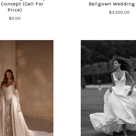
Concept (Call For
Ballgown Wedding
Price)
$3,500.00
$0.00