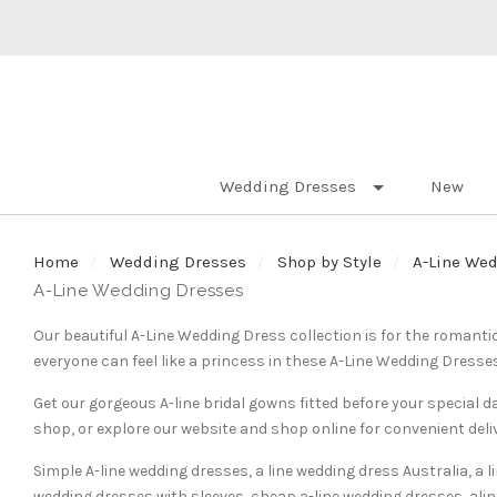
Wedding Dresses
New
Home
Wedding Dresses
Shop by Style
A-Line We
A-Line Wedding Dresses
Our beautiful A-Line Wedding Dress collection is for the romanti
everyone can feel like a princess in these A-Line Wedding Dresse
Get our gorgeous A-line bridal gowns fitted before your special
shop, or explore our website and shop online for convenient deli
Simple A-line wedding dresses, a line wedding dress Australia, a 
wedding dresses with sleeves, cheap a-line wedding dresses, alin