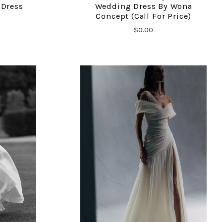
 Dress
Wedding Dress By Wona
Concept (call For Price)
$0.00