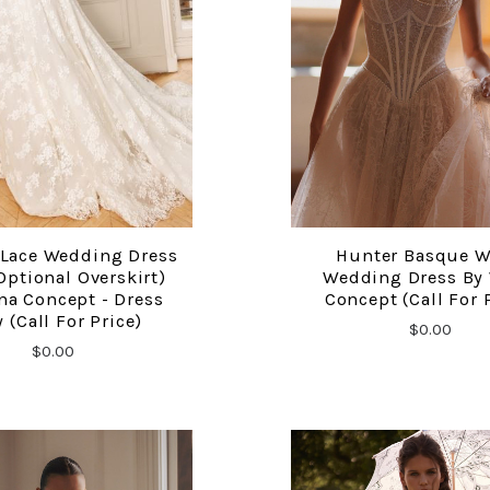
 Lace Wedding Dress
Hunter Basque W
COMPARE
COMPARE
Optional Overskirt)
Wedding Dress By
na Concept - Dress
Concept (call For 
 (call For Price)
$0.00
$0.00