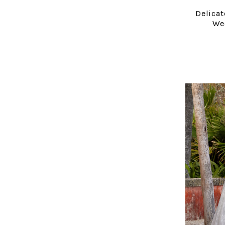
Delicat
We