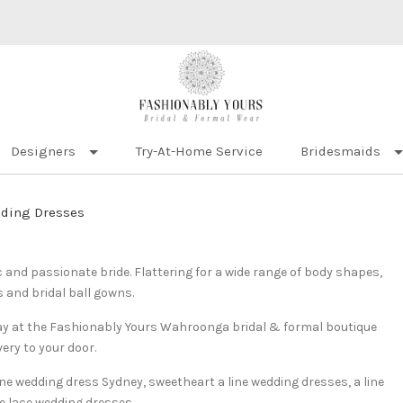
Designers
Try-At-Home Service
Bridesmaids
dding Dresses
c and passionate bride. Flattering for a wide range of body shapes,
s and bridal ball gowns.
 day at the Fashionably Yours Wahroonga bridal & formal boutique
very to your door.
line wedding dress Sydney, sweetheart a line wedding dresses, a line
e lace wedding dresses.