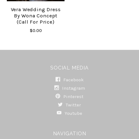
Vera Wedding Dress
By Wona Concept
(Call For Price)
$0.00
SOCIAL MEDIA
Facebook
Instagram
Pinterest
Twitter
Youtube
NAVIGATION