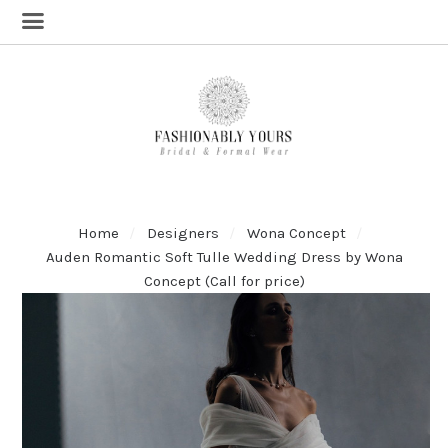
Home
Designers
Wona Concept
Auden Romantic Soft Tulle Wedding Dress by Wona
Concept (Call for price)