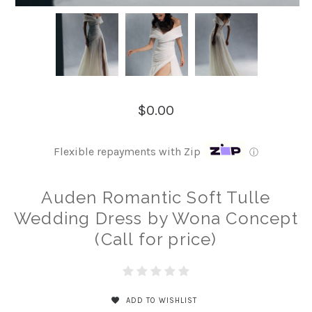
$0.00
Flexible repayments with Zip
ⓘ
Auden Romantic Soft Tulle
Wedding Dress by Wona Concept
(Call for price)
ADD TO WISHLIST