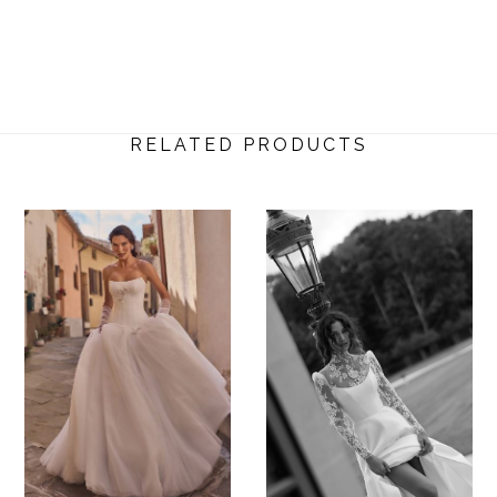
RELATED PRODUCTS