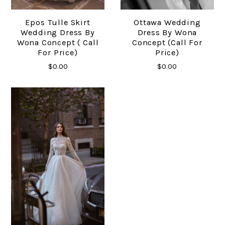
Epos Tulle Skirt
Ottawa Wedding
Wedding Dress By
Dress By Wona
Wona Concept ( Call
Concept (Call For
For Price)
Price)
$0.00
$0.00