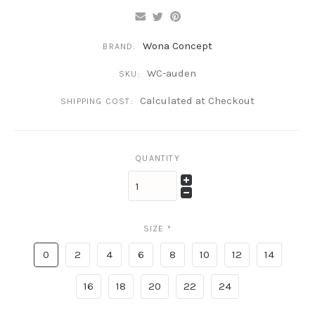
Wona Concept
BRAND:
WC-auden
SKU:
Calculated at Checkout
SHIPPING COST:
QUANTITY
SIZE
*
0
2
4
6
8
10
12
14
16
18
20
22
24