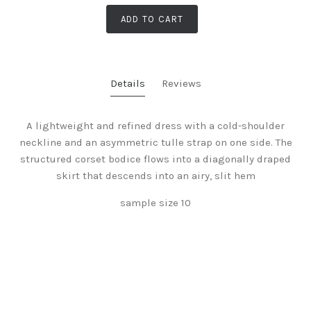
ADD TO CART
Details
Reviews
A lightweight and refined dress with a cold-shoulder
neckline and an asymmetric tulle strap on one side. The
structured corset bodice flows into a diagonally draped
skirt that descends into an airy, slit hem
sample size 10