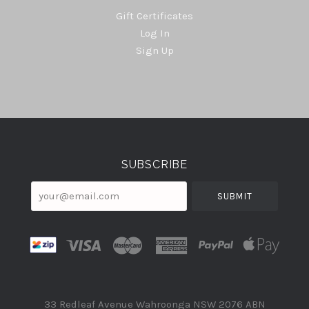
Gift Certificates
Log In
Sign Up
Select
Currency
SUBSCRIBE
your@email.com
33 Redleaf Avenue Wahroonga NSW 2076 ABN