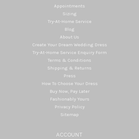
Appointments
Sizing
Try-At-Home Service
Blog
About Us
Create Your Dream Wedding Dress
Try-At-Home Service Enquiry Form
Terms & Conditions
Shipping & Returns
Press
How To Choose Your Dress
Buy Now, Pay Later
Fashionably Yours
Privacy Policy
Sitemap
ACCOUNT