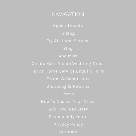
NAVIGATION
Appointments
Sizing
Try-At-Home Service
Blog
About Us
Create Your Dream Wedding Dress
Try-At-Home Service Enquiry Form
Terms & Conditions
Shipping & Returns
Press
How To Choose Your Dress
Buy Now, Pay Later
Fashionably Yours
Privacy Policy
Sitemap