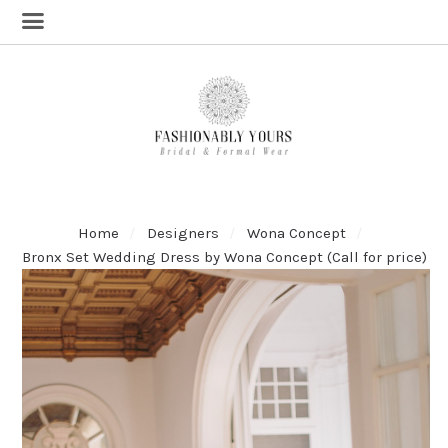
Home
Designers
Wona Concept
Bronx Set Wedding Dress by Wona Concept (Call for price)