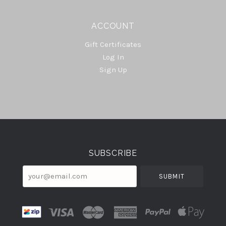
ACCOUNT
Gift Certificates
Log In
Sign Up
Select
Currency
SUBSCRIBE
your@email.com