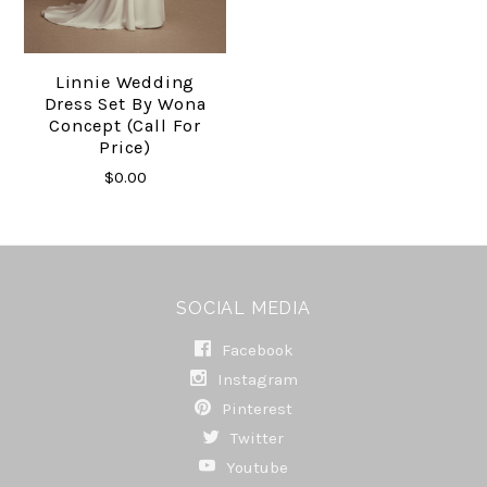
Linnie Wedding
Dress Set By Wona
Concept (Call For
Price)
$0.00
SOCIAL MEDIA
Facebook
Instagram
Pinterest
Twitter
Youtube