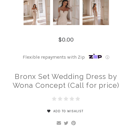
$0.00
Flexible repayments with Zip
ⓘ
Bronx Set Wedding Dress by
Wona Concept (Call for price)
ADD TO WISHLIST