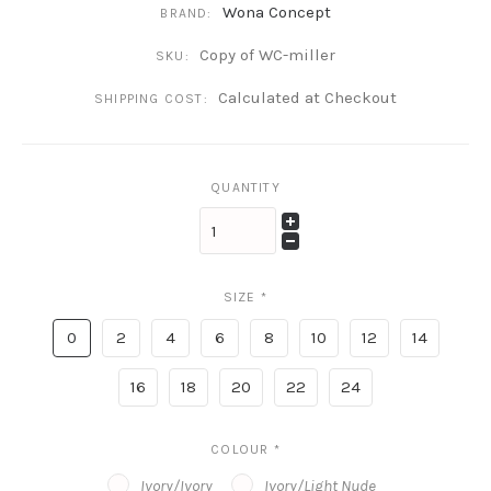
Wona Concept
BRAND:
Copy of WC-miller
SKU:
Calculated at Checkout
SHIPPING COST:
QUANTITY
SIZE
*
0
2
4
6
8
10
12
14
16
18
20
22
24
COLOUR
*
Ivory/Ivory
Ivory/Light Nude