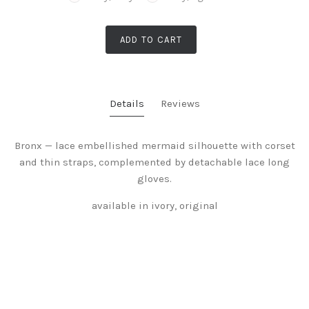
ADD TO CART
Details
Reviews
Bronx — lace embellished mermaid silhouette with corset
and thin straps, complemented by detachable lace long
gloves.
available in ivory, original