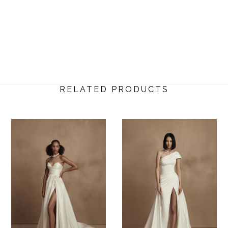
RELATED PRODUCTS