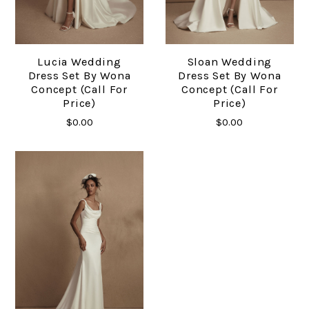
Lucia Wedding
Sloan Wedding
Dress Set By Wona
Dress Set By Wona
Concept (Call For
Concept (Call For
Price)
Price)
$0.00
$0.00