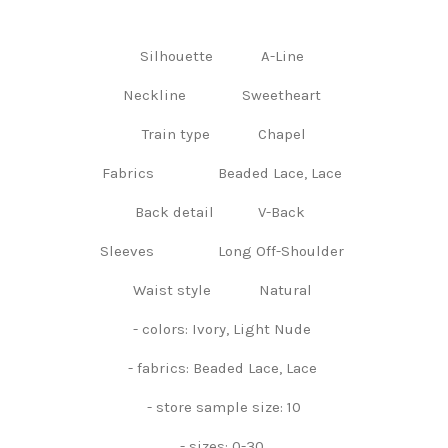
Silhouette A-Line
Neckline Sweetheart
Train type Chapel
Fabrics Beaded Lace, Lace
Back detail V-Back
Sleeves Long Off-Shoulder
Waist style Natural
- colors: Ivory, Light Nude
- fabrics: Beaded Lace, Lace
- store sample size: 10
- sizes: 0-30