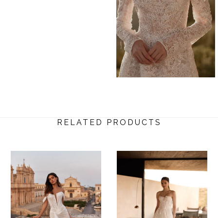
RELATED PRODUCTS