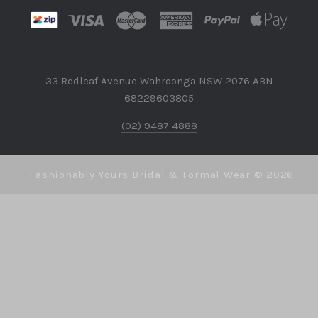
33 Redleaf Avenue Wahroonga NSW 2076 ABN
68229603805
(02) 9487 4888
Fashionably Yours Bridal & Formal Wear ©
2026