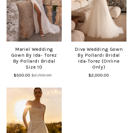
Mariel Wedding
Diva Wedding Gown
Gown By Ida- Torez
By Pollardi Bridal
By Pollardi Bridal
Ida-Torez (online
Size 10
Only)
$500.00
$2,700.00
$2,000.00