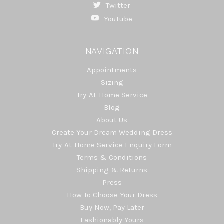
Twitter
Youtube
NAVIGATION
Appointments
Sizing
Try-At-Home Service
Blog
About Us
Create Your Dream Wedding Dress
Try-At-Home Service Enquiry Form
Terms & Conditions
Shipping & Returns
Press
How To Choose Your Dress
Buy Now, Pay Later
Fashionably Yours