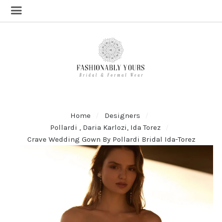
Home
Designers
Pollardi , Daria Karlozi, Ida Torez
Crave Wedding Gown By Pollardi Bridal Ida-Torez