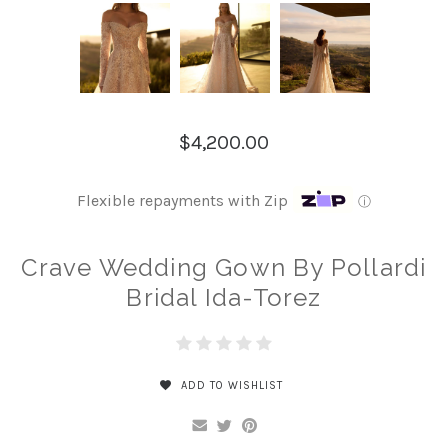
$4,200.00
Flexible repayments with Zip
ⓘ
Crave Wedding Gown By Pollardi
Bridal Ida-Torez
ADD TO WISHLIST