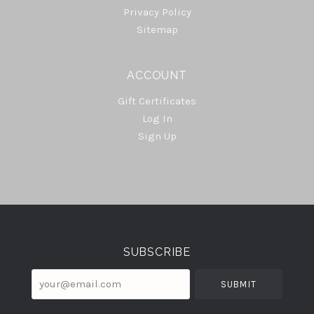
Privacy Policy
Sitemap
ACCOUNT
Gift Certificates
Log In
Sign Up
Select
Currency
SUBSCRIBE
your@email.com