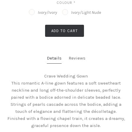
COLOUR
*
Ivory/Ivory
Ivory/Light Nude
ADD TO CART
Details
Reviews
Crave Wedding Gown
This romantic A-line gown features a soft sweetheart
neckline and long off-the-shoulder sleeves, perfectly
paired with a bodice adorned in delicate beaded lace.
Strings of pearls cascade across the bodice, adding a
touch of elegance and flattering the décolletage.
Finished with a flowing chapel train, it creates a dreamy,
graceful presence down the aisle.