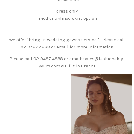
dress only
lined or unlined skirt option
We offer "bring in wedding gowns service'". Please call
02-9487 4888 or email for more information
Please call 02-9487 4888 or email: sales@fashionably-
yours.com.au if it is urgent