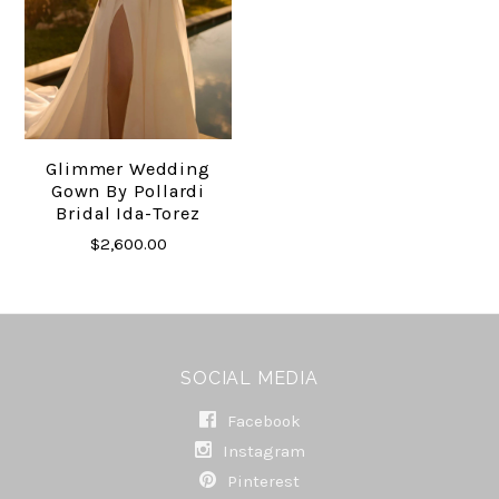
Glimmer Wedding
Gown By Pollardi
Bridal Ida-Torez
$2,600.00
SOCIAL MEDIA
Facebook
Instagram
Pinterest