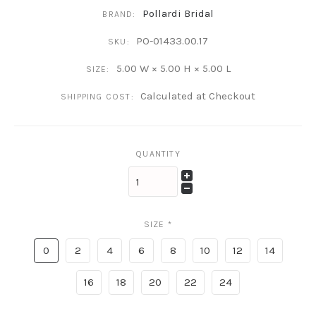
Pollardi Bridal
BRAND:
PO-01433.00.17
SKU:
5.00 W × 5.00 H × 5.00 L
SIZE:
Calculated at Checkout
SHIPPING COST:
QUANTITY
SIZE
*
0
2
4
6
8
10
12
14
16
18
20
22
24