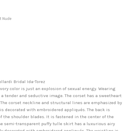
ht Nude
lardi Bridal Ida-Torez
ivory color is just an explosion of sexual energy. Wearing
ve a tender and seductive image. The corset has a sweetheart
The corset neckline and structural lines are emphasized by
 is decorated with embroidered appliqués. The back is
f the shoulder blades. It is fastened in the center of the
e semi-transparent puffy tulle skirt has a luxurious airy
tely decorated with embroidered appliqués. The waistline is