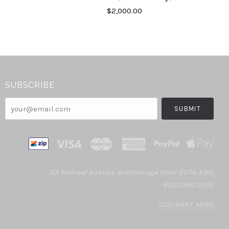
$2,000.00
SUBSCRIBE
your@email.com
33 Redleaf Avenue Wahroonga NSW 2076 ABN
68229603805
(02) 9487 4888