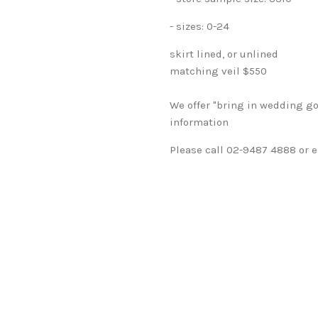
- sizes: 0-24
skirt lined, or unlined
matching veil $550
We offer "bring in wedding go
information
Please call 02-9487 4888 or e