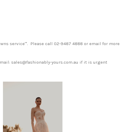
wns service'". Please call 02-9487 4888 or email for more
mail: sales@fashionably-yours.com.au if it is urgent