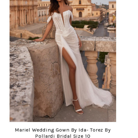
Mariel Wedding Gown By Ida- Torez By
Pollardi Bridal Size 10