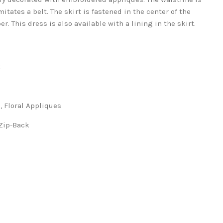
itates a belt. The skirt is fastened in the center of the
r. This dress is also available with a lining in the skirt.
t
loral Appliques
ip-Back
s