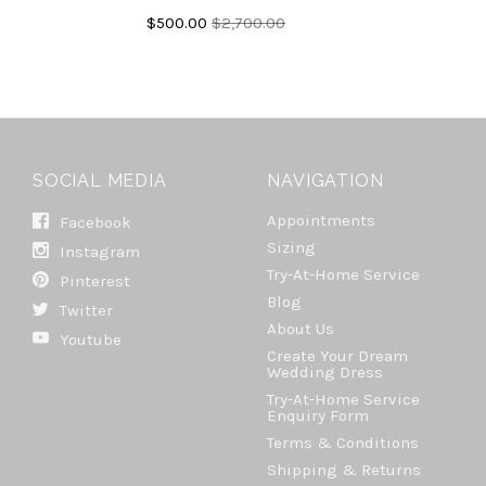
$500.00
$2,700.00
SOCIAL MEDIA
NAVIGATION
Appointments
Facebook
Sizing
Instagram
Try-At-Home Service
Pinterest
Blog
Twitter
About Us
Youtube
Create Your Dream
Wedding Dress
Try-At-Home Service
Enquiry Form
Terms & Conditions
Shipping & Returns