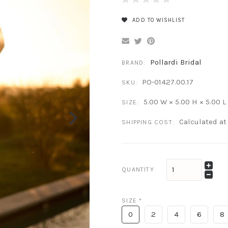
ADD TO WISHLIST
Pollardi Bridal
BRAND:
PO-01427.00.17
SKU:
5.00 W × 5.00 H × 5.00 L
SIZE:
Calculated a
SHIPPING COST:
QUANTITY
SIZE
*
0
2
4
6
8