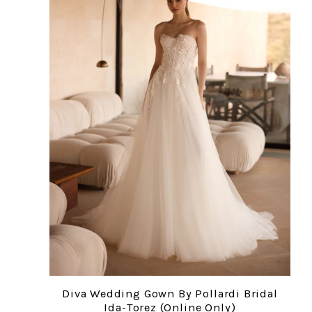
Diva Wedding Gown By Pollardi Bridal
Ida-Torez (online Only)