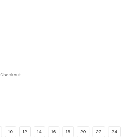
t Checkout
10
12
14
16
18
20
22
24