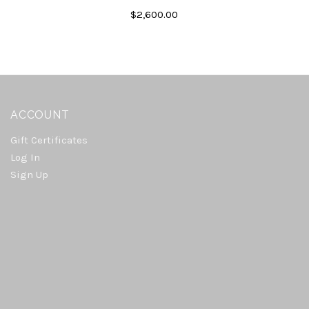
$2,600.00
ACCOUNT
Gift Certificates
Log In
Sign Up