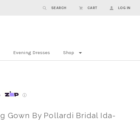
SEARCH
CART
LOG IN
Evening Dresses
Shop
p
ⓘ
 Gown By Pollardi Bridal Ida-