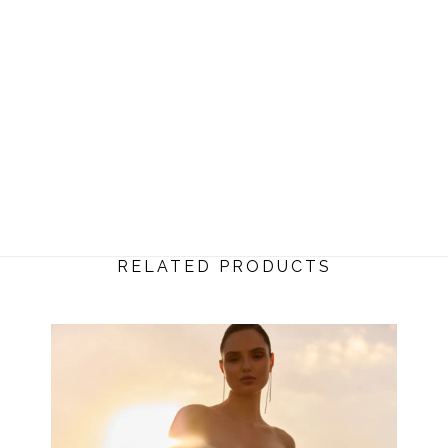
RELATED PRODUCTS