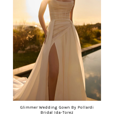
Glimmer Wedding Gown By Pollardi
Bridal Ida-Torez