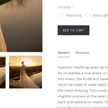
COLOUR
*
Ivory/Ivory
Ivory/Lig
ADD TO CART
Details
Reviews
Hypnotic Wedding Gown By Pol
An incredible A-line dress in 
this dress, the bride will ha
neckline made of nude mesh. 
the mesh draping. The corset
slightly concave at the level o
back with extension hooks. Th
train. The top layer is delica