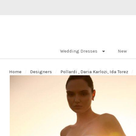
Wedding Dresses
New
Home
Designers
Pollardi , Daria Karlozi, Ida Torez