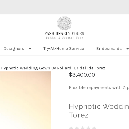
Designers
Try-At-Home Service
Bridesmaids
Hypnotic Wedding Gown By Pollardi Bridal Ida-Torez
$3,400.00
Flexible repayments with Zi
Hypnotic Wedding
Torez