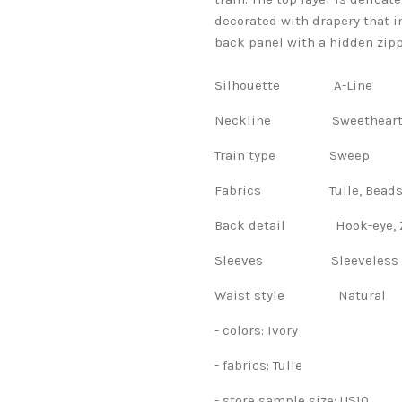
decorated with drapery that im
back panel with a hidden zippe
Silhouette A-Line
Neckline Sweethear
Train type Sweep
Fabrics Tulle, Beads, F
Back detail Hook-eye, Z
Sleeves Sleeveles
Waist style Natural
- colors: Ivory
- fabrics: Tulle
- store sample size: US10