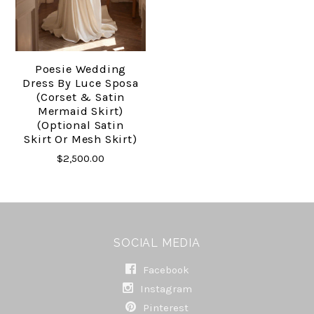
Poesie Wedding
Dress By Luce Sposa
(corset & Satin
Mermaid Skirt)
(optional Satin
Skirt Or Mesh Skirt)
$2,500.00
SOCIAL MEDIA
Facebook
Instagram
Pinterest