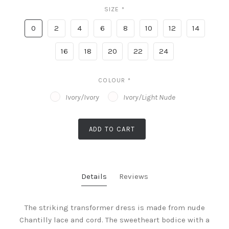
SIZE
*
0
2
4
6
8
10
12
14
16
18
20
22
24
COLOUR
*
Ivory/Ivory
Ivory/Light Nude
ADD TO CART
Details
Reviews
The striking transformer dress is made from nude
Chantilly lace and cord. The sweetheart bodice with a