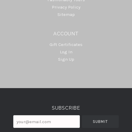
Privacy Policy
Sitemap
ACCOUNT
Gift Certificates
Log In
Sign Up
Select
Currency
SUBSCRIBE
your@email.com