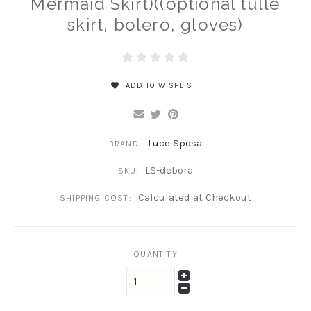
Mermaid Skirt)((optional tulle
skirt, bolero, gloves)
ADD TO WISHLIST
Luce Sposa
BRAND:
LS-debora
SKU:
Calculated at Checkout
SHIPPING COST:
QUANTITY