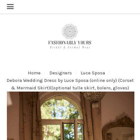
Home
Designers
Luce Sposa
Debora Wedding Dress by Luce Sposa (online only) (Corset
& Mermaid Skirt)((optional tulle skirt, bolero, gloves)