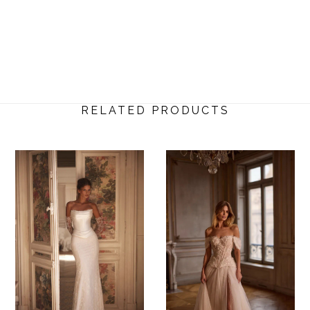
RELATED PRODUCTS