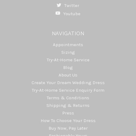
Twitter
Youtube
NAVIGATION
Appointments
Sizing
Try-At-Home Service
Blog
About Us
Create Your Dream Wedding Dress
Try-At-Home Service Enquiry Form
Terms & Conditions
Shipping & Returns
Press
How To Choose Your Dress
Buy Now, Pay Later
Fashionably Yours