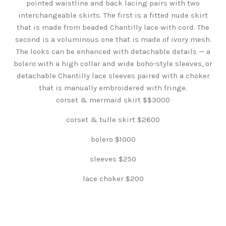
pointed waistline and back lacing pairs with two
interchangeable skirts. The first is a fitted nude skirt
that is made from beaded Chantilly lace with cord. The
second is a voluminous one that is made of ivory mesh.
The looks can be enhanced with detachable details — a
bolero with a high collar and wide boho-style sleeves, or
detachable Chantilly lace sleeves paired with a choker
that is manually embroidered with fringe.
corset & mermaid skirt $$3000
corset & tulle skirt $2600
bolero $1000
sleeves $250
lace choker $200