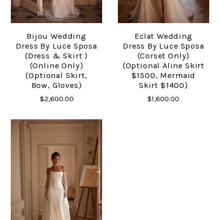
Bijou Wedding
Eclat Wedding
Dress By Luce Sposa
Dress By Luce Sposa
(dress & Skirt )
(Corset Only)
(online Only)
(optional Aline Skirt
(optional Skirt,
$1500, Mermaid
Bow, Gloves)
Skirt $1400)
$2,600.00
$1,600.00