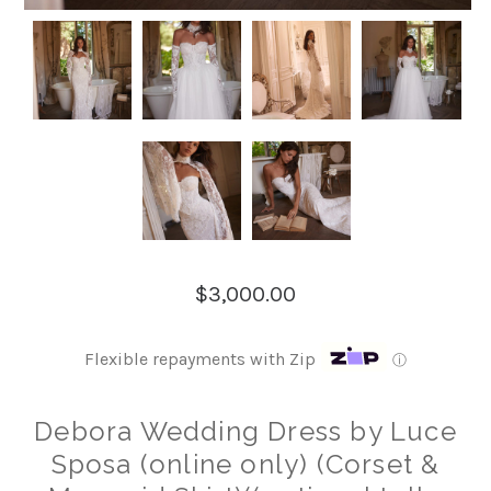
$3,000.00
Flexible repayments with Zip
ⓘ
Debora Wedding Dress by Luce
Sposa (online only) (Corset &