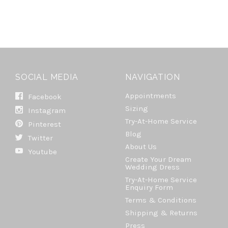
SOCIAL MEDIA
NAVIGATION
Appointments
Facebook
Sizing
Instagram
Try-At-Home Service
Pinterest
Blog
Twitter
About Us
Youtube
Create Your Dream
Wedding Dress
Try-At-Home Service
Enquiry Form
Terms & Conditions
Shipping & Returns
Press