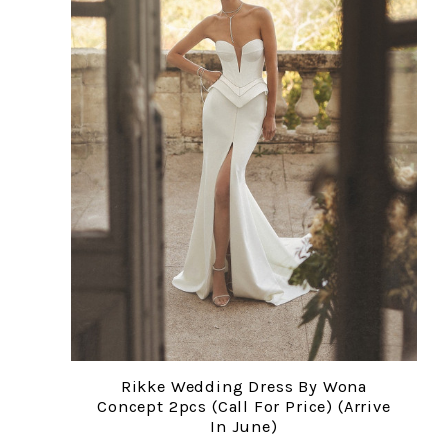
Rikke Wedding Dress By Wona
Concept 2pcs (Call For Price) (arrive
In June)