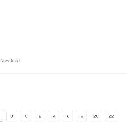
t Checkout
8
10
12
14
16
18
20
22