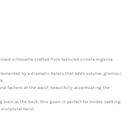
maid silhouette crafted from textured crinkle organza
plemented by a dramatic bolero that adds volume, glamour,
k.
and fastens at the waist, beautifully accentuating the
g train at the back, this gown is perfect for brides seeking
sculptural twist.