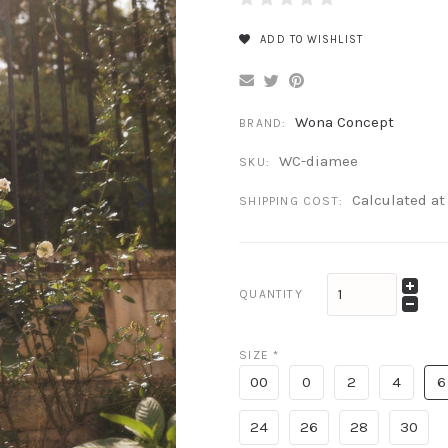
ADD TO WISHLIST
Wona Concept
BRAND:
WC-diamee
SKU:
Calculated a
SHIPPING COST:
QUANTITY
SIZE
*
00
0
2
4
6
24
26
28
30