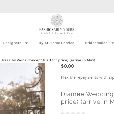
Designers
Try-At-Home Service
Bridesmaids
ress by Wona Concept (Call for price) (arrive in May)
$0.00
Flexible repayments with Zi
Diamee Wedding 
price) (arrive in 