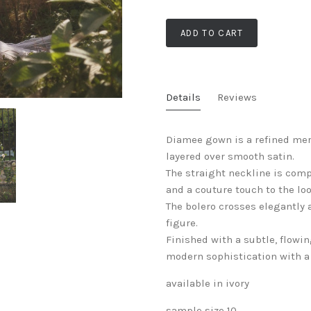
ADD TO CART
Details
Reviews
Diamee gown is a refined mer
layered over smooth satin.
The straight neckline is com
and a couture touch to the loo
The bolero crosses elegantly 
figure.
Finished with a subtle, flowin
modern sophistication with a 
available in ivory
sample size 10