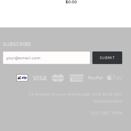
$0.00
SUBSCRIBE
your@email.com
33 Redleaf Avenue Wahroonga NSW 2076 ABN
68229603805
(02) 9487 4888