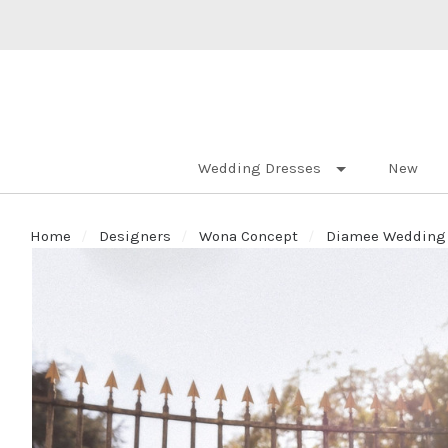
Wedding Dresses
New
Home
Designers
Wona Concept
Diamee Wedding D