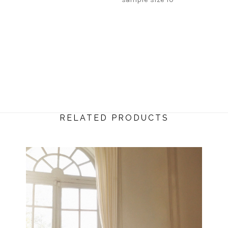
RELATED PRODUCTS