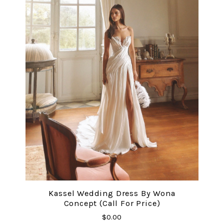
Kassel Wedding Dress By Wona
Concept (Call For Price)
$0.00