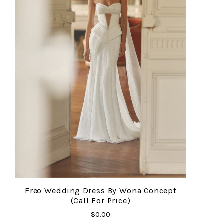
Freo Wedding Dress By Wona Concept
(Call For Price)
$0.00