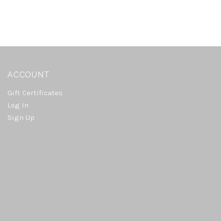
ACCOUNT
Gift Certificates
Log In
Sign Up