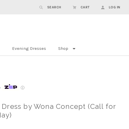
SEARCH
CART
LOG IN
Evening Dresses
Shop
p
ⓘ
Dress by Wona Concept (Call for
May)