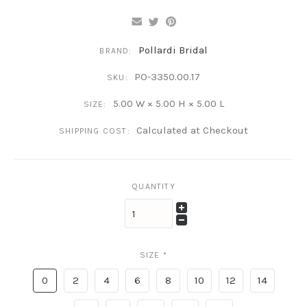
Pollardi Bridal
BRAND:
PO-3350.00.17
SKU:
5.00 W × 5.00 H × 5.00 L
SIZE:
Calculated at Checkout
SHIPPING COST:
QUANTITY
SIZE
*
0
2
4
6
8
10
12
14