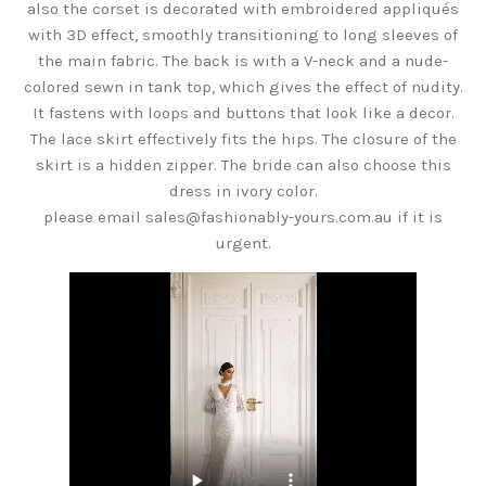
also the corset is decorated with embroidered appliqués
with 3D effect, smoothly transitioning to long sleeves of
the main fabric. The back is with a V-neck and a nude-
colored sewn in tank top, which gives the effect of nudity.
It fastens with loops and buttons that look like a decor.
The lace skirt effectively fits the hips. The closure of the
skirt is a hidden zipper. The bride can also choose this
dress in ivory color.
please email sales@fashionably-yours.com.au if it is
urgent.