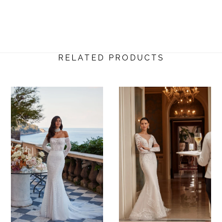
RELATED PRODUCTS