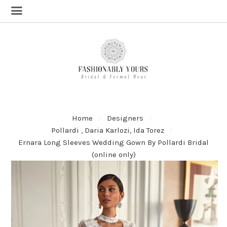
Home
Designers
Pollardi , Daria Karlozi, Ida Torez
Ernara Long Sleeves Wedding Gown By Pollardi Bridal
(online only)