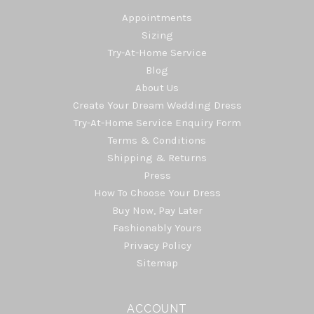
Appointments
Sizing
Try-At-Home Service
Blog
About Us
Create Your Dream Wedding Dress
Try-At-Home Service Enquiry Form
Terms & Conditions
Shipping & Returns
Press
How To Choose Your Dress
Buy Now, Pay Later
Fashionably Yours
Privacy Policy
Sitemap
ACCOUNT