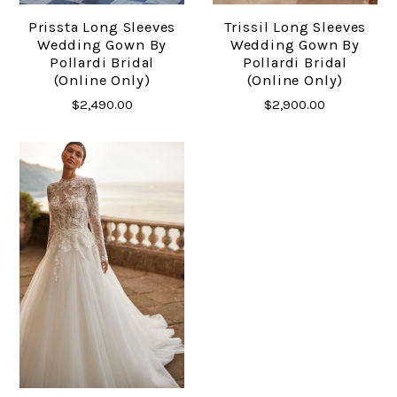
Prissta Long Sleeves
Trissil Long Sleeves
Wedding Gown By
Wedding Gown By
Pollardi Bridal
Pollardi Bridal
(online Only)
(online Only)
$2,490.00
$2,900.00