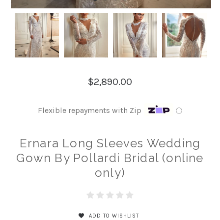
$2,890.00
Flexible repayments with Zip
ⓘ
Ernara Long Sleeves Wedding
Gown By Pollardi Bridal (online
only)
ADD TO WISHLIST