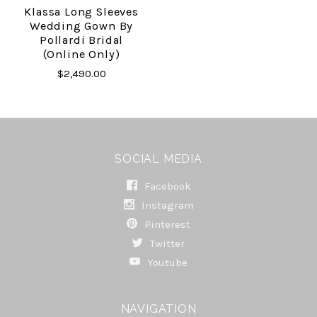
Klassa Long Sleeves
Wedding Gown By
Pollardi Bridal
(online Only)
$2,490.00
SOCIAL MEDIA
Facebook
Instagram
Pinterest
Twitter
Youtube
NAVIGATION