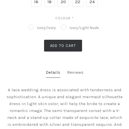
16
18
20
22
24
COLOUR
*
Ivory/Ivory
Ivory/Light Nude
ADD TO CART
Details
Reviews
A lace wedding dress is associated with tenderness and
sophistication. A unique and elegant mermaid silhouette
dress in light skin color, will help the bride to create a
romantic image. The semi-transparent corset with a V-
neck and a stand-up collar made of exquisite lace, which
is embroidered with silver and transparent sequins. And