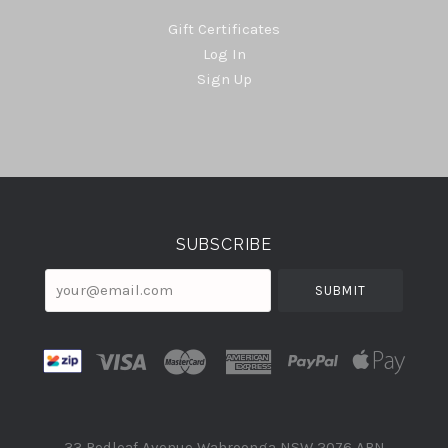
Gift Certificates
Log In
Sign Up
Select
Currency
SUBSCRIBE
your@email.com
33 Redleaf Avenue Wahroonga NSW 2076 ABN