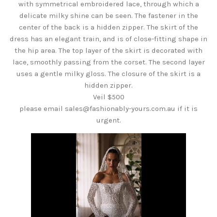
with symmetrical embroidered lace, through which a
delicate milky shine can be seen. The fastener in the
center of the back is a hidden zipper. The skirt of the
dress has an elegant train, and is of close-fitting shape in
the hip area. The top layer of the skirt is decorated with
lace, smoothly passing from the corset. The second layer
uses a gentle milky gloss. The closure of the skirt is a
hidden zipper.
Veil $500
please email sales@fashionably-yours.com.au if it is
urgent.