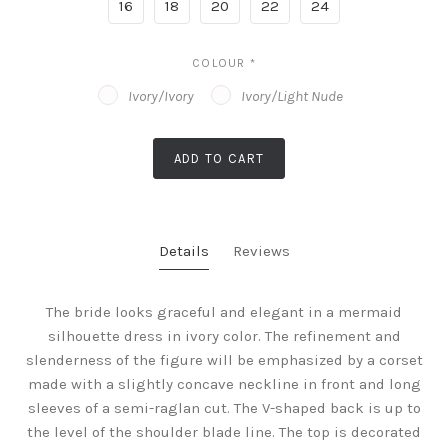
16
18
20
22
24
COLOUR
*
Ivory/Ivory
Ivory/Light Nude
ADD TO CART
Details
Reviews
The bride looks graceful and elegant in a mermaid
silhouette dress in ivory color. The refinement and
slenderness of the figure will be emphasized by a corset
made with a slightly concave neckline in front and long
sleeves of a semi-raglan cut. The V-shaped back is up to
the level of the shoulder blade line. The top is decorated