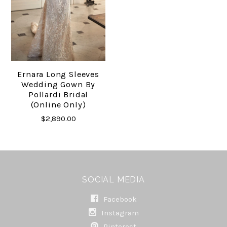
Ernara Long Sleeves
Wedding Gown By
Pollardi Bridal
(online Only)
$2,890.00
SOCIAL MEDIA
Facebook
Instagram
Pinterest