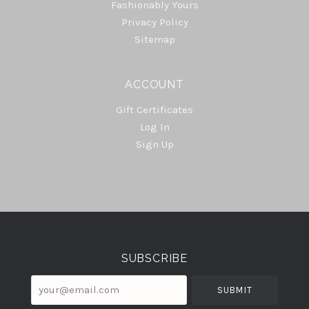
Fashionably Yours
Privacy Policy
Sitemap
ACCOUNT
Gift Certificates
Log In
Sign Up
Select
Currency
SUBSCRIBE
your@email.com