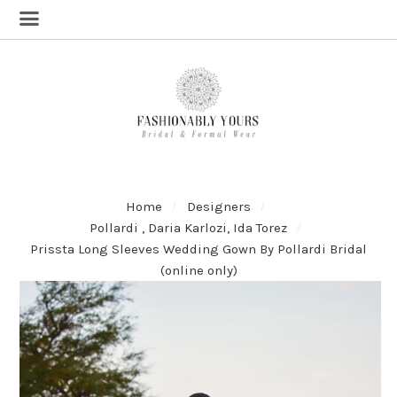
Home
Designers
Pollardi , Daria Karlozi, Ida Torez
Prissta Long Sleeves Wedding Gown By Pollardi Bridal
(online only)