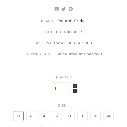
Pollardi Bridal
BRAND:
PO-3318.00.17
SKU:
5.00 W × 5.00 H × 5.00 L
SIZE:
Calculated at Checkout
SHIPPING COST:
QUANTITY
SIZE
*
0
2
4
6
8
10
12
14