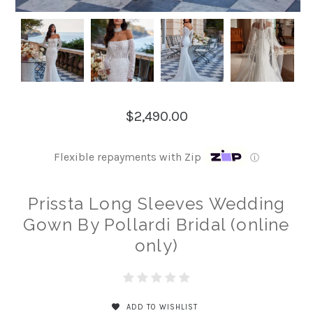
$2,490.00
Flexible repayments with Zip
ⓘ
Prissta Long Sleeves Wedding
Gown By Pollardi Bridal (online
only)
ADD TO WISHLIST