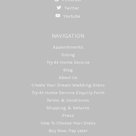
Twitter
Youtube
NAVIGATION
Appointments
Sizing
Try-At-Home Service
Blog
About Us
Create Your Dream Wedding Dress
Try-At-Home Service Enquiry Form
Terms & Conditions
Shipping & Returns
Press
How To Choose Your Dress
Buy Now, Pay Later