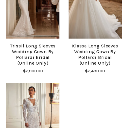
Trissil Long Sleeves
Klassa Long Sleeves
Wedding Gown By
Wedding Gown By
Pollardi Bridal
Pollardi Bridal
(online Only)
(online Only)
$2,900.00
$2,490.00