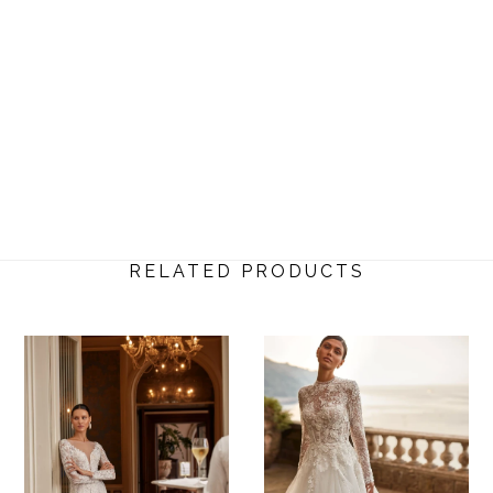
RELATED PRODUCTS