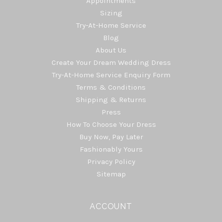
Appointments
Sizing
Try-At-Home Service
Blog
About Us
Create Your Dream Wedding Dress
Try-At-Home Service Enquiry Form
Terms & Conditions
Shipping & Returns
Press
How To Choose Your Dress
Buy Now, Pay Later
Fashionably Yours
Privacy Policy
Sitemap
ACCOUNT