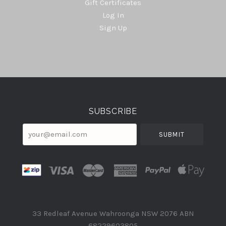
Gift Certificates
Log In
Sign Up
Select
Currency
SUBSCRIBE
your@email.com
33 Redleaf Avenue Wahroonga NSW 2076 ABN
68229603805