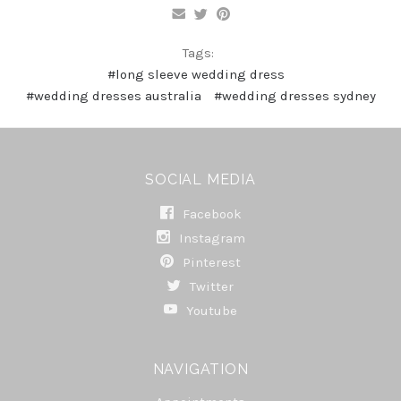
Tags:
#long sleeve wedding dress
#wedding dresses australia
#wedding dresses sydney
SOCIAL MEDIA
Facebook
Instagram
Pinterest
Twitter
Youtube
NAVIGATION