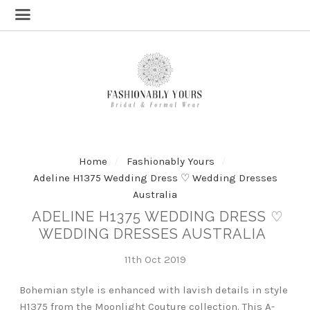
Home
Fashionably Yours
Adeline H1375 Wedding Dress ♡ Wedding Dresses
Australia
ADELINE H1375 WEDDING DRESS ♡
WEDDING DRESSES AUSTRALIA
11th Oct 2019
Bohemian style is enhanced with lavish details in style
H1375 from the Moonlight Couture collection. This A-