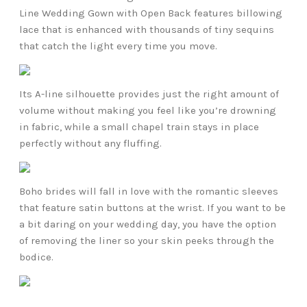
Line Wedding Gown with Open Back features billowing
lace that is enhanced with thousands of tiny sequins
that catch the light every time you move.
Its A-line silhouette provides just the right amount of
volume without making you feel like you’re drowning
in fabric, while a small chapel train stays in place
perfectly without any fluffing.
Boho brides will fall in love with the romantic sleeves
that feature satin buttons at the wrist. If you want to be
a bit daring on your wedding day, you have the option
of removing the liner so your skin peeks through the
bodice.