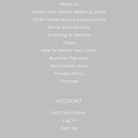
About Us
Create Your Dream Wedding Dress
Try-At-Home Service Enquiry Form
Terms & Conditions
Shipping & Returns
Press
How To Choose Your Dress
Buy Now, Pay Later
Fashionably Yours
Privacy Policy
Sitemap
ACCOUNT
Gift Certificates
Log In
Sign Up