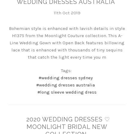
WEDDING DRESSES AUSTRALIA
11th Oct 2019
Bohemian style is enhanced with lavish details in style
H1375 from the Moonlight Couture collection. This A-
Line Wedding Gown with Open Back features billowing
lace that is enhanced with thousands of tiny sequins
that catch the light every time you m
Tags:
#wedding dresses sydney
#wedding dresses australia
#long sleeve wedding dress
2020 WEDDING DRESSES ♡
MOONLIGHT BRIDAL NEW