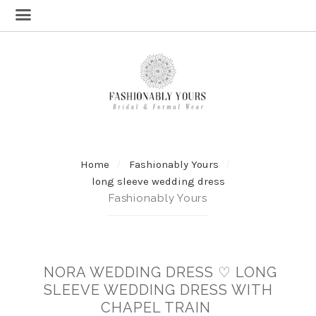
Home
Fashionably Yours
long sleeve wedding dress
Fashionably Yours
NORA WEDDING DRESS ♡ LONG
SLEEVE WEDDING DRESS WITH
CHAPEL TRAIN