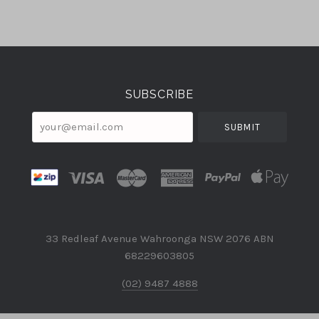
Select
Currency
SUBSCRIBE
your@email.com
33 Redleaf Avenue Wahroonga NSW 2076 ABN
68229603805
(02) 9487 4888