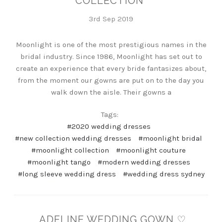
COLLECTION
3rd Sep 2019
Moonlight is one of the most prestigious names in the
bridal industry. Since 1986, Moonlight has set out to
create an experience that every bride fantasizes about,
from the moment our gowns are put on to the day you
walk down the aisle. Their gowns a
Tags:
#2020 wedding dresses
#new collection wedding dresses
#moonlight bridal
#moonlight collection
#moonlight couture
#moonlight tango
#modern wedding dresses
#long sleeve wedding dress
#wedding dress sydney
ADELINE WEDDING GOWN ♡