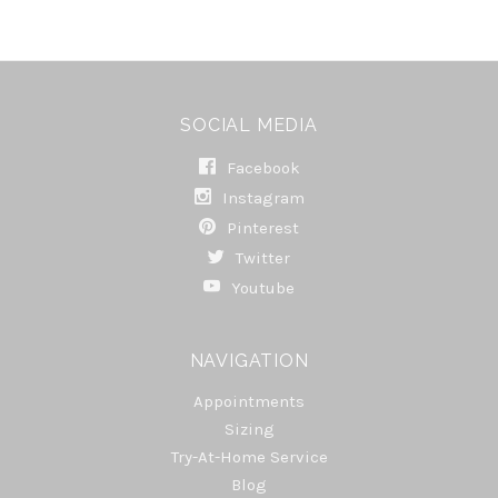
SOCIAL MEDIA
Facebook
Instagram
Pinterest
Twitter
Youtube
NAVIGATION
Appointments
Sizing
Try-At-Home Service
Blog