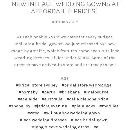
NEW IN! LACE WEDDING GOWNS AT
AFFORDABLE PRICES!
18th Jan 2018
At Fashionably Yours we cater for every budget,
including bridal gowns! We just released our new
range by Ameise, which features some exquisite lace
wedding dresses, all for under $1000. Some of the
dresses have arrived in store and are ready to be t
Tags:
#bridal store sydney
#bridal store wahroonga
#hornsby
#perth
#brisbane
#melbourne
#adelaide
#australia
#calla blanche bridal
#shona joy
#jadore evening
#pia gladys
#mori lee
#wtoo
#willoughby wedding gown
#lace wedding dresses
#lace bridal gown
#long sleeve wedding dress
#a