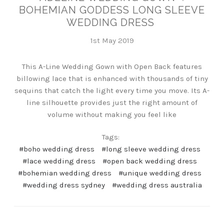
BOHEMIAN GODDESS LONG SLEEVE
WEDDING DRESS
1st May 2019
This A-Line Wedding Gown with Open Back features
billowing lace that is enhanced with thousands of tiny
sequins that catch the light every time you move. Its A-
line silhouette provides just the right amount of
volume without making you feel like
Tags:
#boho wedding dress
#long sleeve wedding dress
#lace wedding dress
#open back wedding dress
#bohemian wedding dress
#unique wedding dress
#wedding dress sydney
#wedding dress australia