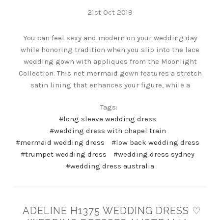
21st Oct 2019
You can feel sexy and modern on your wedding day
while honoring tradition when you slip into the lace
wedding gown with appliques from the Moonlight
Collection. This net mermaid gown features a stretch
satin lining that enhances your figure, while a
Tags:
#long sleeve wedding dress
#wedding dress with chapel train
#mermaid wedding dress
#low back wedding dress
#trumpet wedding dress
#wedding dress sydney
#wedding dress australia
ADELINE H1375 WEDDING DRESS ♡