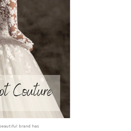
beautiful brand has