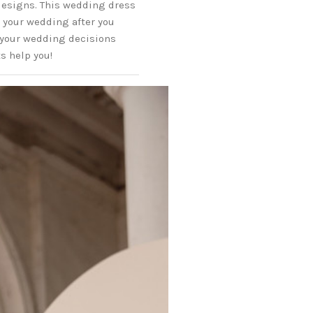
 designs. This wedding dress
g your wedding after you
 your wedding decisions
ts help you!