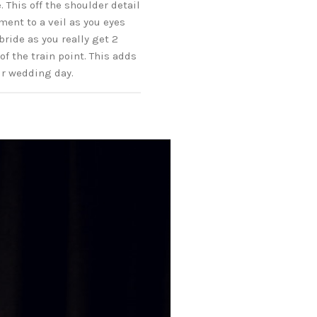
 This off the shoulder detail
ment to a veil as you eyes
bride as you really get 2
of the train point. This adds
ur wedding day.