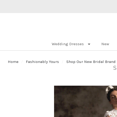
Wedding Dresses
New
Home
Fashionably Yours
Shop Our New Bridal Brand 
S