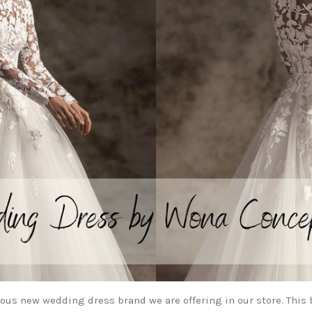
ous new wedding dress brand we are offering in our store. This 