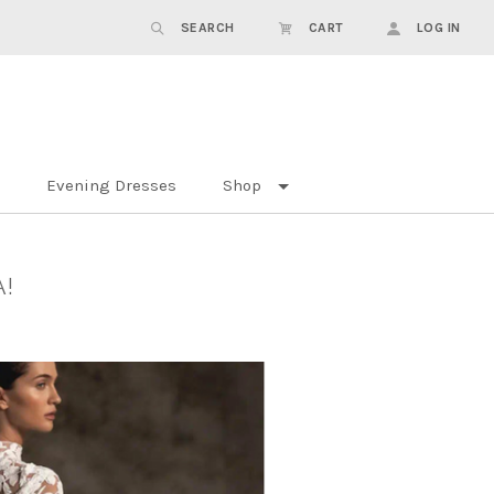
SEARCH
CART
LOG IN
Evening Dresses
Shop
A!