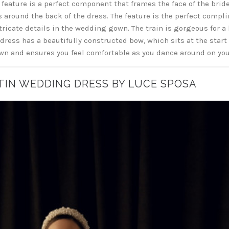
feature is a perfect component that frames the face of the bride.
ps around the back of the dress. The feature is the perfect compli
ntricate details in the wedding gown. The train is gorgeous for a 
 dress has a beautifully constructed bow, which sits at the start 
n and ensures you feel comfortable as you dance around on yo
ATIN WEDDING DRESS BY LUCE SPOSA