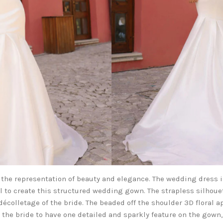
 the representation of beauty and elegance. The wedding dress 
l to create this structured wedding gown. The strapless silhoue
décolletage of the bride. The beaded off the shoulder 3D floral a
s the bride to have one detailed and sparkly feature on the gown,