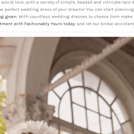
would love, with a variety of simple, beaded and intricate lace
the perfect wedding dress of your dreams! You can start plannin
ng gown
. With countless wedding dresses to choose from make
tment with Fashionably Yours today
, and let our bridal assistan