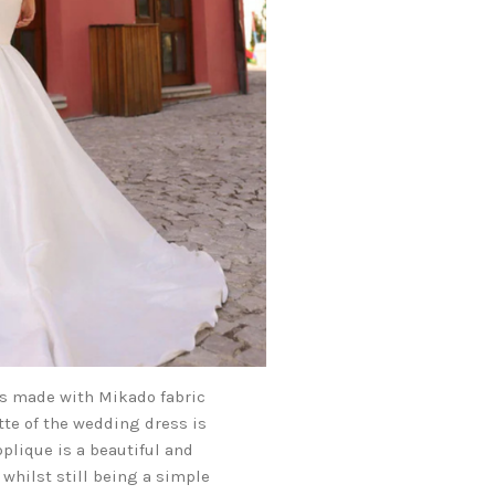
is made with Mikado fabric
tte of the wedding dress is
pplique is a beautiful and
 whilst still being a simple