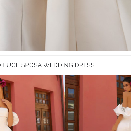
O LUCE SPOSA WEDDING DRESS