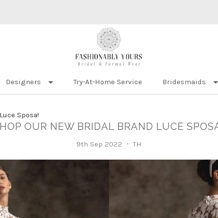
Designers
Try-At-Home Service
Bridesmaids
Luce Sposa!
HOP OUR NEW BRIDAL BRAND LUCE SPOS
9th Sep 2022
TH