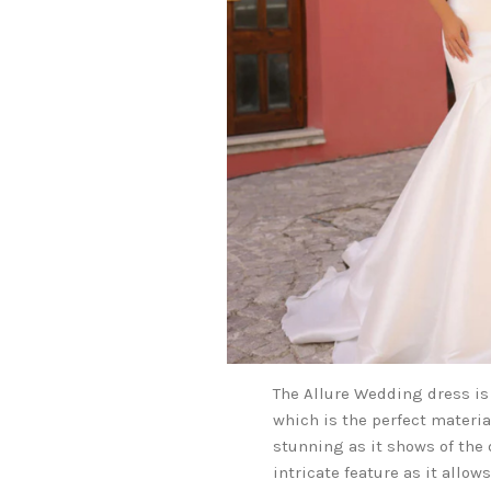
The Allure Wedding dress is
which is the perfect materia
stunning as it shows of the 
intricate feature as it allow