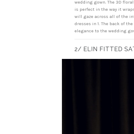
wedding gown. The 3D floral 
is perfect in the way it wra
will gaze across all of the i
dresses in 1. The back of the
elegance to the wedding gow
2/ ELIN FITTED S