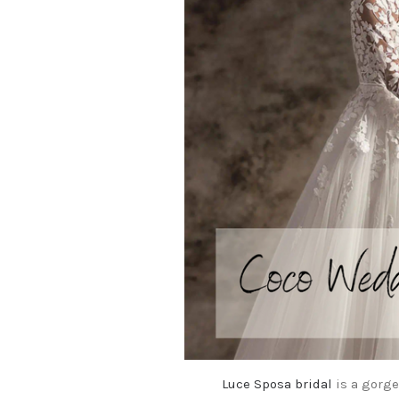
Luce Sposa bridal
is a gorge