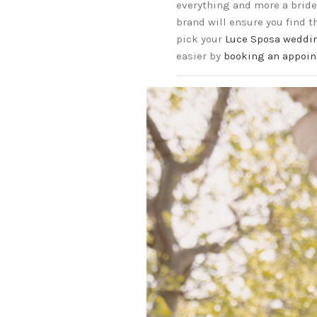
everything and more a bride 
brand will ensure you find 
pick your
Luce Sposa weddi
easier by
booking an appoin