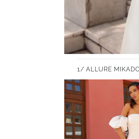
1/ ALLURE MIKAD