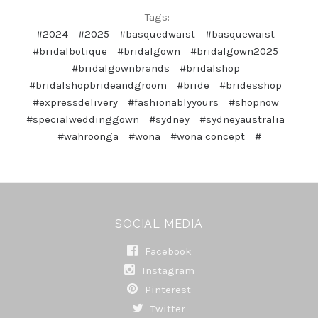
Tags:
#2024
#2025
#basquedwaist
#basquewaist
#bridalbotique
#bridalgown
#bridalgown2025
#bridalgownbrands
#bridalshop
#bridalshopbrideandgroom
#bride
#bridesshop
#expressdelivery
#fashionablyyours
#shopnow
#specialweddinggown
#sydney
#sydneyaustralia
#wahroonga
#wona
#wona concept
#
SOCIAL MEDIA
Facebook
Instagram
Pinterest
Twitter