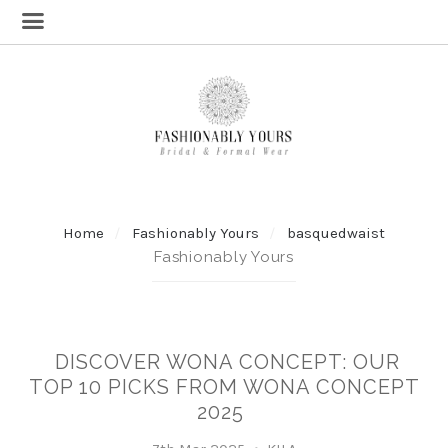
Home
Fashionably Yours
basquedwaist
Fashionably Yours
DISCOVER WONA CONCEPT: OUR
TOP 10 PICKS FROM WONA CONCEPT
2025