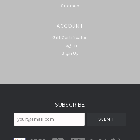
Sitemap
ACCOUNT
Gift Certificates
Log In
Sign Up
Select
Currency
SUBSCRIBE
your@email.com