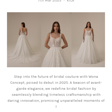
7th Mar 2025
KILA
Step into the future of bridal couture with Wona
Concept, poised to debut in 2025. A beacon of avant-
garde elegance, we redefine bridal fashion by
seamlessly blending timeless craftsmanship with
daring innovation, promising unparalleled moments of
l