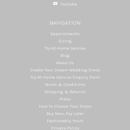
Youtube
NAVIGATION
Appointments
Sizing
Try-At-Home Service
Blog
About Us
Create Your Dream Wedding Dress
Try-At-Home Service Enquiry Form
Terms & Conditions
Shipping & Returns
Press
How To Choose Your Dress
Buy Now, Pay Later
Fashionably Yours
Privacy Policy