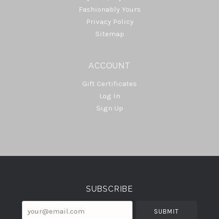
Fashionably Yours
Privacy Policy
Sitemap
ACCOUNT
Gift Certificates
Log In
Sign Up
Select
Currency
SUBSCRIBE
your@email.com