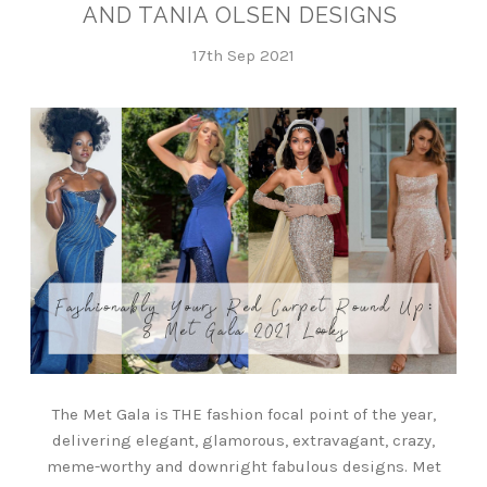
AND TANIA OLSEN DESIGNS
17th Sep 2021
The Met Gala is THE fashion focal point of the year,
delivering elegant, glamorous, extravagant, crazy,
meme-worthy and downright fabulous designs. Met