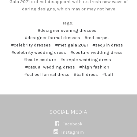
Gala 2021 did not disappoint with its fresh new wave of
daring designs, which may or may not have
Tags:
#designer evening dresses
#designer formal dresses
#red carpet
#celebrity dresses
#met gala 2021
#sequin dress
#celebrity wedding dress
#couture wedding dress
#haute couture
#simple wedding dress
#casual wedding dress
#high fashion
#school formal dress
#ball dress
#ball
SOCIAL MEDIA
Facebook
Instagram