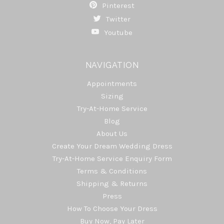
Pinterest
Twitter
Youtube
NAVIGATION
Appointments
Sizing
Try-At-Home Service
Blog
About Us
Create Your Dream Wedding Dress
Try-At-Home Service Enquiry Form
Terms & Conditions
Shipping & Returns
Press
How To Choose Your Dress
Buy Now, Pay Later