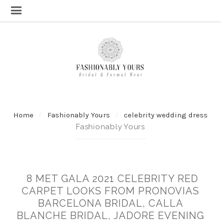
Home
Fashionably Yours
celebrity wedding dress
Fashionably Yours
8 MET GALA 2021 CELEBRITY RED
CARPET LOOKS FROM PRONOVIAS
BARCELONA BRIDAL, CALLA
BLANCHE BRIDAL, JADORE EVENING