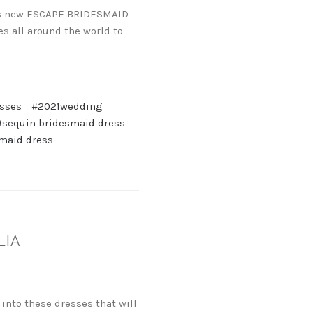
en's new ESCAPE BRIDESMAID
es all around the world to
sses
#2021wedding
#sequin bridesmaid dress
maid dress
LIA
into these dresses that will