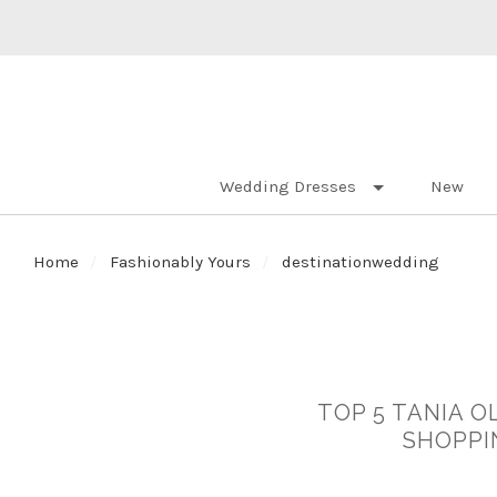
Wedding Dresses
New
Home
Fashionably Yours
destinationwedding
TOP 5 TANIA O
SHOPPI