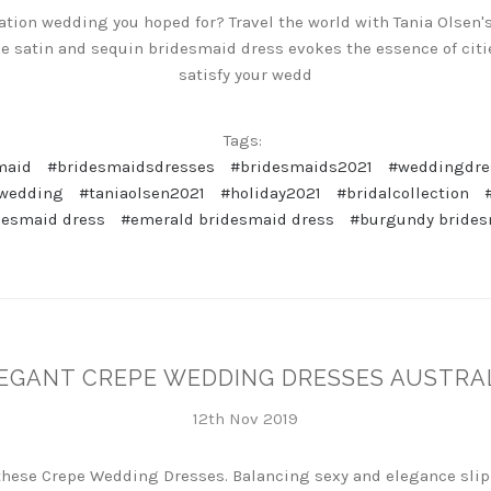
nation wedding you hoped for? Travel the world with Tania Ols
le satin and sequin bridesmaid dress evokes the essence of citi
satisfy your wedd
Tags:
maid
#bridesmaidsdresses
#bridesmaids2021
#weddingdre
nwedding
#taniaolsen2021
#holiday2021
#bridalcollection
desmaid dress
#emerald bridesmaid dress
#burgundy brides
EGANT CREPE WEDDING DRESSES AUSTRA
12th Nov 2019
these Crepe Wedding Dresses. Balancing sexy and elegance slip 