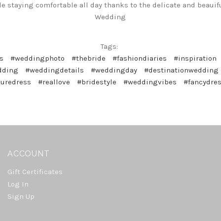
ile staying comfortable all day thanks to the delicate and beauif
Wedding
Tags:
s
#weddingphoto
#thebride
#fashiondiaries
#inspiration
dding
#weddingdetails
#weddingday
#destinationwedding
turedress
#reallove
#bridestyle
#weddingvibes
#fancydre
ACCOUNT
Gift Certificates
Log In
Sign Up