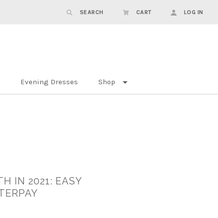
SEARCH
CART
LOG IN
Evening Dresses
Shop
H IN 2021: EASY
FTERPAY