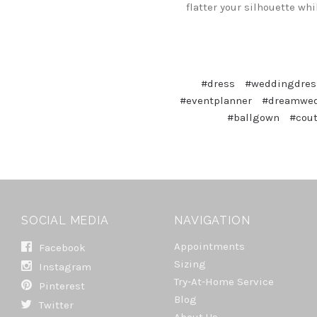
flatter your silhouette wh
#dress
#weddingdres
#eventplanner
#dreamwe
#ballgown
#cou
SOCIAL MEDIA
NAVIGATION
Appointments
Facebook
Sizing
Instagram
Try-At-Home Service
Pinterest
Blog
Twitter