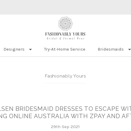
Designers
Try-At-Home Service
Bridesmaids
Fashionably Yours
LSEN BRIDESMAID DRESSES TO ESCAPE WIT
NG ONLINE AUSTRALIA WITH ZPAY AND A
29th Sep 2021