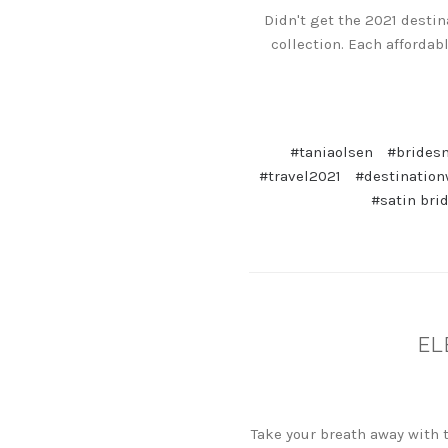
Didn't get the 2021 desti
collection. Each affordab
#taniaolsen
#brides
#travel2021
#destinatio
#satin bri
EL
Take your breath away with 