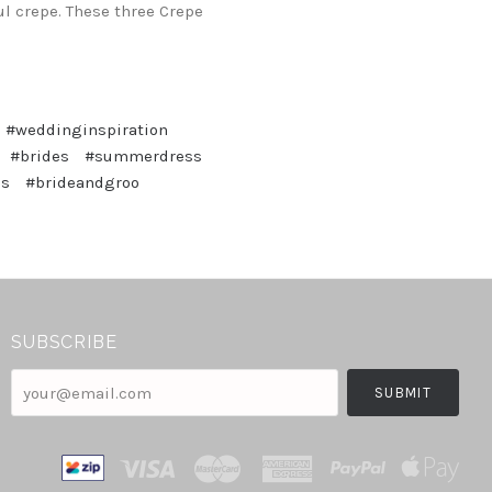
ul crepe. These three Crepe
#weddinginspiration
#brides
#summerdress
ss
#brideandgroo
SUBSCRIBE
your@email.com