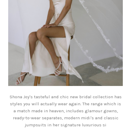
Shona Joy's tasteful and chic new bridal collection has
styles you will actually wear again. The range which is
a match made in heaven, includes glamour gowns,
ready-to-wear separates, modern midi's and classic
jumpsuits in her signature luxurious si