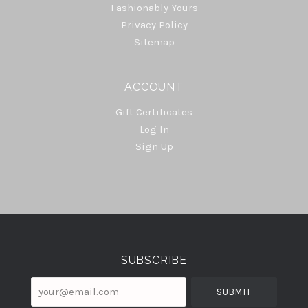
Fashionably Yours
Privacy Policy
Sitemap
ACCOUNT
Gift Certificates
Log In
Sign Up
Select
Currency
SUBSCRIBE
your@email.com