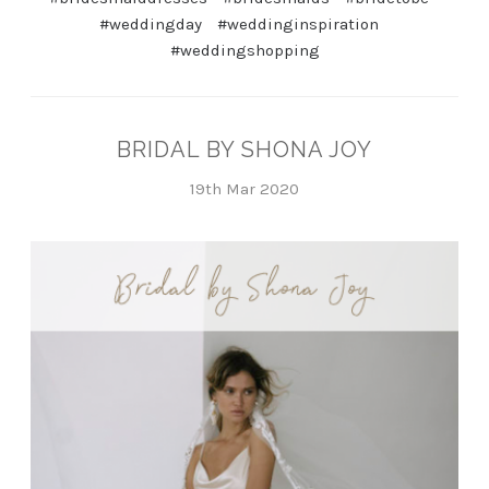
#weddingday
#weddinginspiration
#weddingshopping
BRIDAL BY SHONA JOY
19th Mar 2020