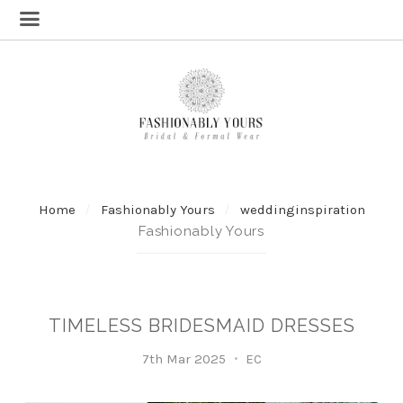
Home
Fashionably Yours
weddinginspiration
Fashionably Yours
TIMELESS BRIDESMAID DRESSES
7th Mar 2025
EC