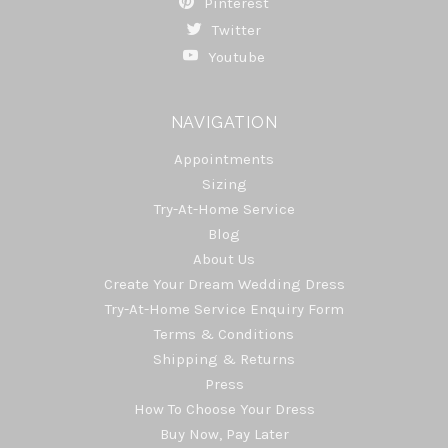
Pinterest
Twitter
Youtube
NAVIGATION
Appointments
Sizing
Try-At-Home Service
Blog
About Us
Create Your Dream Wedding Dress
Try-At-Home Service Enquiry Form
Terms & Conditions
Shipping & Returns
Press
How To Choose Your Dress
Buy Now, Pay Later