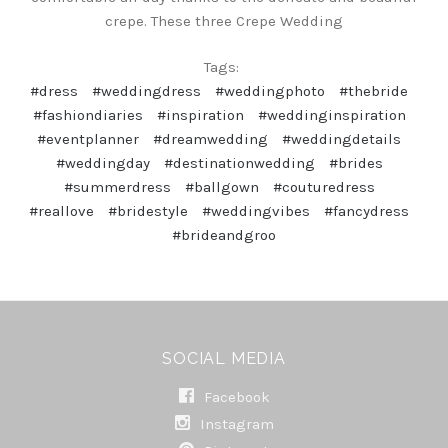
crepe. These three Crepe Wedding
Tags:
#dress
#weddingdress
#weddingphoto
#thebride
#fashiondiaries
#inspiration
#weddinginspiration
#eventplanner
#dreamwedding
#weddingdetails
#weddingday
#destinationwedding
#brides
#summerdress
#ballgown
#couturedress
#reallove
#bridestyle
#weddingvibes
#fancydress
#brideandgroo
SOCIAL MEDIA
Facebook
Instagram