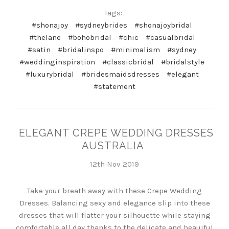
Tags:
#shonajoy
#sydneybrides
#shonajoybridal
#thelane
#bohobridal
#chic
#casualbridal
#satin
#bridalinspo
#minimalism
#sydney
#weddinginspiration
#classicbridal
#bridalstyle
#luxurybridal
#bridesmaidsdresses
#elegant
#statement
ELEGANT CREPE WEDDING DRESSES
AUSTRALIA
12th Nov 2019
Take your breath away with these Crepe Wedding
Dresses. Balancing sexy and elegance slip into these
dresses that will flatter your silhouette while staying
comfortable all day thanks to the delicate and beauiful