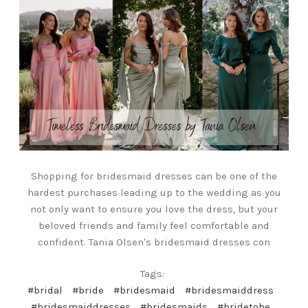
Shopping for bridesmaid dresses can be one of the
hardest purchases leading up to the wedding as you
not only want to ensure you love the dress, but your
beloved friends and family feel comfortable and
confident. Tania Olsen's bridesmaid dresses con
Tags:
#bridal
#bride
#bridesmaid
#bridesmaiddress
#bridesmaiddresses
#bridesmaids
#bridetobe