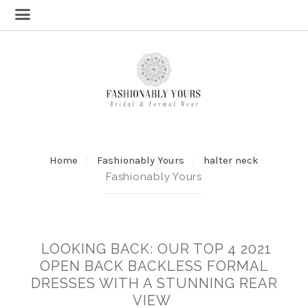
Home
Fashionably Yours
halter neck
Fashionably Yours
LOOKING BACK: OUR TOP 4 2021
OPEN BACK BACKLESS FORMAL
DRESSES WITH A STUNNING REAR
VIEW