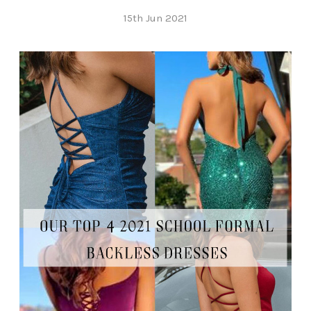
15th Jun 2021