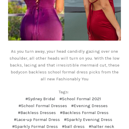
As you turn away, your head candidly gazing over one
shoulder, all other heads will turn on you. With the low
backs, lacing and that irresistible mermaid cut, these
bodycon backless school formal dress picks from the
all new Fashionably You
Tags:
#Sydney Bridal
#School Formal 2021
#School Formal Dresses
#Evening Dresses
#Backless Dresses
#Backless Formal Dress
#Lace-up Formal Dress
#Sparkly Evening Dress
#Sparkly Formal Dress
#ball dress
#halter neck