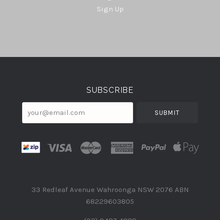
Sign Up
Select
Currency
SUBSCRIBE
your@email.com
33 Redleaf Avenue Wahroonga NSW 2076 ABN
68229603805