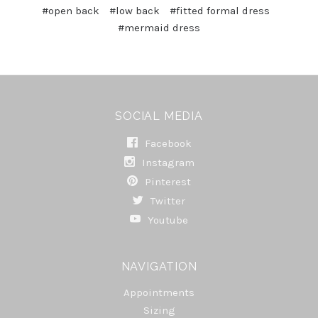
#open back
#low back
#fitted formal dress
#mermaid dress
SOCIAL MEDIA
Facebook
Instagram
Pinterest
Twitter
Youtube
NAVIGATION
Appointments
Sizing