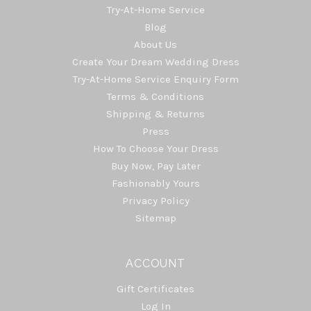
Try-At-Home Service
Blog
About Us
Create Your Dream Wedding Dress
Try-At-Home Service Enquiry Form
Terms & Conditions
Shipping & Returns
Press
How To Choose Your Dress
Buy Now, Pay Later
Fashionably Yours
Privacy Policy
Sitemap
ACCOUNT
Gift Certificates
Log In