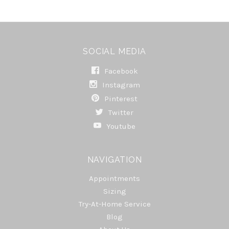
SOCIAL MEDIA
Facebook
Instagram
Pinterest
Twitter
Youtube
NAVIGATION
Appointments
Sizing
Try-At-Home Service
Blog