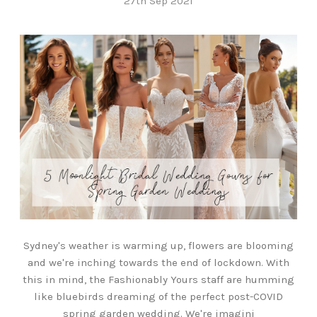
27th Sep 2021
Sydney's weather is warming up, flowers are blooming
and we're inching towards the end of lockdown. With
this in mind, the Fashionably Yours staff are humming
like bluebirds dreaming of the perfect post-COVID
spring garden wedding. We're imagini