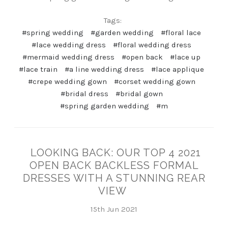
Tags:
#spring wedding
#garden wedding
#floral lace
#lace wedding dress
#floral wedding dress
#mermaid wedding dress
#open back
#lace up
#lace train
#a line wedding dress
#lace applique
#crepe wedding gown
#corset wedding gown
#bridal dress
#bridal gown
#spring garden wedding
#m
LOOKING BACK: OUR TOP 4 2021
OPEN BACK BACKLESS FORMAL
DRESSES WITH A STUNNING REAR
VIEW
15th Jun 2021