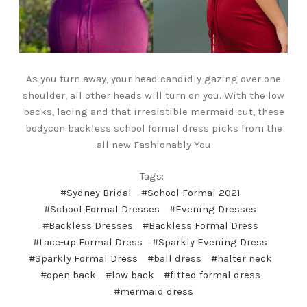
As you turn away, your head candidly gazing over one
shoulder, all other heads will turn on you. With the low
backs, lacing and that irresistible mermaid cut, these
bodycon backless school formal dress picks from the
all new Fashionably You
Tags:
#Sydney Bridal
#School Formal 2021
#School Formal Dresses
#Evening Dresses
#Backless Dresses
#Backless Formal Dress
#Lace-up Formal Dress
#Sparkly Evening Dress
#Sparkly Formal Dress
#ball dress
#halter neck
#open back
#low back
#fitted formal dress
#mermaid dress