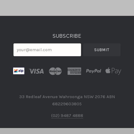
Select
Currency
SUBSCRIBE
your@email.com
33 Redleaf Avenue Wahroonga NSW 2076 ABN
68229603805
(02) 9487 4888