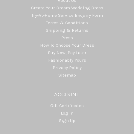
About Us
Create Your Dream Wedding Dress
Try-At-Home Service Enquiry Form
Terms & Conditions
Shipping & Returns
Press
How To Choose Your Dress
Buy Now, Pay Later
Fashionably Yours
Privacy Policy
Sitemap
ACCOUNT
Gift Certificates
Log In
Sign Up