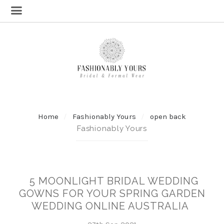
Home
Fashionably Yours
open back
Fashionably Yours
5 MOONLIGHT BRIDAL WEDDING
GOWNS FOR YOUR SPRING GARDEN
WEDDING ONLINE AUSTRALIA