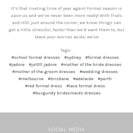
It’s that riveting time of year again! Formal season is
upon us and we’ve never been more ready! With Trials
and HSC just around the corner, we know things can
get a little stressful, faster than we’d want them to, but
leave your worries aside, we’ve
Tags:
#school formal dresses
#sydney
#formal dresses
#jadore
#jx1011 jadore
#mother of the bride dresses
#mother of the groom dresses
#wedding dresses
#melbourne
#brisbane
#adelaide
#perth
#red formal dress
#lace formal dress
#burgundy bridesmaids dresses
SOCIAL MEDIA