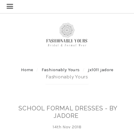
Home
Fashionably Yours
jx1011 jadore
Fashionably Yours
SCHOOL FORMAL DRESSES - BY
JADORE
14th Nov 2018