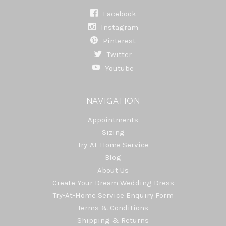
Facebook
Instagram
Pinterest
Twitter
Youtube
NAVIGATION
Appointments
Sizing
Try-At-Home Service
Blog
About Us
Create Your Dream Wedding Dress
Try-At-Home Service Enquiry Form
Terms & Conditions
Shipping & Returns