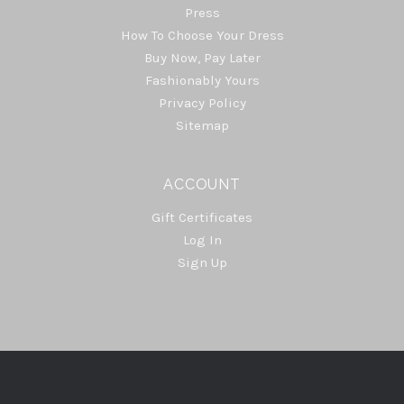
Press
How To Choose Your Dress
Buy Now, Pay Later
Fashionably Yours
Privacy Policy
Sitemap
ACCOUNT
Gift Certificates
Log In
Sign Up
Select
Currency