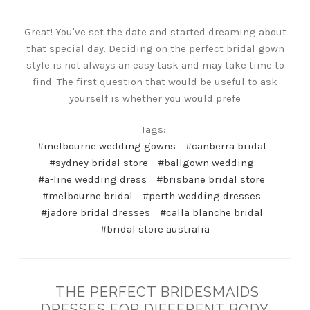
Great! You've set the date and started dreaming about
that special day. Deciding on the perfect bridal gown
style is not always an easy task and may take time to
find. The first question that would be useful to ask
yourself is whether you would prefe
Tags:
#melbourne wedding gowns
#canberra bridal
#sydney bridal store
#ballgown wedding
#a-line wedding dress
#brisbane bridal store
#melbourne bridal
#perth wedding dresses
#jadore bridal dresses
#calla blanche bridal
#bridal store australia
THE PERFECT BRIDESMAIDS
DRESSES FOR DIFFERENT BODY