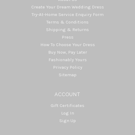
Create Your Dream Wedding Dress
Try-At-Home Service Enquiry Form
Terms & Conditions
Shipping & Returns
Press
How To Choose Your Dress
Buy Now, Pay Later
Fashionably Yours
Privacy Policy
Sitemap
ACCOUNT
Gift Certificates
Log In
Sign Up