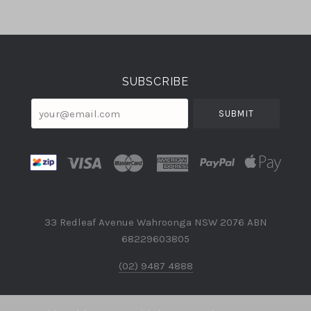
Select
Currency
SUBSCRIBE
your@email.com
33 Redleaf Avenue Wahroonga NSW 2076 ABN
68229603805
(02) 9487 4888