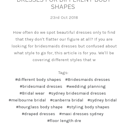
SHAPES
23rd Oct 2018
How often do we spot beautiful dresses only to find
that they don't flatter our figure at all? If you are
looking for bridesmaids dresses but confused about
what style to go for, this article is for you. We'll be
covering different styles that w
Tags:
#different body shapes
#Bridesmaids dresses
#bridesmaid dresses
#wedding planning
#Bridal wear
#sydney bridesmaid dresses
#melbourne bridal
#canberra bridal
#sydney bridal
#hourglass body shape
#styling body shapes
#draped dresses
#maxi dresses sydney
#floor length dre