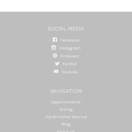
SOCIAL MEDIA
Facebook
Instagram
Pinterest
Twitter
Youtube
NAVIGATION
Appointments
Sizing
Try-At-Home Service
Blog
About Us