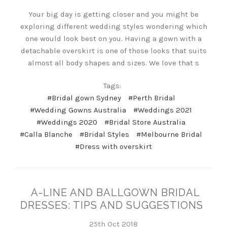
Your big day is getting closer and you might be
exploring different wedding styles wondering which
one would look best on you. Having a gown with a
detachable overskirt is one of those looks that suits
almost all body shapes and sizes. We love that s
Tags:
#Bridal gown Sydney
#Perth Bridal
#Wedding Gowns Australia
#Weddings 2021
#Weddings 2020
#Bridal Store Australia
#Calla Blanche
#Bridal Styles
#Melbourne Bridal
#Dress with overskirt
A-LINE AND BALLGOWN BRIDAL
DRESSES: TIPS AND SUGGESTIONS
25th Oct 2018