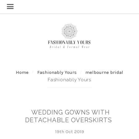
Home
Fashionably Yours
melbourne bridal
Fashionably Yours
WEDDING GOWNS WITH
DETACHABLE OVERSKIRTS
19th Oct 2019