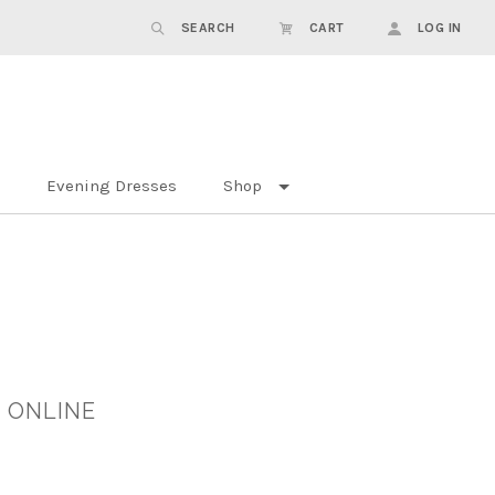
SEARCH
CART
LOG IN
Evening Dresses
Shop
 ONLINE