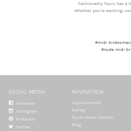
Fashionably Yours has a l
Whether you're wanting ivo
#midi bridesmai
#nude midi br
SOCIAL MEDIA
NAVIGATION
Appointments
Facebook
Sizing
Instagram
Try-At-Home Service
Pinterest
Blog
Twitter