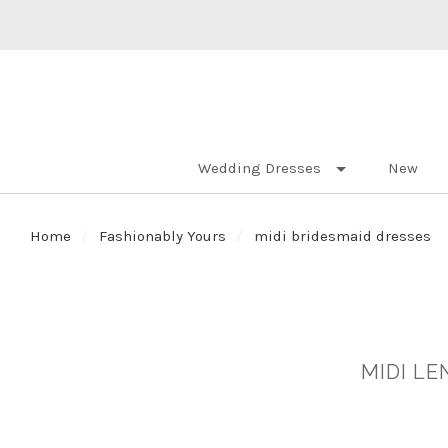
Wedding Dresses
New
Home
Fashionably Yours
midi bridesmaid dresses
MIDI L