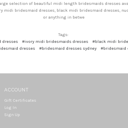
arge selection of beautiful midi length bridesmaids dresses avai
ry midi bridesmaid dresses, black midi bridesmaid dresses, n
or anything in betwe
Tags:
d dresses
#ivory midi bridesmaids dresses
#black midi brid
idesmaid dresses
#bridesmaid dresses sydney
#bridesmaid 
ACCOUNT
Gift Certificates
Log In
Sign Up