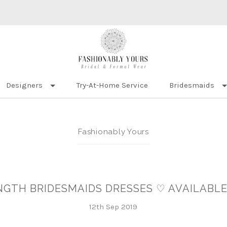
Designers
Try-At-Home Service
Bridesmaids
Fashionably Yours
ENGTH BRIDESMAIDS DRESSES ♡ AVAILABLE
12th Sep 2019