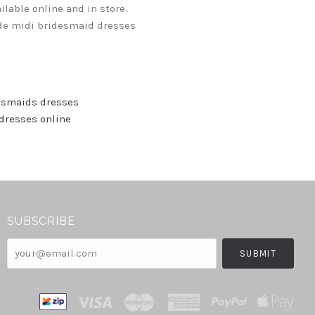
lable online and in store.
ude midi bridesmaid dresses
esmaids dresses
dresses online
SUBSCRIBE
your@email.com