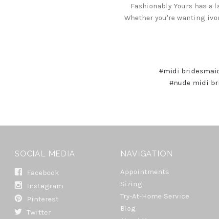
Fashionably Yours has a l
Whether you're wanting ivo
#midi bridesmai
#nude midi br
SOCIAL MEDIA
NAVIGATION
Appointments
Facebook
Sizing
Instagram
Try-At-Home Service
Pinterest
Blog
Twitter