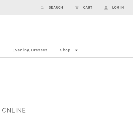
SEARCH
CART
LOG IN
Evening Dresses
Shop
 ONLINE