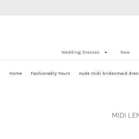
Wedding Dresses
New
Home
Fashionably Yours
nude midi bridesmaid dres
MIDI L