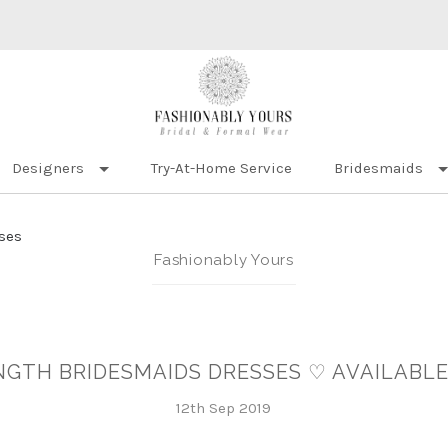
Designers
Try-At-Home Service
Bridesmaids
ses
Fashionably Yours
ENGTH BRIDESMAIDS DRESSES ♡ AVAILABLE
12th Sep 2019