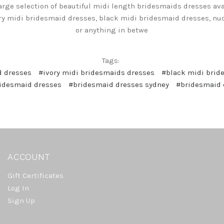
arge selection of beautiful midi length bridesmaids dresses avai
ry midi bridesmaid dresses, black midi bridesmaid dresses, n
or anything in betwe
Tags:
d dresses
#ivory midi bridesmaids dresses
#black midi brid
idesmaid dresses
#bridesmaid dresses sydney
#bridesmaid 
ACCOUNT
Gift Certificates
Log In
Sign Up