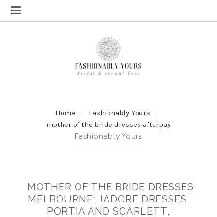
Home
Fashionably Yours
mother of the bride dresses afterpay
Fashionably Yours
MOTHER OF THE BRIDE DRESSES
MELBOURNE: JADORE DRESSES,
PORTIA AND SCARLETT,