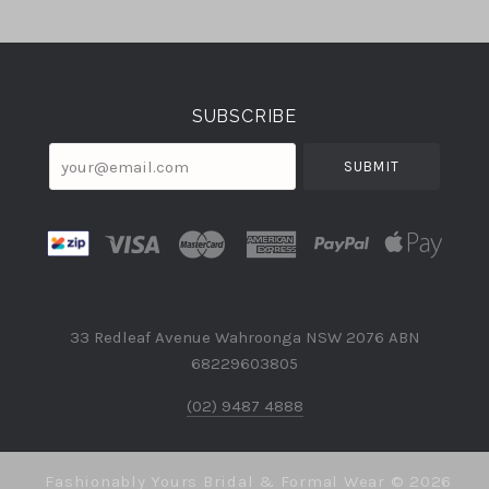
Select
Currency
SUBSCRIBE
your@email.com
33 Redleaf Avenue Wahroonga NSW 2076 ABN
68229603805
(02) 9487 4888
Fashionably Yours Bridal & Formal Wear ©
2026