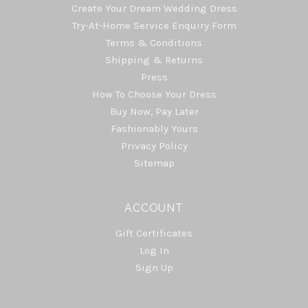
Create Your Dream Wedding Dress
Try-At-Home Service Enquiry Form
Terms & Conditions
Shipping & Returns
Press
How To Choose Your Dress
Buy Now, Pay Later
Fashionably Yours
Privacy Policy
Sitemap
ACCOUNT
Gift Certificates
Log In
Sign Up