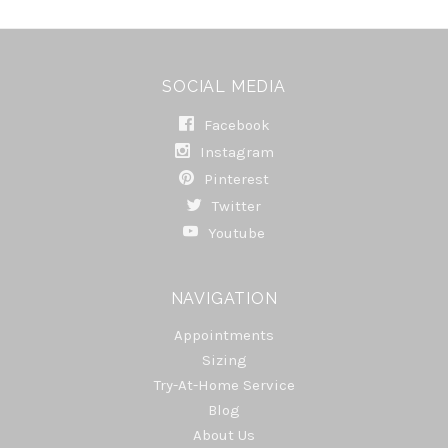
SOCIAL MEDIA
Facebook
Instagram
Pinterest
Twitter
Youtube
NAVIGATION
Appointments
Sizing
Try-At-Home Service
Blog
About Us