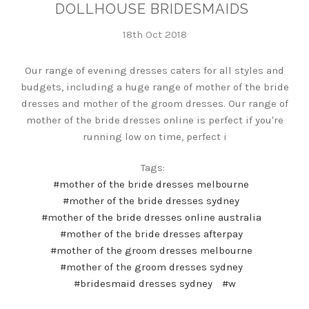
DOLLHOUSE BRIDESMAIDS
18th Oct 2018
Our range of evening dresses caters for all styles and
budgets, including a huge range of mother of the bride
dresses and mother of the groom dresses. Our range of
mother of the bride dresses online is perfect if you're
running low on time, perfect i
Tags:
#mother of the bride dresses melbourne
#mother of the bride dresses sydney
#mother of the bride dresses online australia
#mother of the bride dresses afterpay
#mother of the groom dresses melbourne
#mother of the groom dresses sydney
#bridesmaid dresses sydney
#w