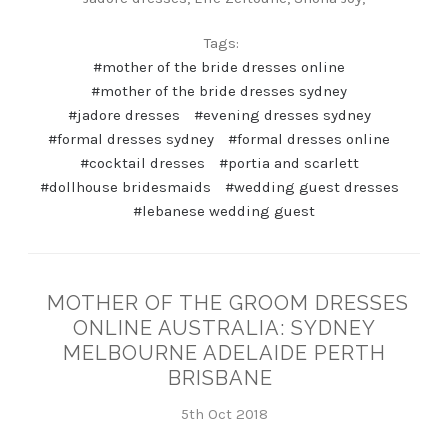
Tags:
#mother of the bride dresses online
#mother of the bride dresses sydney
#jadore dresses
#evening dresses sydney
#formal dresses sydney
#formal dresses online
#cocktail dresses
#portia and scarlett
#dollhouse bridesmaids
#wedding guest dresses
#lebanese wedding guest
MOTHER OF THE GROOM DRESSES
ONLINE AUSTRALIA: SYDNEY
MELBOURNE ADELAIDE PERTH
BRISBANE
5th Oct 2018