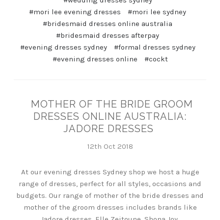
#wedding dresses sydney
#mori lee evening dresses
#mori lee sydney
#bridesmaid dresses online australia
#bridesmaid dresses afterpay
#evening dresses sydney
#formal dresses sydney
#evening dresses online
#cockt
MOTHER OF THE BRIDE GROOM
DRESSES ONLINE AUSTRALIA:
JADORE DRESSES
12th Oct 2018
At our evening dresses Sydney shop we host a huge
range of dresses, perfect for all styles, occasions and
budgets. Our range of mother of the bride dresses and
mother of the groom dresses includes brands like
Jadore dresses, Elle Zeitoune, Shona Joy,