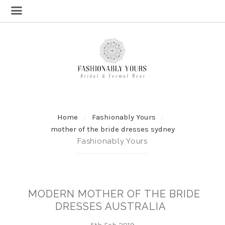
Home
Fashionably Yours
mother of the bride dresses sydney
Fashionably Yours
MODERN MOTHER OF THE BRIDE
DRESSES AUSTRALIA
5th Feb 2019