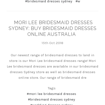
#bridesmaid dresses sydney
#w
MORI LEE BRIDESMAID DRESSES
SYDNEY: BUY BRIDESMAID DRESSES
ONLINE AUSTRALIA
15th Oct 2018
Our newest range of bridesmaid dresses to land in
store is our Mori Lee bridesmaid dresses range! Mori
Lee bridesmaid dresses are available in our bridesmaid
dresses Sydney store as well as bridesmaid dresses
online store. Our range of bridesmaid dre
Tags:
#mori lee bridesmaid dresses
#bridesmaid dresses sydney