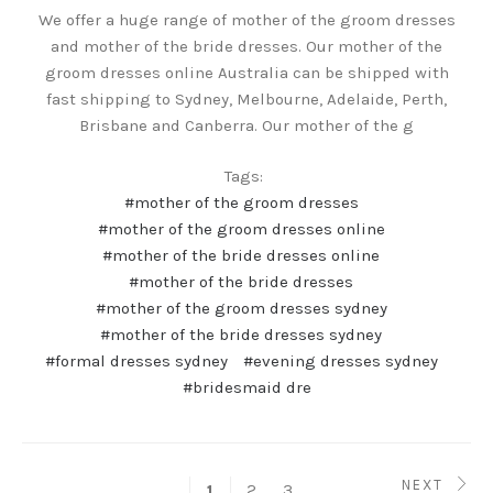
We offer a huge range of mother of the groom dresses
and mother of the bride dresses. Our mother of the
groom dresses online Australia can be shipped with
fast shipping to Sydney, Melbourne, Adelaide, Perth,
Brisbane and Canberra. Our mother of the g
Tags:
#mother of the groom dresses
#mother of the groom dresses online
#mother of the bride dresses online
#mother of the bride dresses
#mother of the groom dresses sydney
#mother of the bride dresses sydney
#formal dresses sydney
#evening dresses sydney
#bridesmaid dre
NEXT
2
3
1