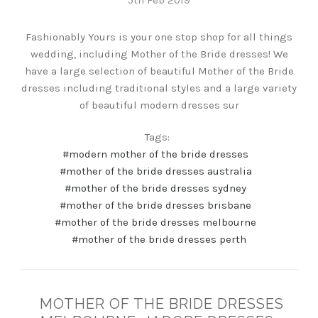
Fashionably Yours is your one stop shop for all things
wedding, including Mother of the Bride dresses! We
have a large selection of beautiful Mother of the Bride
dresses including traditional styles and a large variety
of beautiful modern dresses sur
Tags:
#modern mother of the bride dresses
#mother of the bride dresses australia
#mother of the bride dresses sydney
#mother of the bride dresses brisbane
#mother of the bride dresses melbourne
#mother of the bride dresses perth
MOTHER OF THE BRIDE DRESSES