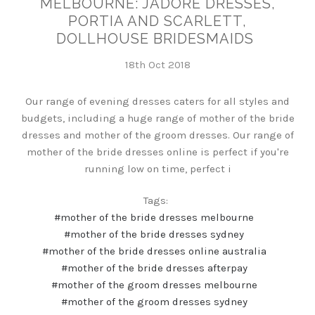
MELBOURNE: JADORE DRESSES,
PORTIA AND SCARLETT,
DOLLHOUSE BRIDESMAIDS
18th Oct 2018
Our range of evening dresses caters for all styles and
budgets, including a huge range of mother of the bride
dresses and mother of the groom dresses. Our range of
mother of the bride dresses online is perfect if you're
running low on time, perfect i
Tags:
#mother of the bride dresses melbourne
#mother of the bride dresses sydney
#mother of the bride dresses online australia
#mother of the bride dresses afterpay
#mother of the groom dresses melbourne
#mother of the groom dresses sydney