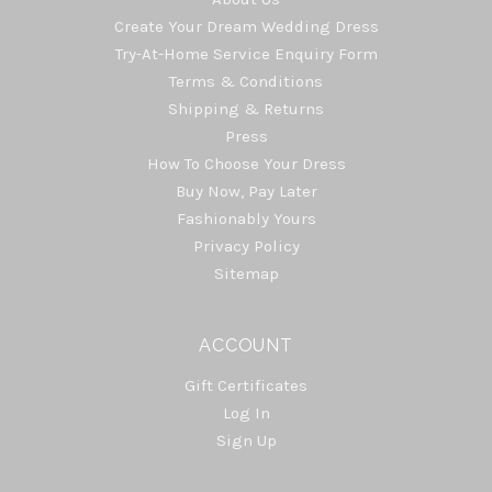
Create Your Dream Wedding Dress
Try-At-Home Service Enquiry Form
Terms & Conditions
Shipping & Returns
Press
How To Choose Your Dress
Buy Now, Pay Later
Fashionably Yours
Privacy Policy
Sitemap
ACCOUNT
Gift Certificates
Log In
Sign Up