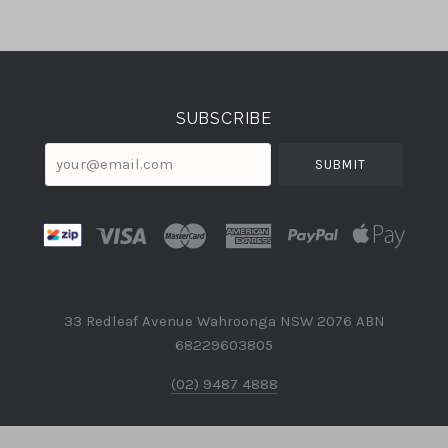
Select
Currency
SUBSCRIBE
your@email.com
33 Redleaf Avenue Wahroonga NSW 2076 ABN
68229603805
(02) 9487 4888