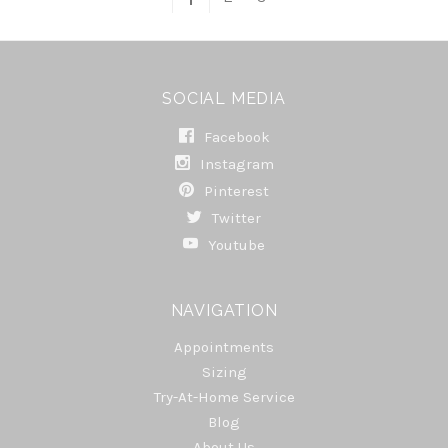
SOCIAL MEDIA
Facebook
Instagram
Pinterest
Twitter
Youtube
NAVIGATION
Appointments
Sizing
Try-At-Home Service
Blog
About Us