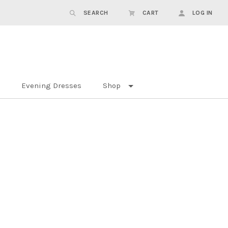
SEARCH
CART
LOG IN
Evening Dresses
Shop