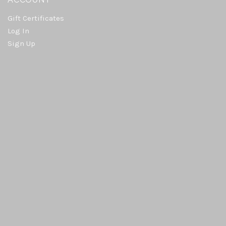
Gift Certificates
Log In
Sign Up