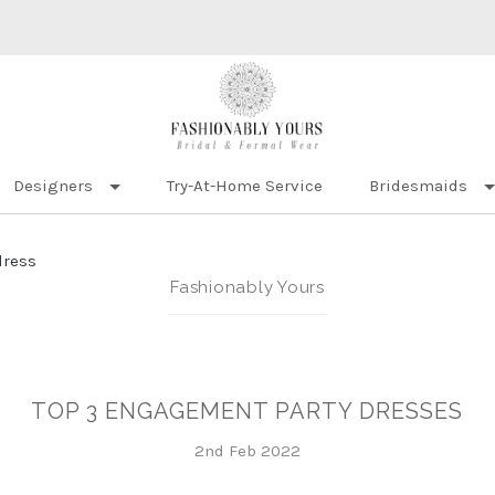
Designers
Try-At-Home Service
Bridesmaids
dress
Fashionably Yours
TOP 3 ENGAGEMENT PARTY DRESSES
2nd Feb 2022