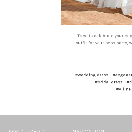
Time to celebrate your en
outfit for your hens party,
#wedding dress
#engagem
#bridal dress
#d
#A-line
SOCIAL MEDIA
NAVIGATION