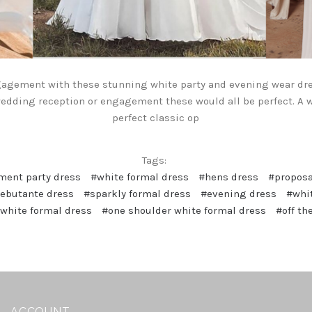
gagement with these stunning white party and evening wear dr
 wedding reception or engagement these would all be perfect. A w
perfect classic op
Tags:
ent party dress
#white formal dress
#hens dress
#proposa
ebutante dress
#sparkly formal dress
#evening dress
#whit
 white formal dress
#one shoulder white formal dress
#off th
ACCOUNT