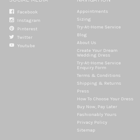
Appointments
Facebook
Sizing
Instagram
Try-At-Home Service
Pinterest
Blog
Twitter
About Us
Youtube
Create Your Dream
Wedding Dress
Try-At-Home Service
Enquiry Form
Terms & Conditions
Shipping & Returns
Press
How To Choose Your Dress
Buy Now, Pay Later
Fashionably Yours
Privacy Policy
Sitemap