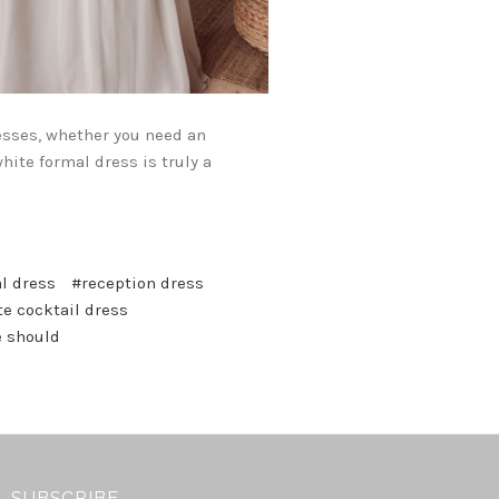
esses, whether you need an
hite formal dress is truly a
l dress
#reception dress
e cocktail dress
e should
SUBSCRIBE