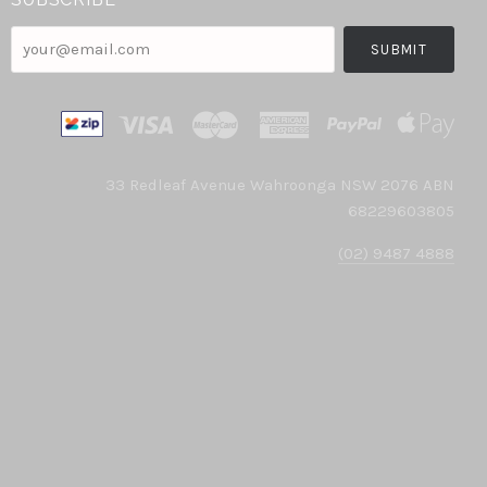
your@email.com
33 Redleaf Avenue Wahroonga NSW 2076 ABN
68229603805
(02) 9487 4888