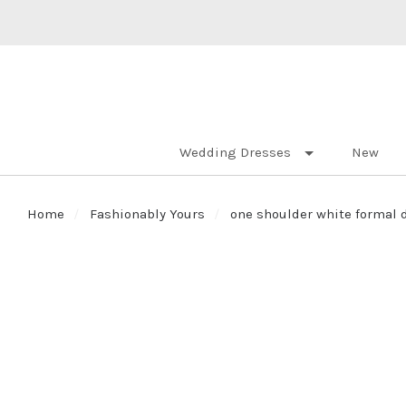
Wedding Dresses
New
Home
Fashionably Yours
one shoulder white formal 