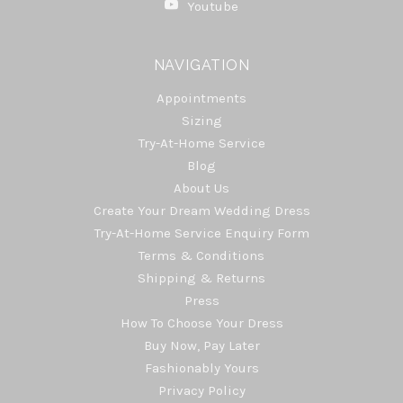
Youtube
NAVIGATION
Appointments
Sizing
Try-At-Home Service
Blog
About Us
Create Your Dream Wedding Dress
Try-At-Home Service Enquiry Form
Terms & Conditions
Shipping & Returns
Press
How To Choose Your Dress
Buy Now, Pay Later
Fashionably Yours
Privacy Policy