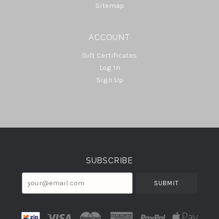
Sitemap
ACCOUNT
Gift Certificates
Log In
Sign Up
Select
Currency
SUBSCRIBE
your@email.com