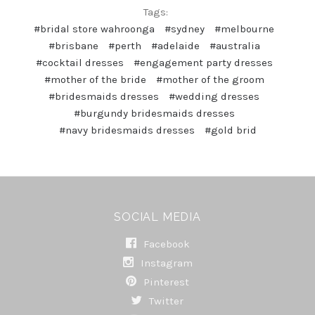
Tags:
#bridal store wahroonga
#sydney
#melbourne
#brisbane
#perth
#adelaide
#australia
#cocktail dresses
#engagement party dresses
#mother of the bride
#mother of the groom
#bridesmaids dresses
#wedding dresses
#burgundy bridesmaids dresses
#navy bridesmaids dresses
#gold brid
SOCIAL MEDIA
Facebook
Instagram
Pinterest
Twitter