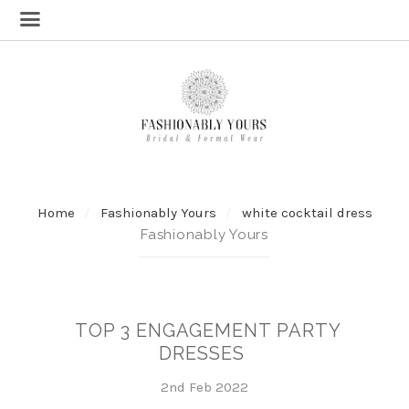
Home
Fashionably Yours
white cocktail dress
Fashionably Yours
TOP 3 ENGAGEMENT PARTY
DRESSES
2nd Feb 2022