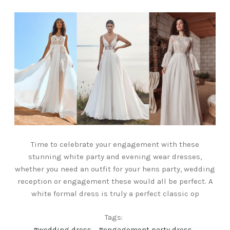
Time to celebrate your engagement with these
stunning white party and evening wear dresses,
whether you need an outfit for your hens party, wedding
reception or engagement these would all be perfect. A
white formal dress is truly a perfect classic op
Tags:
#wedding dress
#engagement party dress