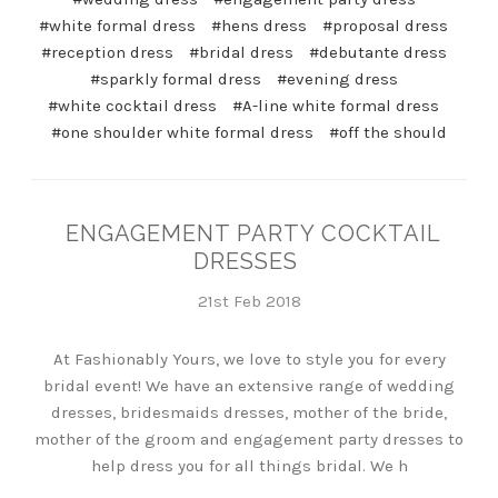
#white formal dress
#hens dress
#proposal dress
#reception dress
#bridal dress
#debutante dress
#sparkly formal dress
#evening dress
#white cocktail dress
#A-line white formal dress
#one shoulder white formal dress
#off the should
ENGAGEMENT PARTY COCKTAIL
DRESSES
21st Feb 2018
At Fashionably Yours, we love to style you for every
bridal event! We have an extensive range of wedding
dresses, bridesmaids dresses, mother of the bride,
mother of the groom and engagement party dresses to
help dress you for all things bridal. We h