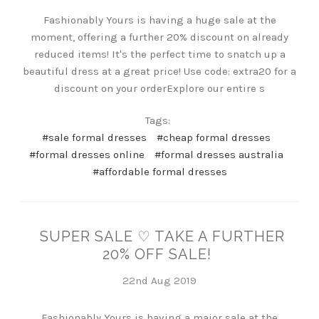
Fashionably Yours is having a huge sale at the
moment, offering a further 20% discount on already
reduced items! It's the perfect time to snatch up a
beautiful dress at a great price! Use code: extra20 for a
discount on your orderExplore our entire s
Tags:
#sale formal dresses
#cheap formal dresses
#formal dresses online
#formal dresses australia
#affordable formal dresses
SUPER SALE ♡ TAKE A FURTHER
20% OFF SALE!
22nd Aug 2019
Fashionably Yours is having a major sale at the