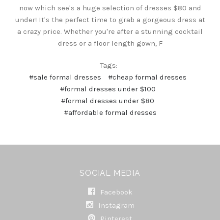
now which see's a huge selection of dresses $80 and
under! It's the perfect time to grab a gorgeous dress at
a crazy price. Whether you're after a stunning cocktail
dress or a floor length gown, F
Tags:
#sale formal dresses
#cheap formal dresses
#formal dresses under $100
#formal dresses under $80
#affordable formal dresses
SOCIAL MEDIA
Facebook
Instagram
Pinterest