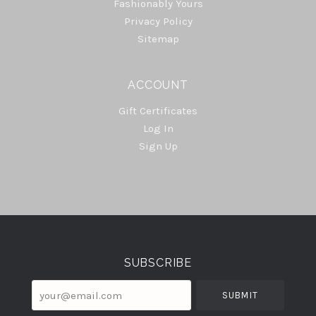
Fashionably Yours
Privacy Policy
Sitemap
ACCOUNT
Gift Certificates
Log In
Sign Up
Select
Currency
SUBSCRIBE
your@email.com