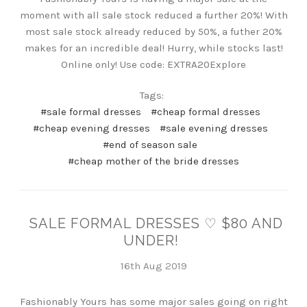
moment with all sale stock reduced a further 20%! With
most sale stock already reduced by 50%, a futher 20%
makes for an incredible deal! Hurry, while stocks last!
Online only! Use code: EXTRA20Explore
Tags:
#sale formal dresses
#cheap formal dresses
#cheap evening dresses
#sale evening dresses
#end of season sale
#cheap mother of the bride dresses
SALE FORMAL DRESSES ♡ $80 AND
UNDER!
16th Aug 2019
Fashionably Yours has some major sales going on right