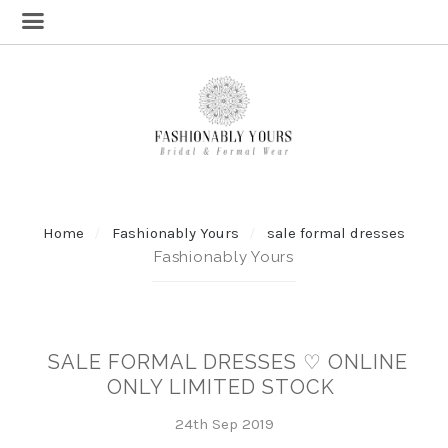
Home
Fashionably Yours
sale formal dresses
Fashionably Yours
SALE FORMAL DRESSES ♡ ONLINE
ONLY LIMITED STOCK
24th Sep 2019