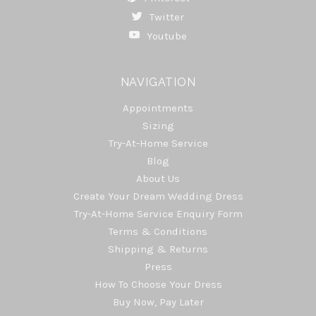
Twitter
Youtube
NAVIGATION
Appointments
Sizing
Try-At-Home Service
Blog
About Us
Create Your Dream Wedding Dress
Try-At-Home Service Enquiry Form
Terms & Conditions
Shipping & Returns
Press
How To Choose Your Dress
Buy Now, Pay Later