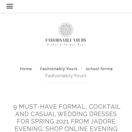
Home
Fashionably Yours
school forma
Fashionably Yours
9 MUST-HAVE FORMAL, COCKTAIL
AND CASUAL WEDDING DRESSES
FOR SPRING 2021 FROM JADORE
EVENING: SHOP ONLINE EVENING