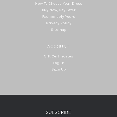
How To Choose Your Dress
Buy Now, Pay Later
Fashionably Yours
Privacy Policy
Sitemap
ACCOUNT
Gift Certificates
Log In
Sign Up
Select
Currency
SUBSCRIBE