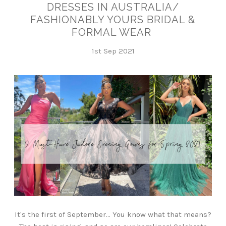
DRESSES IN AUSTRALIA/
FASHIONABLY YOURS BRIDAL &
FORMAL WEAR
1st Sep 2021
It's the first of September... You know what that means?