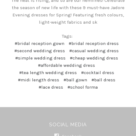
The heat is rising, and so are our hemlines! Celebrate
the season of new life with these 9 must-have Jadore
Evening dresses for Spring! Featuring fresh colours,
light-weight fabrics and sk
Tags:
#bridal reception gown
#bridal reception dress
#second wedding dress
#casual wedding dress
#simple wedding dress
#cheap wedding dress
#affordable wedding dress
#tea length wedding dress
#cocktail dress
#midi length dress
#ball gown
#ball dress
#lace dress
#school forma
SOCIAL MEDIA