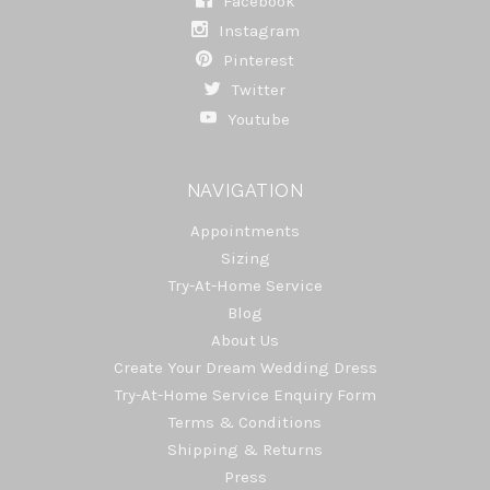
Facebook
Instagram
Pinterest
Twitter
Youtube
NAVIGATION
Appointments
Sizing
Try-At-Home Service
Blog
About Us
Create Your Dream Wedding Dress
Try-At-Home Service Enquiry Form
Terms & Conditions
Shipping & Returns
Press