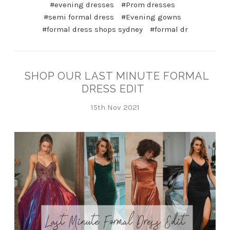
#evening dresses
#Prom dresses
#semi formal dress
#Evening gowns
#formal dress shops sydney
#formal dr
SHOP OUR LAST MINUTE FORMAL
DRESS EDIT
15th Nov 2021