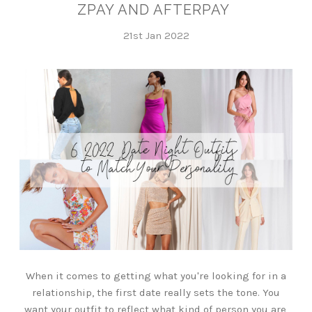
ZPAY AND AFTERPAY
21st Jan 2022
When it comes to getting what you're looking for in a
relationship, the first date really sets the tone. You
want your outfit to reflect what kind of person you are,