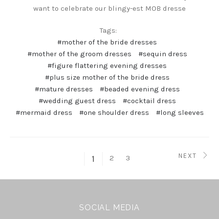
want to celebrate our blingy-est MOB dresse
Tags:
#mother of the bride dresses
#mother of the groom dresses
#sequin dress
#figure flattering evening dresses
#plus size mother of the bride dress
#mature dresses
#beaded evening dress
#wedding guest dress
#cocktail dress
#mermaid dress
#one shoulder dress
#long sleeves
NEXT
2
3
1
SOCIAL MEDIA