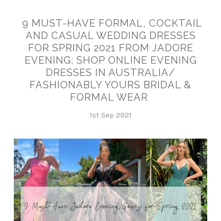
9 MUST-HAVE FORMAL, COCKTAIL
AND CASUAL WEDDING DRESSES
FOR SPRING 2021 FROM JADORE
EVENING: SHOP ONLINE EVENING
DRESSES IN AUSTRALIA/
FASHIONABLY YOURS BRIDAL &
FORMAL WEAR
1st Sep 2021