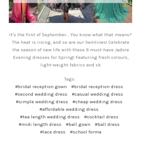
It's the first of September... You know what that means?
The heat is rising, and so are our hemlines! Celebrate
the season of new life with these 9 must-have Jadore
Evening dresses for Spring! Featuring fresh colours,
light-weight fabrics and sk
Tags:
#bridal reception gown
#bridal reception dress
#second wedding dress
#casual wedding dress
#simple wedding dress
#cheap wedding dress
#affordable wedding dress
#tea length wedding dress
#cocktail dress
#midi length dress
#ball gown
#ball dress
#lace dress
#school forma