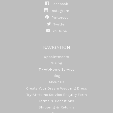
Facebook
Instagram
Pinterest
Twitter
Youtube
NAVIGATION
Appointments
Sizing
Try-At-Home Service
Blog
About Us
Create Your Dream Wedding Dress
Try-At-Home Service Enquiry Form
Terms & Conditions
Shipping & Returns