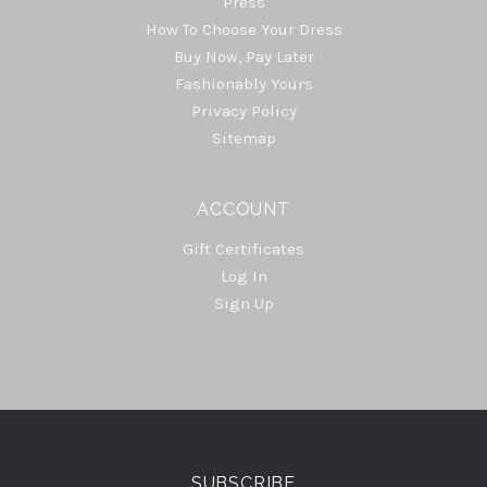
Press
How To Choose Your Dress
Buy Now, Pay Later
Fashionably Yours
Privacy Policy
Sitemap
ACCOUNT
Gift Certificates
Log In
Sign Up
Select
Currency
SUBSCRIBE