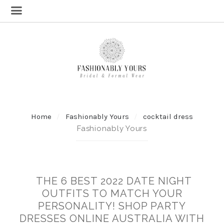
Home
Fashionably Yours
cocktail dress
Fashionably Yours
THE 6 BEST 2022 DATE NIGHT
OUTFITS TO MATCH YOUR
PERSONALITY! SHOP PARTY
DRESSES ONLINE AUSTRALIA WITH