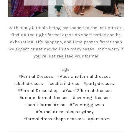
With many formals being postponed to the last minute,
finding the right formal dress on short notice can be
exhausting. Life happens, and time passes faster than
we expect or get moved in so many cases. Don't worry if
you've just realised your formal
Tags:
#Formal Dresses
#Australia formal dresses
#ball dresses
#cocktail dress
#party dresses
#Formal Dress shop
#Year 12 formal dresses
#unique formal dresses
#evening dresses
#semi formal dress
#Evening gowns
#formal dress shops sydney
#formal dress shops near me
#plus size