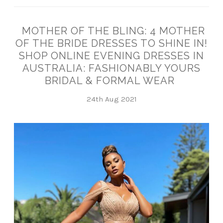
MOTHER OF THE BLING: 4 MOTHER
OF THE BRIDE DRESSES TO SHINE IN!
SHOP ONLINE EVENING DRESSES IN
AUSTRALIA: FASHIONABLY YOURS
BRIDAL & FORMAL WEAR
24th Aug 2021