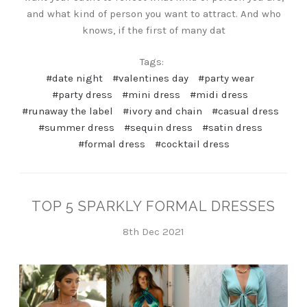
and what kind of person you want to attract. And who
knows, if the first of many dat
Tags:
#date night
#valentines day
#party wear
#party dress
#mini dress
#midi dress
#runaway the label
#ivory and chain
#casual dress
#summer dress
#sequin dress
#satin dress
#formal dress
#cocktail dress
TOP 5 SPARKLY FORMAL DRESSES
8th Dec 2021