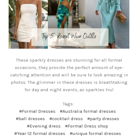
These sparkly dresses are stunning for all formal
occasions, they provide the perfect amount of eye-
catching attention and will be sure to look amazing in
photos. The glimmer in these dresses is breathtaking
for day and night events, as sparkles trul
Tags:
#Formal Dresses
#Australia formal dresses
#ball dresses
#cocktail dress
#party dresses
#Evening dress
#Formal Dress shop
#Year 12 formal dresses
#unique formal dresses