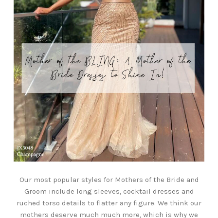
Our most popular styles for Mothers of the Bride and
Groom include long sleeves, cocktail dresses and
ruched torso details to flatter any figure. We think our
mothers deserve much much more, which is why we