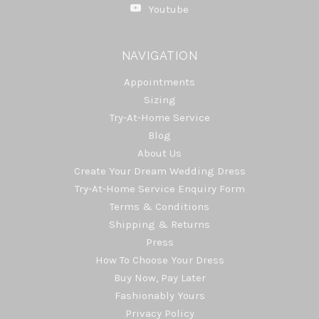
Youtube
NAVIGATION
Appointments
Sizing
Try-At-Home Service
Blog
About Us
Create Your Dream Wedding Dress
Try-At-Home Service Enquiry Form
Terms & Conditions
Shipping & Returns
Press
How To Choose Your Dress
Buy Now, Pay Later
Fashionably Yours
Privacy Policy