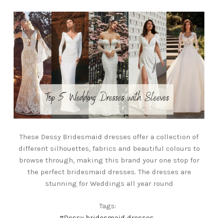
These Dessy Bridesmaid dresses offer a collection of
different silhouettes, fabrics and beautiful colours to
browse through, making this brand your one stop for
the perfect bridesmaid dresses. The dresses are
stunning for Weddings all year round
Tags:
#Dessy bridesmaid dresses