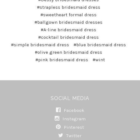
#strapless bridesmaid dress
#sweetheart formal dress
#ballgown bridesmaid dresses
#A-line bridesmaid dress
#cocktail bridesmaid dress
#simple bridesmaid dress
#blue bridesmaid dress
#olive green bridesmaid dress
#pink bridesmaid dress
#wint
SOCIAL MEDIA
Facebook
Instagram
Pinterest
Twitter