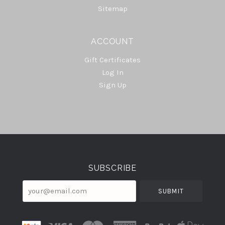
Sitemap
ACCOUNT
Gift Certificates
Log In
Sign Up
Select
Currency
SUBSCRIBE
your@email.com