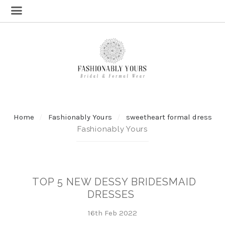
Home
Fashionably Yours
sweetheart formal dress
Fashionably Yours
TOP 5 NEW DESSY BRIDESMAID
DRESSES
16th Feb 2022