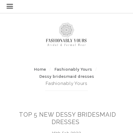
Home
Fashionably Yours
Dessy bridesmaid dresses
Fashionably Yours
TOP 5 NEW DESSY BRIDESMAID
DRESSES
16th Feb 2022