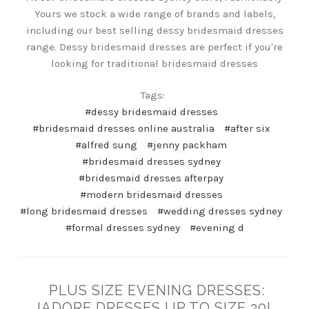
Yours we stock a wide range of brands and labels,
including our best selling dessy bridesmaid dresses
range. Dessy bridesmaid dresses are perfect if you're
looking for traditional bridesmaid dresses
Tags:
#dessy bridesmaid dresses
#bridesmaid dresses online australia
#after six
#alfred sung
#jenny packham
#bridesmaid dresses sydney
#bridesmaid dresses afterpay
#modern bridesmaid dresses
#long bridesmaid dresses
#wedding dresses sydney
#formal dresses sydney
#evening d
PLUS SIZE EVENING DRESSES:
JADORE DRESSES UP TO SIZE 30!