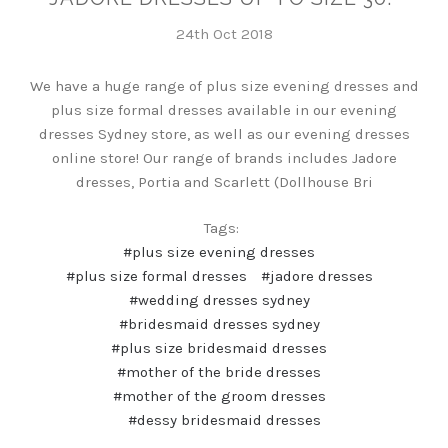
24th Oct 2018
We have a huge range of plus size evening dresses and
plus size formal dresses available in our evening
dresses Sydney store, as well as our evening dresses
online store! Our range of brands includes Jadore
dresses, Portia and Scarlett (Dollhouse Bri
Tags:
#plus size evening dresses
#plus size formal dresses
#jadore dresses
#wedding dresses sydney
#bridesmaid dresses sydney
#plus size bridesmaid dresses
#mother of the bride dresses
#mother of the groom dresses
#dessy bridesmaid dresses