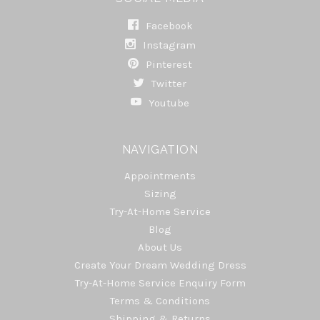
Facebook
Instagram
Pinterest
Twitter
Youtube
NAVIGATION
Appointments
Sizing
Try-At-Home Service
Blog
About Us
Create Your Dream Wedding Dress
Try-At-Home Service Enquiry Form
Terms & Conditions
Shipping & Returns