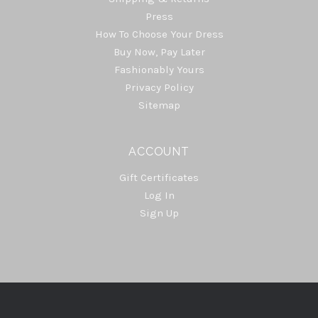
Press
How To Choose Your Dress
Buy Now, Pay Later
Fashionably Yours
Privacy Policy
Sitemap
ACCOUNT
Gift Certificates
Log In
Sign Up
Select
Currency