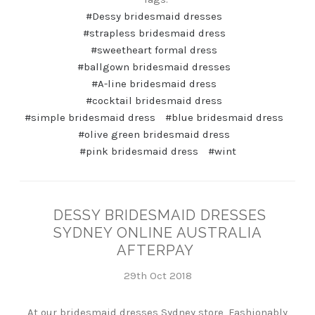
#Dessy bridesmaid dresses
#strapless bridesmaid dress
#sweetheart formal dress
#ballgown bridesmaid dresses
#A-line bridesmaid dress
#cocktail bridesmaid dress
#simple bridesmaid dress
#blue bridesmaid dress
#olive green bridesmaid dress
#pink bridesmaid dress
#wint
DESSY BRIDESMAID DRESSES
SYDNEY ONLINE AUSTRALIA
AFTERPAY
29th Oct 2018
At our bridesmaid dresses Sydney store, Fashionably