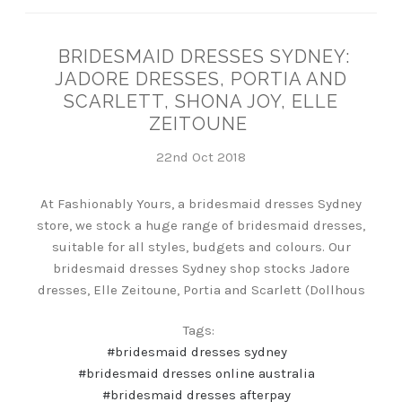
BRIDESMAID DRESSES SYDNEY:
JADORE DRESSES, PORTIA AND
SCARLETT, SHONA JOY, ELLE
ZEITOUNE
22nd Oct 2018
At Fashionably Yours, a bridesmaid dresses Sydney
store, we stock a huge range of bridesmaid dresses,
suitable for all styles, budgets and colours. Our
bridesmaid dresses Sydney shop stocks Jadore
dresses, Elle Zeitoune, Portia and Scarlett (Dollhous
Tags:
#bridesmaid dresses sydney
#bridesmaid dresses online australia
#bridesmaid dresses afterpay