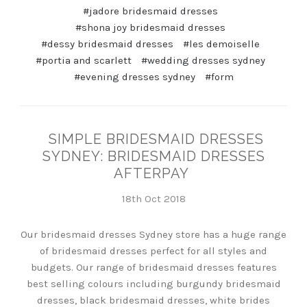
#jadore bridesmaid dresses
#shona joy bridesmaid dresses
#dessy bridesmaid dresses
#les demoiselle
#portia and scarlett
#wedding dresses sydney
#evening dresses sydney
#form
SIMPLE BRIDESMAID DRESSES
SYDNEY: BRIDESMAID DRESSES
AFTERPAY
18th Oct 2018
Our bridesmaid dresses Sydney store has a huge range
of bridesmaid dresses perfect for all styles and
budgets. Our range of bridesmaid dresses features
best selling colours including burgundy bridesmaid
dresses, black bridesmaid dresses, white brides