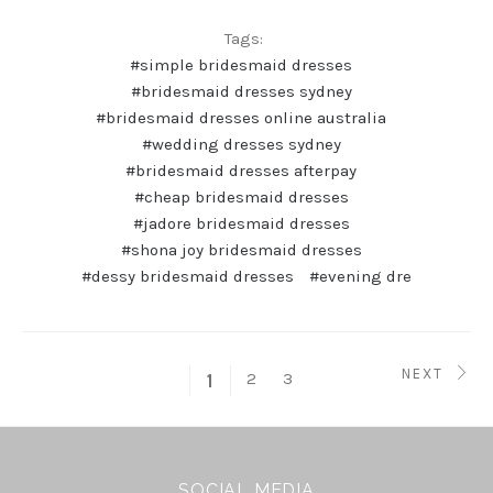
Tags:
#simple bridesmaid dresses
#bridesmaid dresses sydney
#bridesmaid dresses online australia
#wedding dresses sydney
#bridesmaid dresses afterpay
#cheap bridesmaid dresses
#jadore bridesmaid dresses
#shona joy bridesmaid dresses
#dessy bridesmaid dresses
#evening dre
NEXT
2
3
1
SOCIAL MEDIA