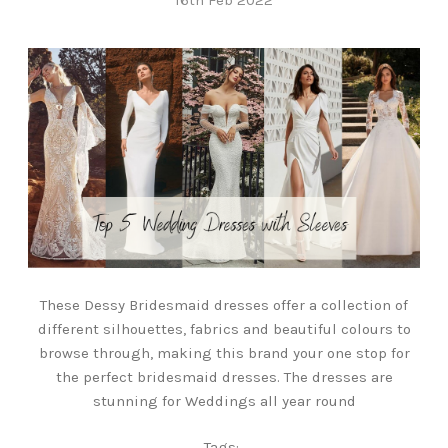
These Dessy Bridesmaid dresses offer a collection of
different silhouettes, fabrics and beautiful colours to
browse through, making this brand your one stop for
the perfect bridesmaid dresses. The dresses are
stunning for Weddings all year round
Tags: