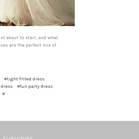
st about to start, and what
sses are the perfect mix of
#tight fitted dress
 dress
#fun party dress
#
SUBSCRIBE