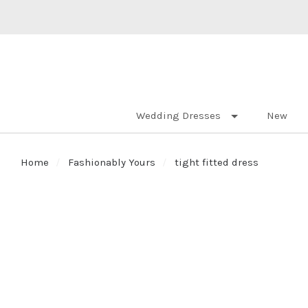
Wedding Dresses
New
Home
Fashionably Yours
tight fitted dress