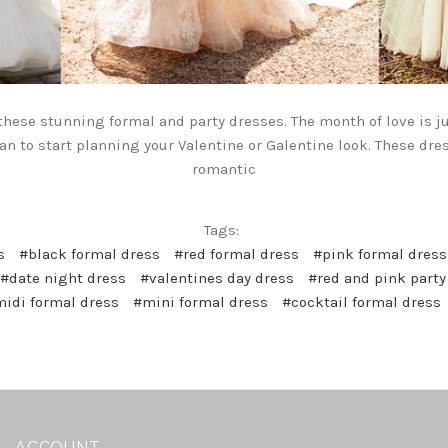
 these stunning formal and party dresses. The month of love is ju
an to start planning your Valentine or Galentine look. These dre
romantic
Tags:
s
#black formal dress
#red formal dress
#pink formal dress
#date night dress
#valentines day dress
#red and pink party
idi formal dress
#mini formal dress
#cocktail formal dress
ACCOUNT