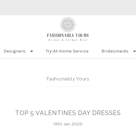
Designers
Try-At-Home Service
Bridesmaids
Fashionably Yours
TOP 5 VALENTINES DAY DRESSES
19th Jan 2022