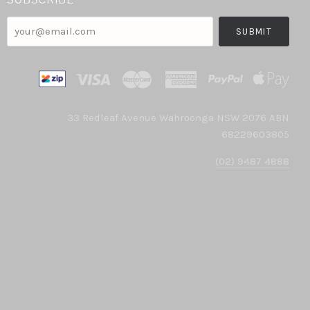
your@email.com
33 Redleaf Avenue Wahroonga NSW 2076 ABN
68229603805
(02) 9487 4888