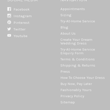
Appointments
Facebook
Sizing
Instagram
Try-At-Home Service
Pinterest
Blog
Twitter
About Us
Youtube
Create Your Dream
Wedding Dress
Try-At-Home Service
Enquiry Form
Terms & Conditions
Shipping & Returns
Press
How To Choose Your Dress
Buy Now, Pay Later
Fashionably Yours
Privacy Policy
Sitemap