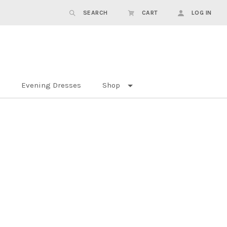
SEARCH
CART
LOG IN
Evening Dresses
Shop