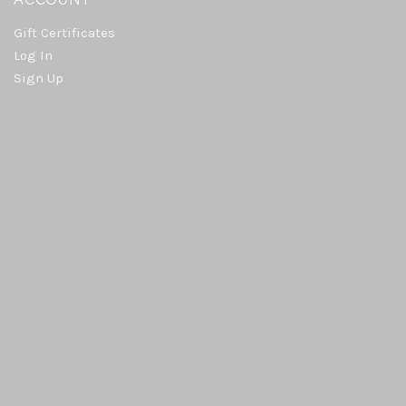
Gift Certificates
Log In
Sign Up