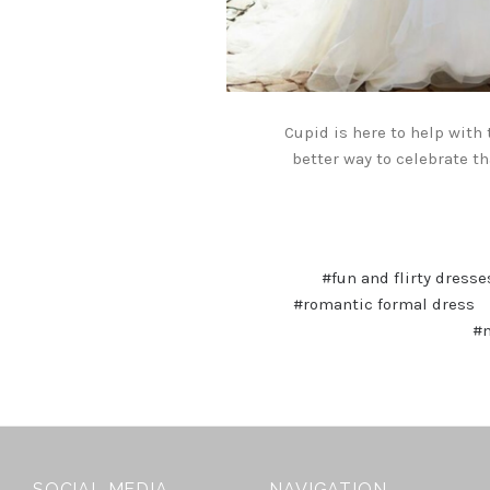
Cupid is here to help with
better way to celebrate th
#fun and flirty dresse
#romantic formal dress
#m
SOCIAL MEDIA
NAVIGATION