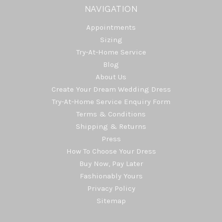
NAVIGATION
Appointments
Sizing
Try-At-Home Service
Blog
About Us
Create Your Dream Wedding Dress
Try-At-Home Service Enquiry Form
Terms & Conditions
Shipping & Returns
Press
How To Choose Your Dress
Buy Now, Pay Later
Fashionably Yours
Privacy Policy
Sitemap