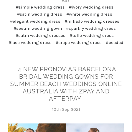
#simple wedding dress
#ivory wedding dress
#satin wedding dress
#white wedding dress
#elegant wedding dress
#mikado wedding dresses
#sequin wedding gown
#sparkly wedding dress
#satin wedding dresses
#tulle wedding dress
#lace wedding dress
#crepe wedding dress
#beaded
4 NEW PRONOVIAS BARCELONA
BRIDAL WEDDING GOWNS FOR
SUMMER BEACH WEDDINGS ONLINE
AUSTRALIA WITH ZPAY AND
AFTERPAY
10th Sep 2021