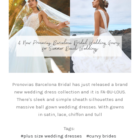
Pronovias Barcelona Bridal has just released a brand
new wedding dress collection and it is FA-BU-LOUS.
There's sleek and simple sheath silhouettes and
massive ball gown wedding dresses. With gowns
in satin, lace, chiffon and tull
Tags:
#plus size wedding dresses
#curvy brides