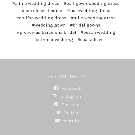
#a line wedding dress
#ball gown wedding dress
#cap sleeve bodice
#lace wedding dress
#chiffon wedding dress
#tulle wedding dress
#wedding gown
#bridal gowns
#pronovias barcelona bridal
#beach wedding
#summer wedding
#sea side w
SOCIAL MEDIA
Facebook
Instagram
Pinterest
Twitter
Youtube