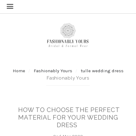
Home
Fashionably Yours
tulle wedding dress
Fashionably Yours
HOW TO CHOOSE THE PERFECT
MATERIAL FOR YOUR WEDDING
DRESS