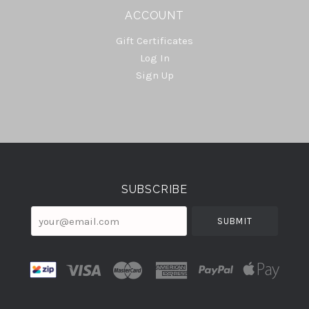
ACCOUNT
Gift Certificates
Log In
Sign Up
Select
Currency
SUBSCRIBE
your@email.com