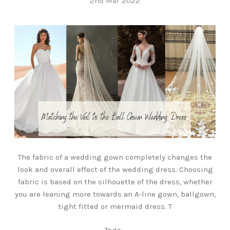
2nd Mar 2022
The fabric of a wedding gown completely changes the
look and overall effect of the wedding dress. Choosing
fabric is based on the silhouette of the dress, whether
you are leaning more towards an A-line gown, ballgown,
tight fitted or mermaid dress. T
Tags: