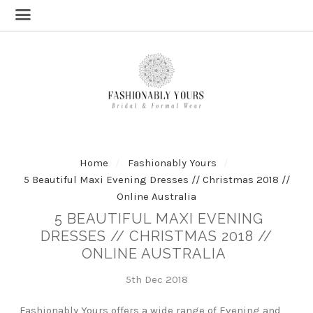
Home
Fashionably Yours
5 Beautiful Maxi Evening Dresses // Christmas 2018 //
Online Australia
5 BEAUTIFUL MAXI EVENING
DRESSES // CHRISTMAS 2018 //
ONLINE AUSTRALIA
5th Dec 2018
Fashionably Yours offers a wide range of Evening and