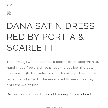
zip.
DANA SATIN DRESS
RED BY PORTIA &
SCARLETT
The Berta gown has a sheath bodice encrusted with 3D
hand made flowers throughout the bodice. The gown
also has a glitter underskirt with side split and a soft
tulle over skirt with the encrusted flowers bleeding
onto the waist line.
Browse our entire collection of Evening Dresses here!