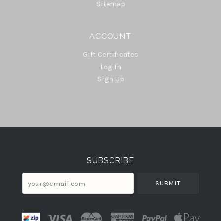
Sitemap
ACCOUNT
Gift Certificates
Log In
Sign Up
Select
Currency
SUBSCRIBE
your@email.com