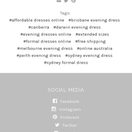
Tags:
#affordable dresses online
#brisbane evening dress
#canberra
#darwin evening dress
#evening dresses online
#extended sizes
#formal dresses online
#free shipping
#melbourne evening dress
#online australia
#perth evening dress
#sydney evening dress
#sydney formal dress
SOCIAL MEDIA
Facebook
Instagram
Pinterest
Twitter