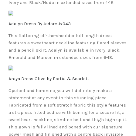
Ivory and Black/Nude in extended sizes from 4-18.
Adalyn Dress By Jadore Jx043
This flattering off-the-shoulder full length dress
features a sweetheart neckline featuring flared sleeves
and a pencil skirt. Adalyn is available in Ivory, Black,
Emerald and Maroon in extended sizes from 6-18.
Araya Dress Olive by Portia & Scarlett
Opulent and feminine, you will definitely make a
statement at any event in this stunning piece.
Fabricated from a soft stretch fabric this style features
a strapless fitted bodice with boning for a secure fit, a
sweetheart neckline, slimline belt and thigh high split.
This gown is fully lined and boned with our signature
power mesh and finished with a centre back invisible