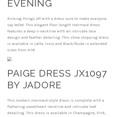
EVENING
Kicking things off with a dress sure to make everyone
say WOW. This elegant floor length mermaid dress
features a deep v-neckline with an intricate lace
design and feather detailing. This show stopping dress
is available in Latte, Ivory and Black/Nude in extended
sizes from 4-18.
PAIGE DRESS JX1097
BY JADORE
This modern mermaid-style dress is complete with a
flattering sweetheart neckline and intricate leaf
detailing. This dress is available in Champagne, Pink,