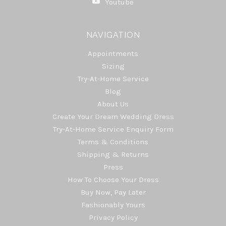
Youtube
NAVIGATION
Appointments
Sizing
Try-At-Home Service
Blog
About Us
Create Your Dream Wedding Dress
Try-At-Home Service Enquiry Form
Terms & Conditions
Shipping & Returns
Press
How To Choose Your Dress
Buy Now, Pay Later
Fashionably Yours
Privacy Policy