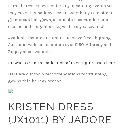
Formal dresses perfect for any upcoming events you
may have this holiday season. Whether you're after a
glamorous ball gown, a delicate lace number or a
classic and elegant dress, we have you covered!
Available instore and online! Recieve free shipping
Australia-wide on all orders over $150! Afterpay and
Zippay also available!
Browse our entire collection of Evening Dresses here!
Here are our top 5 reccomendations for stunning
gowns this holiday season:
KRISTEN DRESS
(JX1011) BY JADORE