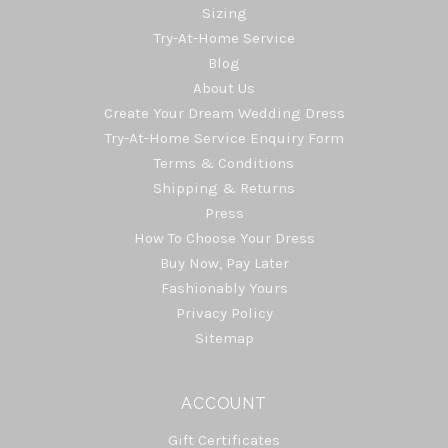
Sizing
Try-At-Home Service
Blog
About Us
Create Your Dream Wedding Dress
Try-At-Home Service Enquiry Form
Terms & Conditions
Shipping & Returns
Press
How To Choose Your Dress
Buy Now, Pay Later
Fashionably Yours
Privacy Policy
Sitemap
ACCOUNT
Gift Certificates