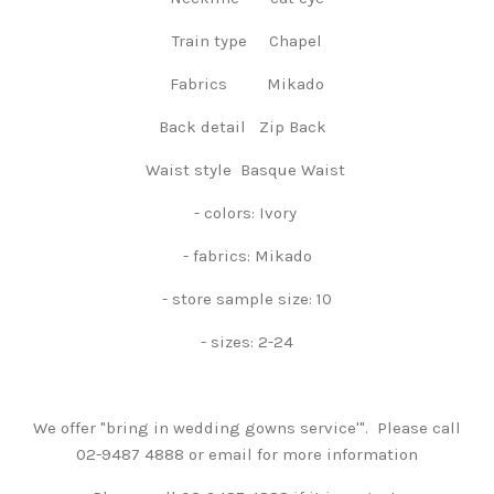
Train type Chapel
Fabrics Mikado
Back detail Zip Back
Waist style Basque Waist
- colors: Ivory
- fabrics: Mikado
- store sample size: 10
- sizes: 2-24
We offer "bring in wedding gowns service'". Please call
02-9487 4888 or email for more information