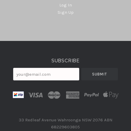
Log In
Sign Up
Select
Currency
SUBSCRIBE
your@email.com
33 Redleaf Avenue Wahroonga NSW 2076 ABN
68229603805