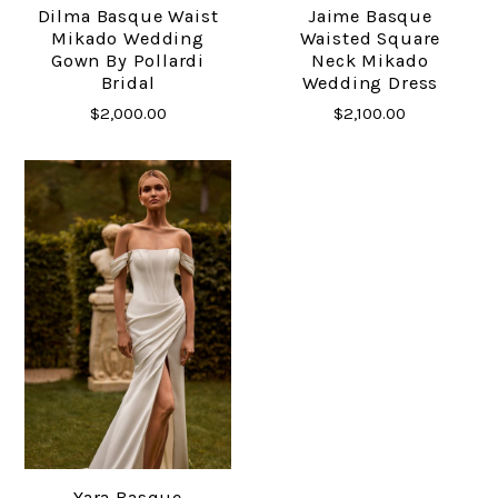
Dilma Basque Waist
Jaime Basque
Mikado Wedding
Waisted Square
Gown By Pollardi
Neck Mikado
Bridal
Wedding Dress
$2,000.00
$2,100.00
Yara Basque