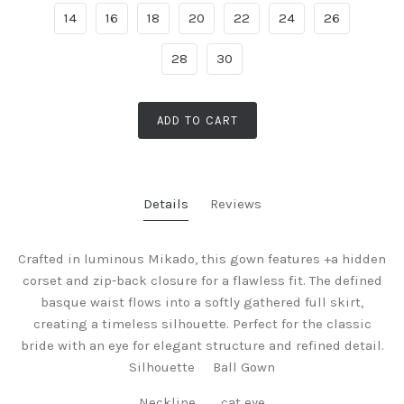
14
16
18
20
22
24
26
28
30
ADD TO CART
Details
Reviews
Crafted in luminous Mikado, this gown features +a hidden
corset and zip-back closure for a flawless fit. The defined
basque waist flows into a softly gathered full skirt,
creating a timeless silhouette. Perfect for the classic
bride with an eye for elegant structure and refined detail.
Silhouette Ball Gown
Neckline cat eye