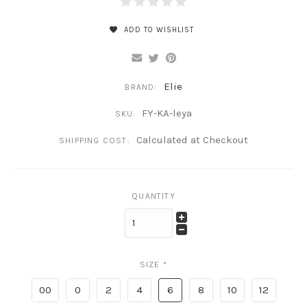
ADD TO WISHLIST
Elie
BRAND:
FY-KA-leya
SKU:
Calculated at Checkout
SHIPPING COST:
QUANTITY
SIZE
*
00
0
2
4
6
8
10
12