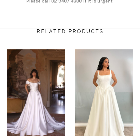
Please call 02-9487 4888 if it is urgent
RELATED PRODUCTS