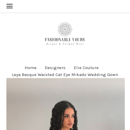
Home
Designers
Elie Couture
Leya Basque Waisted Cat Eye Mikado Wedding Gown