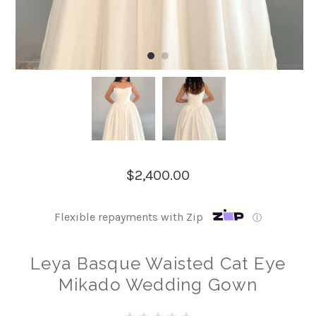
$2,400.00
Flexible repayments with Zip
ⓘ
Leya Basque Waisted Cat Eye
Mikado Wedding Gown