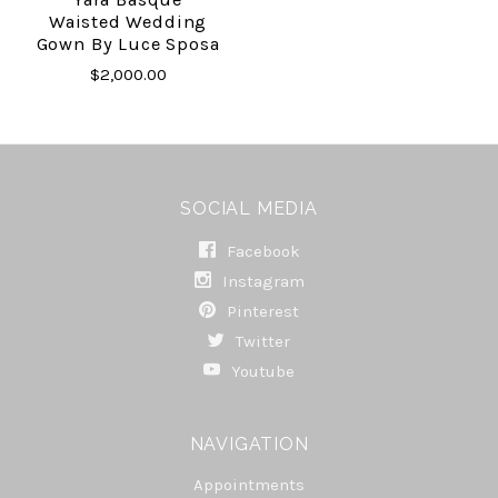
Waisted Wedding
Gown By Luce Sposa
$2,000.00
SOCIAL MEDIA
Facebook
Instagram
Pinterest
Twitter
Youtube
NAVIGATION
Appointments