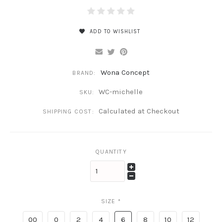
ADD TO WISHLIST
Wona Concept
BRAND:
WC-michelle
SKU:
Calculated at Checkout
SHIPPING COST:
QUANTITY
SIZE
*
00
0
2
4
6
8
10
12