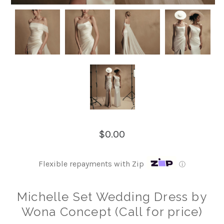
$0.00
Flexible repayments with Zip
ⓘ
Michelle Set Wedding Dress by
Wona Concept (Call for price)