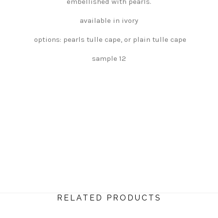
embellished with pearls.
available in ivory
options: pearls tulle cape, or plain tulle cape
sample 12
RELATED PRODUCTS