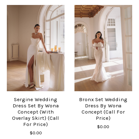
Sergine Wedding
Bronx Set Wedding
Dress Set By Wona
Dress By Wona
Concept (with
Concept (Call For
Overlay Skirt) (Call
Price)
For Price)
$0.00
$0.00