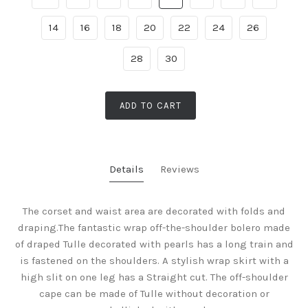
14
16
18
20
22
24
26
28
30
ADD TO CART
Details
Reviews
The corset and waist area are decorated with folds and
draping.The fantastic wrap off-the-shoulder bolero made
of draped Tulle decorated with pearls has a long train and
is fastened on the shoulders. A stylish wrap skirt with a
high slit on one leg has a Straight cut. The off-shoulder
cape can be made of Tulle without decoration or