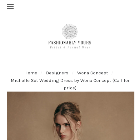
Home
Designers
Wona Concept
Michelle Set Wedding Dress by Wona Concept (Call for
price)