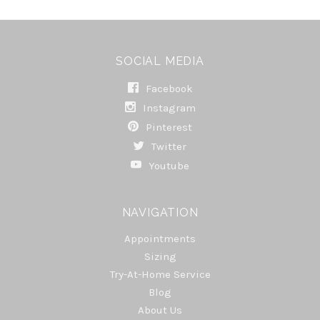
SOCIAL MEDIA
Facebook
Instagram
Pinterest
Twitter
Youtube
NAVIGATION
Appointments
Sizing
Try-At-Home Service
Blog
About Us