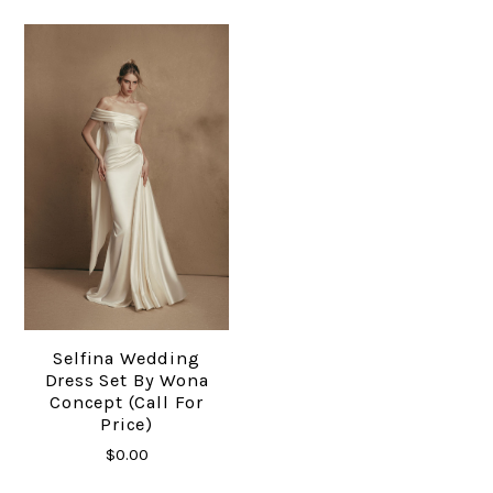
Selfina Wedding
Dress Set By Wona
Concept (Call For
Price)
$0.00