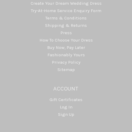
Create Your Dream Wedding Dress
Try-At-Home Service Enquiry Form
Terms & Conditions
Shipping & Returns
Press
How To Choose Your Dress
Buy Now, Pay Later
Fashionably Yours
Privacy Policy
Sitemap
ACCOUNT
Gift Certificates
Log In
Sign Up