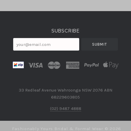
Select
Currency
SUBSCRIBE
your@email.com
33 Redleaf Avenue Wahroonga NSW 2076 ABN
68229603805
(02) 9487 4888
Fashionably Yours Bridal & Formal Wear ©
2026