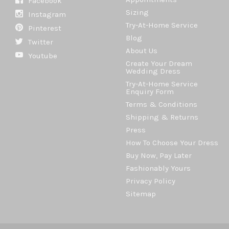
Facebook
Sizing
Instagram
Try-At-Home Service
Pinterest
Blog
Twitter
About Us
Youtube
Create Your Dream
Wedding Dress
Try-At-Home Service
Enquiry Form
Terms & Conditions
Shipping & Returns
Press
How To Choose Your Dress
Buy Now, Pay Later
Fashionably Yours
Privacy Policy
Sitemap