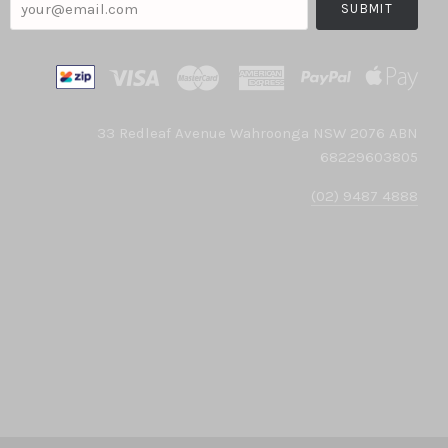
33 Redleaf Avenue Wahroonga NSW 2076 ABN
68229603805
(02) 9487 4888