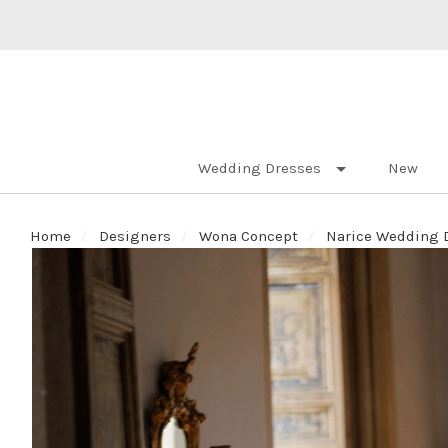
Wedding Dresses
New
Home
Designers
Wona Concept
Narice Wedding D