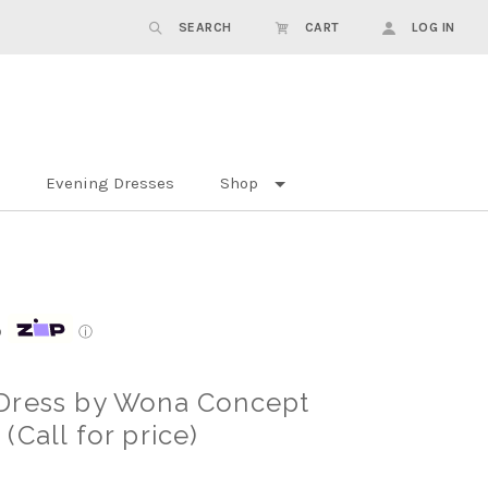
SEARCH
CART
LOG IN
Evening Dresses
Shop
p
ⓘ
Dress by Wona Concept
Call for price)