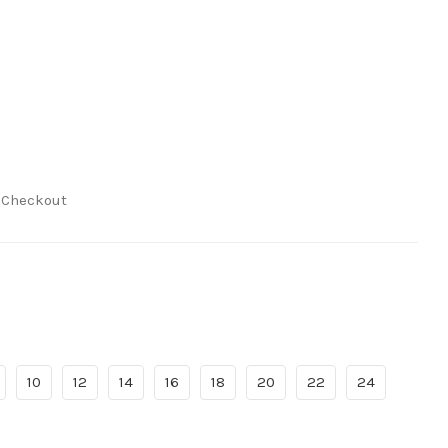
t Checkout
10
12
14
16
18
20
22
24