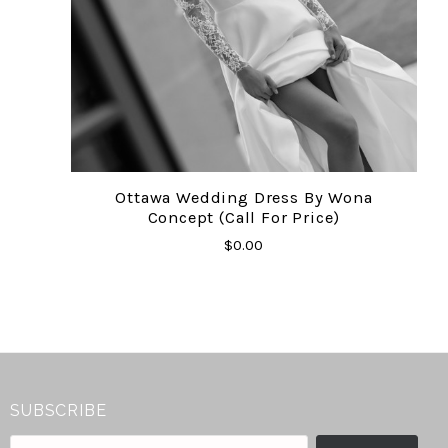
Ottawa Wedding Dress By Wona
Concept (Call For Price)
$0.00
SUBSCRIBE
your@email.com