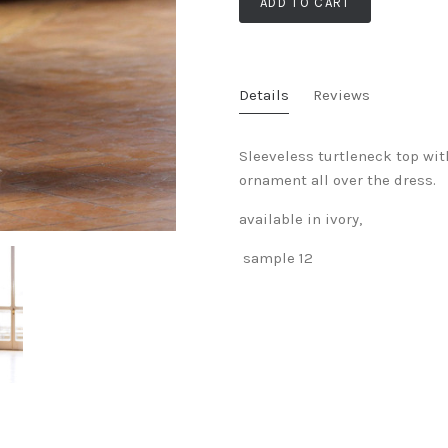
ADD TO CART
Details
Reviews
Sleeveless turtleneck top wit
ornament all over the dress.
available in ivory,
sample 12