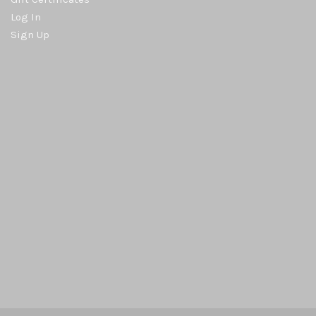
Log In
Sign Up