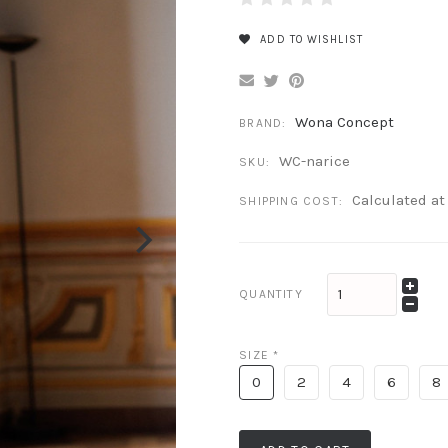
ADD TO WISHLIST
Wona Concept
BRAND:
WC-narice
SKU:
Calculated a
SHIPPING COST:
QUANTITY
SIZE
*
0
2
4
6
8