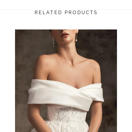
RELATED PRODUCTS