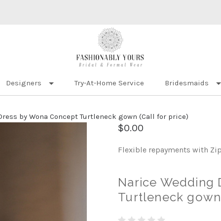
Designers
Try-At-Home Service
Bridesmaids
ress by Wona Concept Turtleneck gown (Call for price)
$0.00
Flexible repayments with Zi
Narice Wedding 
Turtleneck gown (