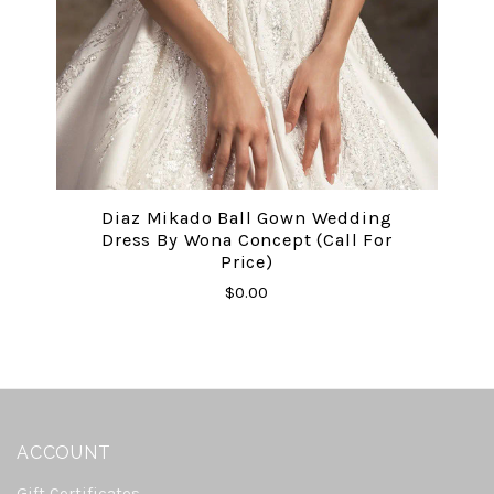
Diaz Mikado Ball Gown Wedding
Dress By Wona Concept (call For
Price)
$0.00
ACCOUNT
Gift Certificates