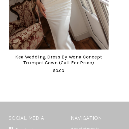
Kea Wedding Dress By Wona Concept
Trumpet Gown (Call For Price)
$0.00
SOCIAL MEDIA
NAVIGATION
Appointments