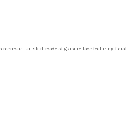
h mermaid tail skirt made of guipure-lace featuring floral