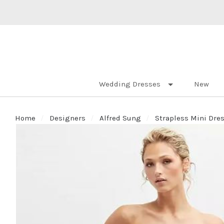
Wedding Dresses
New
Home
Designers
Alfred Sung
Strapless Mini Dres