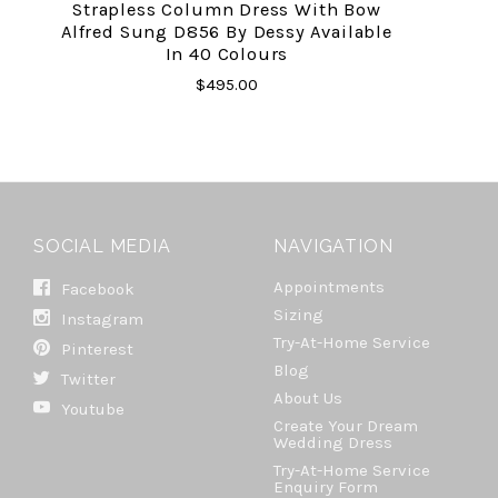
Strapless Column Dress With Bow
Alfred Sung D856 By Dessy Available
In 40 Colours
$495.00
SOCIAL MEDIA
NAVIGATION
Appointments
Facebook
Sizing
Instagram
Try-At-Home Service
Pinterest
Blog
Twitter
About Us
Youtube
Create Your Dream
Wedding Dress
Try-At-Home Service
Enquiry Form