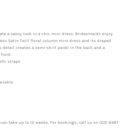
te a sassy look in a chic mini dress. Bridesmaids enjoy
pless Satin Twill floral column mini dress and its draped
w detail creates a semi-skirt panel in the back and a
front.
tti straps
ailable
can take up to 12 weeks. For bookings, call us on (02) 9487