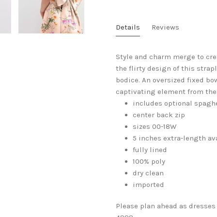
Details
Reviews
Style and charm merge to crea
the flirty design of this stra
bodice. An oversized fixed bo
captivating element from the 
includes optional spaghe
center back zip
sizes 00-18W
5 inches extra-length av
fully lined
100% poly
dry clean
imported
Please plan ahead as dresses 