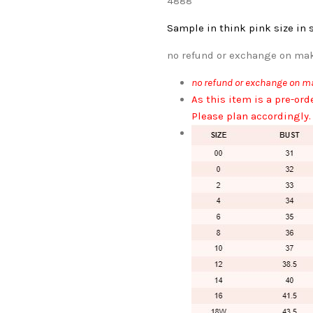
4888
Sample in think pink
size in 
no refund or exchange on mak
no refund or exchange on ma
As this item is a pre-ord
Please plan accordingly.