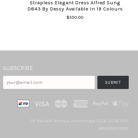
Strapless Elegant Dress Alfred Sung
D843 By Dessy Available In 19 Colours
$550.00
SUBSCRIBE
your@email.com
33 Redleaf Avenue Wahroonga NSW 2076 ABN
68229603805