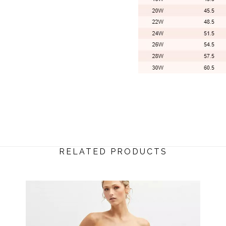
RELATED PRODUCTS