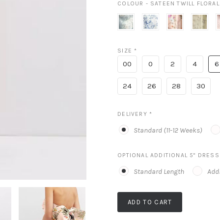
COLOUR - SATEEN TWILL FLORA
porcelain
cottage
butterfly
butter
blue
rose
botanica
yellow
a
seraphina
larkspur
pink
floral
b
SIZE
*
floral
p
00
0
2
4
6
24
26
28
30
DELIVERY
*
Standard (11-12 Weeks)
OPTIONAL ADDITIONAL 5" DRES
Standard Length
Addi
ADD TO CART