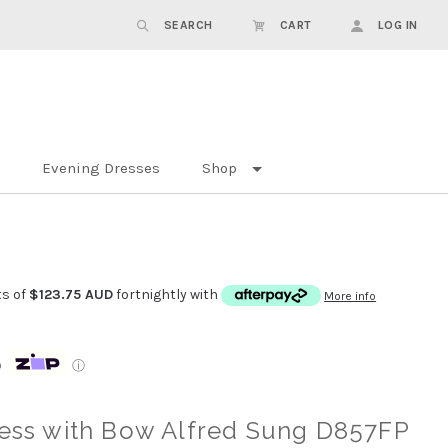
SEARCH
CART
LOG IN
Evening Dresses
Shop
ts of
$123.75 AUD
fortnightly with
More info
p
ⓘ
ress with Bow Alfred Sung D857FP