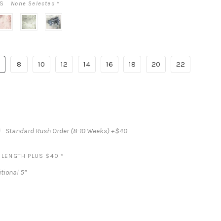
LS
None Selected
*
bow
sage
inkwash
nd
cottage
blue
lossom
rose
floral
rint
8
10
12
14
16
18
20
22
Standard Rush Order (8-10 Weeks) +$40
S LENGTH PLUS $40
*
tional 5”