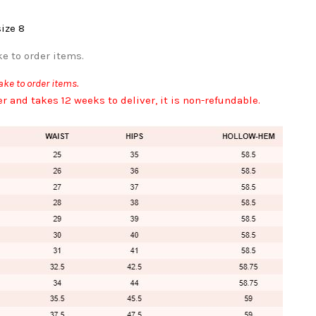
size 8
e to order items.
ke to order items.
er and takes 12 weeks to deliver, it is non-refundable.