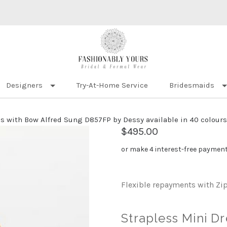
Designers
Try-At-Home Service
Bridesmaids
s with Bow Alfred Sung D857FP by Dessy available in 40 colours
$495.00
or make 4 interest-free paymen
Flexible repayments with Zi
Strapless Mini D