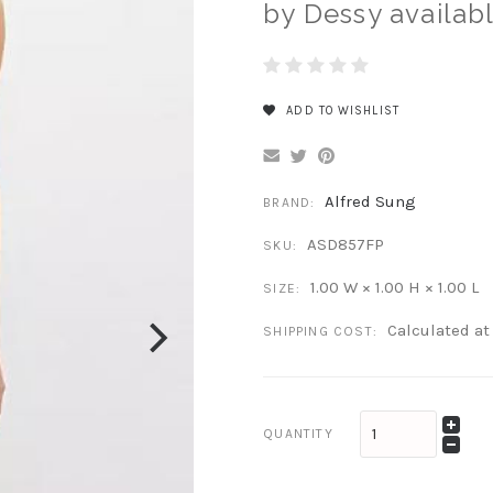
by Dessy availabl
ADD TO WISHLIST
Alfred Sung
BRAND:
ASD857FP
SKU:
1.00 W × 1.00 H × 1.00 L
SIZE:
Calculated a
SHIPPING COST:
QUANTITY