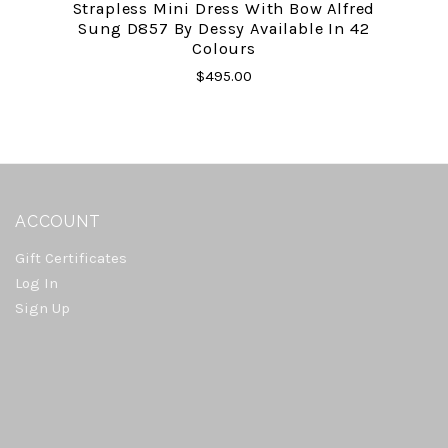
Strapless Mini Dress With Bow Alfred
Sung D857 By Dessy Available In 42
Colours
$495.00
ACCOUNT
Gift Certificates
Log In
Sign Up