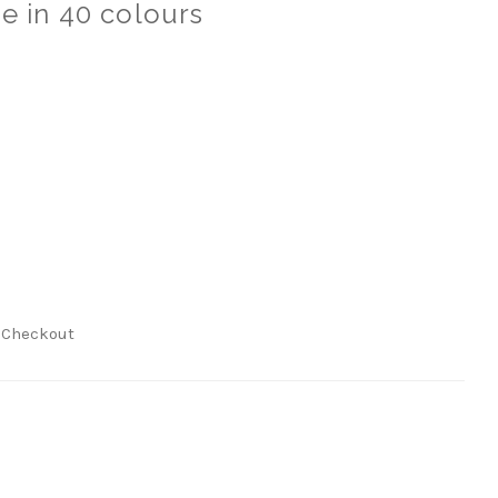
e in 40 colours
t Checkout