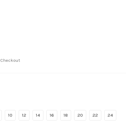
t Checkout
10
12
14
16
18
20
22
24