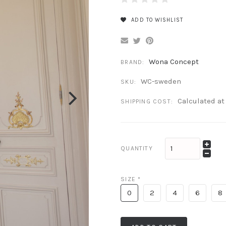
ADD TO WISHLIST
Wona Concept
BRAND:
WC-sweden
SKU:
Calculated a
SHIPPING COST:
QUANTITY
SIZE
*
0
2
4
6
8