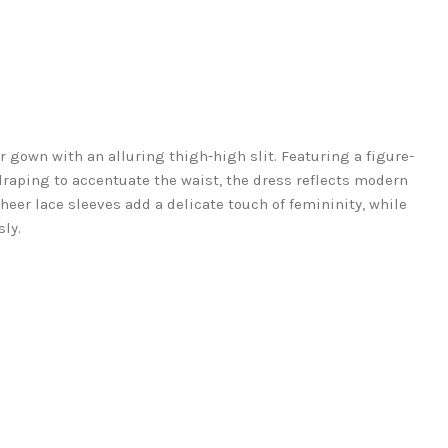
r gown with an alluring thigh-high slit. Featuring a figure-
raping to accentuate the waist, the dress reflects modern
heer lace sleeves add a delicate touch of femininity, while
sly.