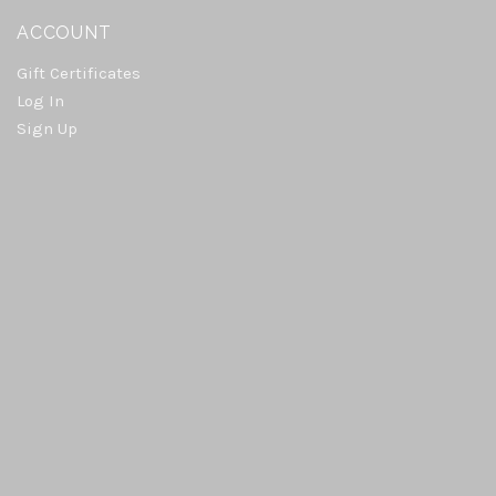
ACCOUNT
Gift Certificates
Log In
Sign Up