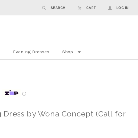
SEARCH
CART
LOG IN
Evening Dresses
Shop
p
ⓘ
Dress by Wona Concept (Call for