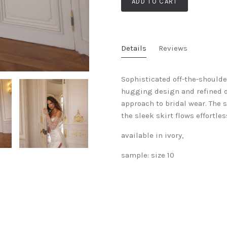
ADD TO CART
Details
Reviews
Sophisticated off-the-shoulde
hugging design and refined d
approach to bridal wear. The s
the sleek skirt flows effortles
available in ivory,
sample: size 10