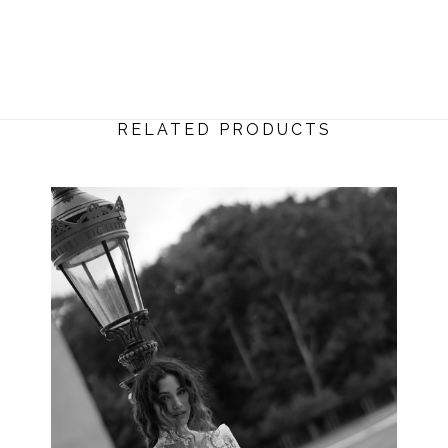
RELATED PRODUCTS