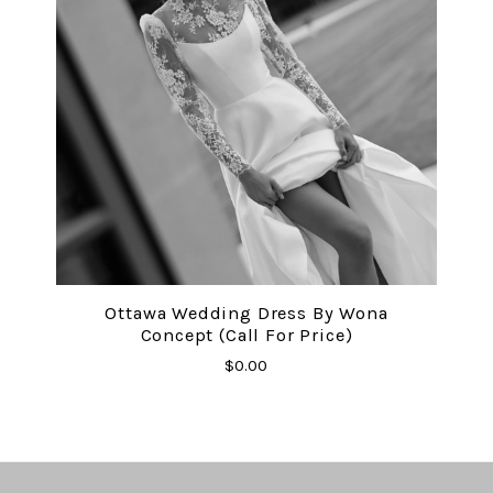
Ottawa Wedding Dress By Wona
Concept (Call For Price)
$0.00