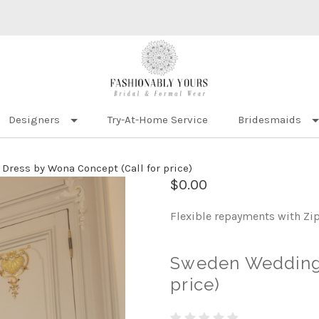
Designers
Try-At-Home Service
Bridesmaids
ress by Wona Concept (Call for price)
$0.00
Flexible repayments with Zi
Sweden Wedding 
price)