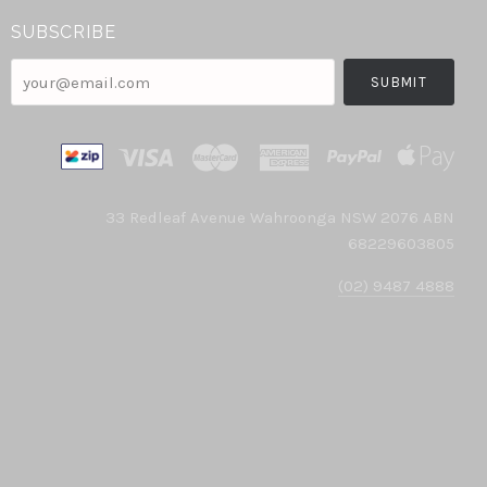
SUBSCRIBE
your@email.com
33 Redleaf Avenue Wahroonga NSW 2076 ABN
68229603805
(02) 9487 4888