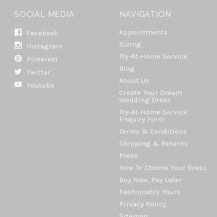
SOCIAL MEDIA
NAVIGATION
Appointments
Facebook
Sizing
Instagram
Try-At-Home Service
Pinterest
Blog
Twitter
About Us
Youtube
Create Your Dream
Wedding Dress
Try-At-Home Service
Enquiry Form
Terms & Conditions
Shipping & Returns
Press
How To Choose Your Dress
Buy Now, Pay Later
Fashionably Yours
Privacy Policy
Sitemap