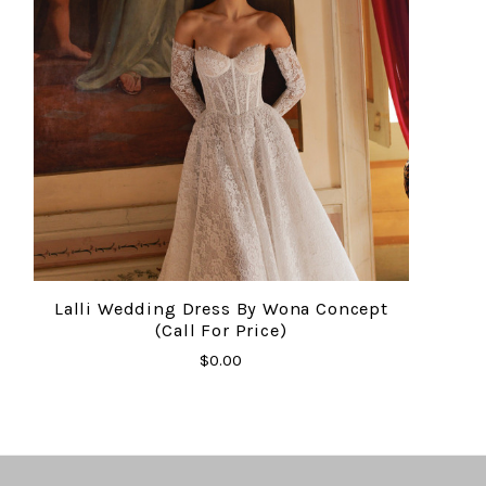
Lalli Wedding Dress By Wona Concept
(Call For Price)
$0.00