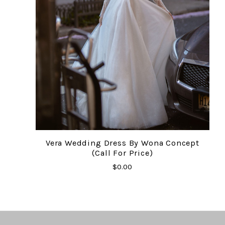
Vera Wedding Dress By Wona Concept
(Call For Price)
$0.00