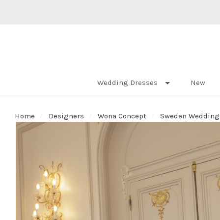
Wedding Dresses
New
Home
Designers
Wona Concept
Sweden Wedding D