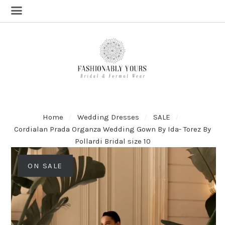
Home
Wedding Dresses
SALE
Cordialan Prada Organza Wedding Gown By Ida- Torez By
Pollardi Bridal size 10
ON SALE