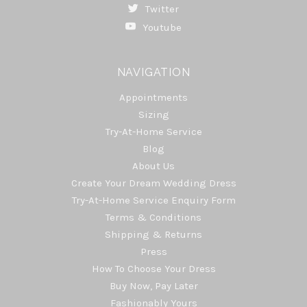
Twitter
Youtube
NAVIGATION
Appointments
Sizing
Try-At-Home Service
Blog
About Us
Create Your Dream Wedding Dress
Try-At-Home Service Enquiry Form
Terms & Conditions
Shipping & Returns
Press
How To Choose Your Dress
Buy Now, Pay Later
Fashionably Yours