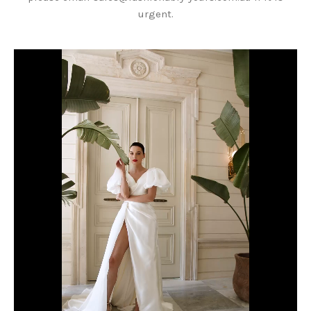
urgent.