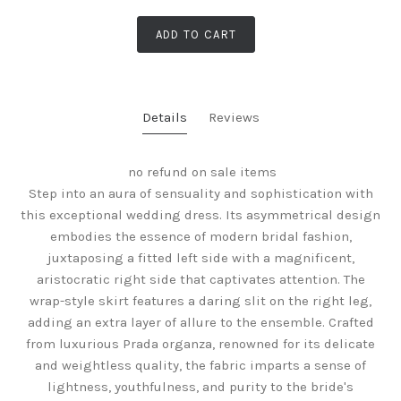
ADD TO CART
Details
Reviews
no refund on sale items
Step into an aura of sensuality and sophistication with
this exceptional wedding dress. Its asymmetrical design
embodies the essence of modern bridal fashion,
juxtaposing a fitted left side with a magnificent,
aristocratic right side that captivates attention. The
wrap-style skirt features a daring slit on the right leg,
adding an extra layer of allure to the ensemble. Crafted
from luxurious Prada organza, renowned for its delicate
and weightless quality, the fabric imparts a sense of
lightness, youthfulness, and purity to the bride's