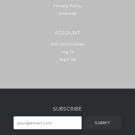
Privacy Policy
Sitemap
ACCOUNT
Gift Certificates
Log In
Sign Up
Select
Currency
SUBSCRIBE
your@email.com