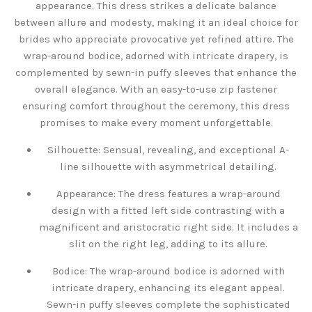
appearance. This dress strikes a delicate balance
between allure and modesty, making it an ideal choice for
brides who appreciate provocative yet refined attire. The
wrap-around bodice, adorned with intricate drapery, is
complemented by sewn-in puffy sleeves that enhance the
overall elegance. With an easy-to-use zip fastener
ensuring comfort throughout the ceremony, this dress
promises to make every moment unforgettable.
Silhouette: Sensual, revealing, and exceptional A-
line silhouette with asymmetrical detailing.
Appearance: The dress features a wrap-around
design with a fitted left side contrasting with a
magnificent and aristocratic right side. It includes a
slit on the right leg, adding to its allure.
Bodice: The wrap-around bodice is adorned with
intricate drapery, enhancing its elegant appeal.
Sewn-in puffy sleeves complete the sophisticated