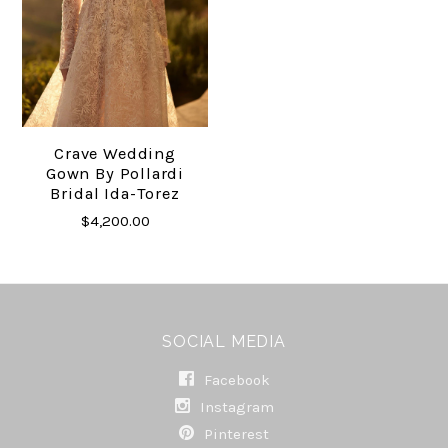
Crave Wedding
Gown By Pollardi
Bridal Ida-Torez
$4,200.00
SOCIAL MEDIA
Facebook
Instagram
Pinterest