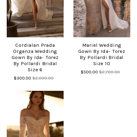
Cordialan Prada
Mariel Wedding
Organza Wedding
Gown By Ida- Torez
Gown By Ida- Torez
By Pollardi Bridal
By Pollardi Bridal
Size 10
Size 6
$500.00
$2,700.00
$300.00
$2,000.00