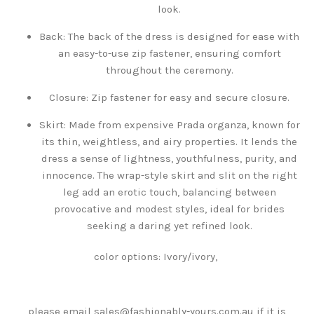
look.
Back: The back of the dress is designed for ease with
an easy-to-use zip fastener, ensuring comfort
throughout the ceremony.
Closure: Zip fastener for easy and secure closure.
Skirt: Made from expensive Prada organza, known for
its thin, weightless, and airy properties. It lends the
dress a sense of lightness, youthfulness, purity, and
innocence. The wrap-style skirt and slit on the right
leg add an erotic touch, balancing between
provocative and modest styles, ideal for brides
seeking a daring yet refined look.
color options: Ivory/ivory,
please email sales@fashionably-yours.com.au if it is