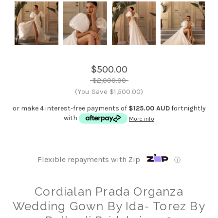
$500.00
$2,000.00
(You Save $1,500.00)
or make 4 interest-free payments of
$125.00 AUD
fortnightly
with
More info
Flexible repayments with Zip
ⓘ
Cordialan Prada Organza
Wedding Gown By Ida- Torez By