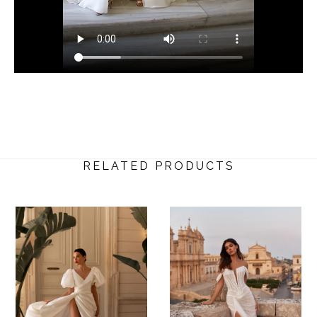
RELATED PRODUCTS