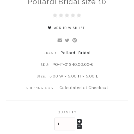
Pollardi Bridal size 10
ADD TO WISHLIST
Pollardi Bridal
BRAND:
PO-IT-01240.00.00-6
SKU:
5.00 W × 5.00 H × 5.00 L
SIZE:
Calculated at Checkout
SHIPPING COST:
QUANTITY